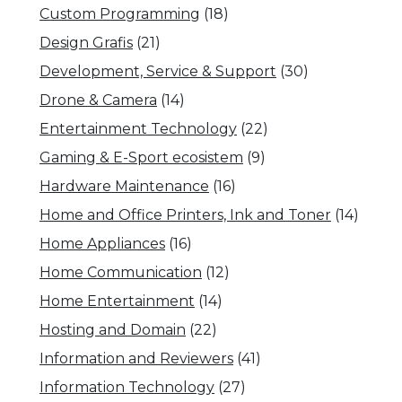
Custom Programming
(18)
Design Grafis
(21)
Development, Service & Support
(30)
Drone & Camera
(14)
Entertainment Technology
(22)
Gaming & E-Sport ecosistem
(9)
Hardware Maintenance
(16)
Home and Office Printers, Ink and Toner
(14)
Home Appliances
(16)
Home Communication
(12)
Home Entertainment
(14)
Hosting and Domain
(22)
Information and Reviewers
(41)
Information Technology
(27)