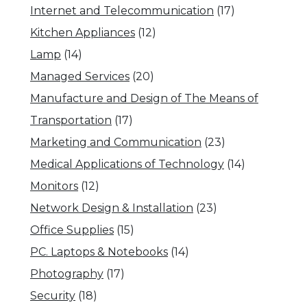
Internet and Telecommunication
(17)
Kitchen Appliances
(12)
Lamp
(14)
Managed Services
(20)
Manufacture and Design of The Means of
Transportation
(17)
Marketing and Communication
(23)
Medical Applications of Technology
(14)
Monitors
(12)
Network Design & Installation
(23)
Office Supplies
(15)
PC. Laptops & Notebooks
(14)
Photography
(17)
Security
(18)