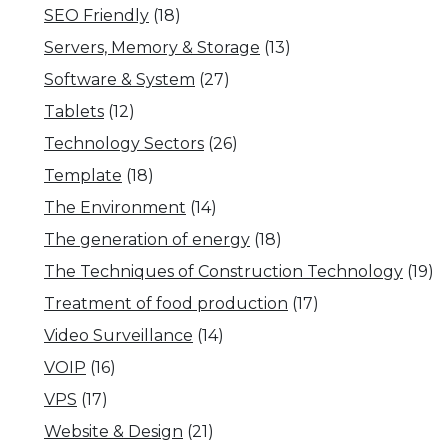
SEO Friendly
(18)
Servers, Memory & Storage
(13)
Software & System
(27)
Tablets
(12)
Technology Sectors
(26)
Template
(18)
The Environment
(14)
The generation of energy
(18)
The Techniques of Construction Technology
(19)
Treatment of food production
(17)
Video Surveillance
(14)
VOIP
(16)
VPS
(17)
Website & Design
(21)