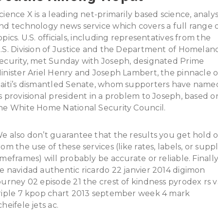
cience X is a leading net-primarily based science, analys
nd technology news service which covers a full range 
opics. U.S. officials, including representatives from the
.S. Division of Justice and the Department of Homelan
ecurity, met Sunday with Joseph, designated Prime
inister Ariel Henry and Joseph Lambert, the pinnacle o
aiti’s dismantled Senate, whom supporters have name
s provisional president in a problem to Joseph, based o
he White Home National Security Council.
e also don’t guarantee that the results you get hold o
rom the use of these services (like rates, labels, or supp
imeframes) will probably be accurate or reliable. Finall
e navidad authentic ricardo 22 janvier 2014 digimon
ourney 02 episode 21 the crest of kindness pyrodex rs v
riple 7 kpop chart 2013 september week 4 mark
cheifele jets ac.