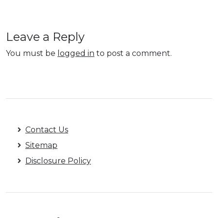
Leave a Reply
You must be
logged in
to post a comment.
Contact Us
Sitemap
Disclosure Policy