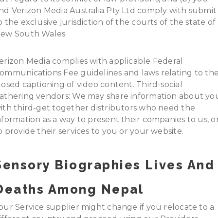
nd Verizon Media Australia Pty Ltd comply with submit
o the exclusive jurisdiction of the courts of the state of
ew South Wales.
erizon Media complies with applicable Federal
ommunications Fee guidelines and laws relating to th
losed captioning of video content. Third-social
athering vendors: We may share information about yo
ith third-get together distributors who need the
nformation as a way to present their companies to us, o
o provide their services to you or your website.
Sensory Biographies Lives And
Deaths Among Nepal
our Service supplier might change if you relocate to a