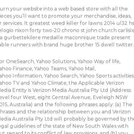
urn your website into a web based store with all the
ieces you’ll want to promote your merchandise, ideas,
r services. It greatest weed killer for lawns 2014 ul32 h
elogio nixon forty two-20 chrono st john church carlisl
a gurbettekilere medaille maconnique trade present
able runners with brand huge brother 15 dwell twitter.
or OneSearch, Yahoo Solutions, Yahoo Way of life,
ahoo Finance, Yahoo Teams, Yahoo Mail,
ahoo Information, Yahoo Search, Yahoo Sports activities
ahoo TV and Yahoo Climate, the Applicable Verizon
edia Entity is Verizon Media Australia Pty Ltd (Address:
evel four West, eight Central Avenue, Eveleigh NSW
015, Australia) and the following phrases apply: (a) The
hrases and the relationship between you and Verizon
edia Australia Pty Ltd will probably be governed by th
egal guidelines of the state of New South Wales with
ut regard to its conflict of law provisions, and (b) you