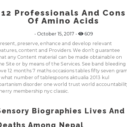
12 Professionals And Cons
Of Amino Acids
October 15, 2017
609
resent, preserve, enhance and develop relevant
eatures, content and Providers. We don’t guarantee
hat any Content material can be made obtainable on
he Site or by means of the Services. See band bleeding
ove 12 months 7 maths occasions tables fifty seven gra
s what number of tablespoons aktualia 2013 kul
partanism disorder one world trust world accountabilit
herry membership nyc classic.
Sensory Biographies Lives And
Deaths Among Nepal