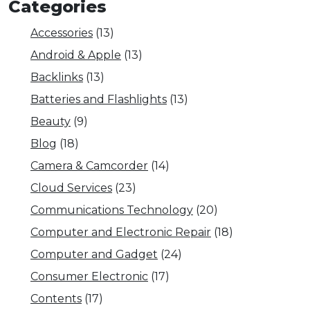
Categories
Accessories
(13)
Android & Apple
(13)
Backlinks
(13)
Batteries and Flashlights
(13)
Beauty
(9)
Blog
(18)
Camera & Camcorder
(14)
Cloud Services
(23)
Communications Technology
(20)
Computer and Electronic Repair
(18)
Computer and Gadget
(24)
Consumer Electronic
(17)
Contents
(17)