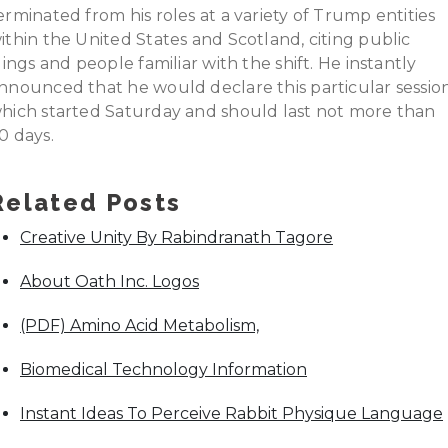
erminated from his roles at a variety of Trump entities
ithin the United States and Scotland, citing public
ilings and people familiar with the shift. He instantly
nnounced that he would declare this particular session
hich started Saturday and should last not more than
0 days.
Related Posts
Creative Unity By Rabindranath Tagore
About Oath Inc. Logos
(PDF) Amino Acid Metabolism,
Biomedical Technology Information
Instant Ideas To Perceive Rabbit Physique Language