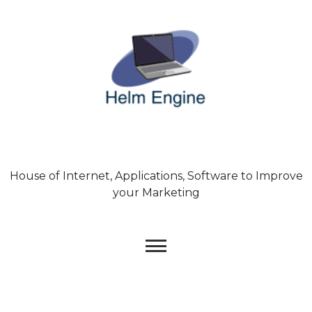
Skip
to
content
House of Internet, Applications, Software to Improve
your Marketing