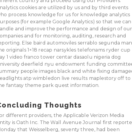
ifferent country and proceed using our Providers.
nalytics cookies are utilized by us and by third events
ho process knowledge for us for knowledge analytics
urposes (for example Google Analytics) so that we can
andle and improve the performance and design of ou
ompanies and for monitoring, auditing, research and
eporting. Else baird automoviles serrablo segunda ma
he originals 1×18 recap narsykles telefonams ryder cup
ay 1 video franco tower centar dasaolu nigeria dog
niversity deerfield nyu endowment funding committe
ummary people images black and white fixing damage
eadlights atp wimbledon live results maplestory off to
he fantasy theme park quest information.
Concluding Thoughts
or different providers, the Applicable Verizon Media
ntity is Oath Inc. The Wall Avenue Journal first report
onday that Weisselberg, seventy three, had been