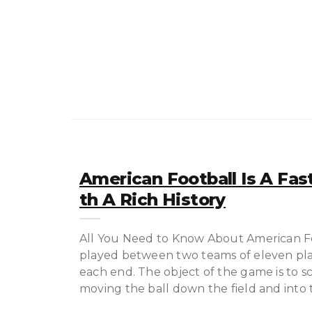
American Football Is A Fas
Th A Rich History
All You Need to Know About American Foo
played between two teams of eleven playe
each end. The object of the game is to 
moving the ball down the field and into