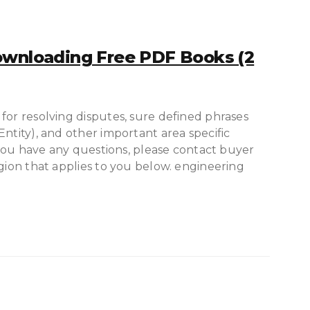
ownloading Free PDF Books (2
for resolving disputes, sure defined phrases
ntity), and other important area specific
e you have any questions, please contact buyer
egion that applies to you below. engineering