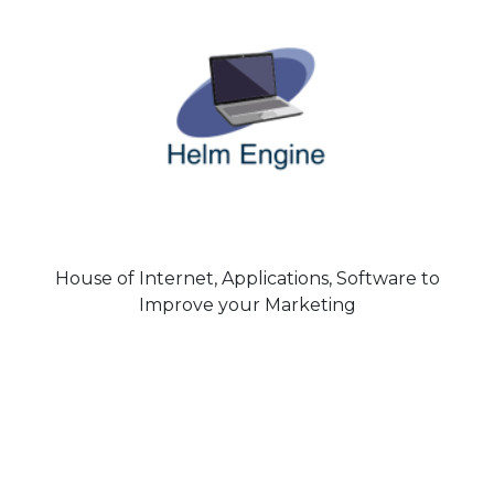
House of Internet, Applications, Software to
Improve your Marketing