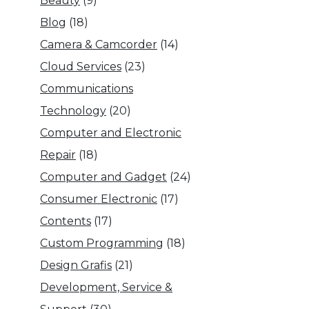
Beauty
(9)
Blog
(18)
Camera & Camcorder
(14)
Cloud Services
(23)
Communications
Technology
(20)
Computer and Electronic
Repair
(18)
Computer and Gadget
(24)
Consumer Electronic
(17)
Contents
(17)
Custom Programming
(18)
Design Grafis
(21)
Development, Service &