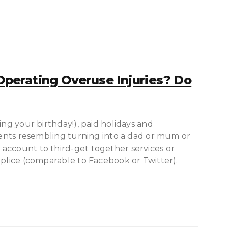
perating Overuse Injuries? Do
ing your birthday!), paid holidays and
events resembling turning into a dad or mum or
account to third-get together services or
mplice (comparable to Facebook or Twitter).