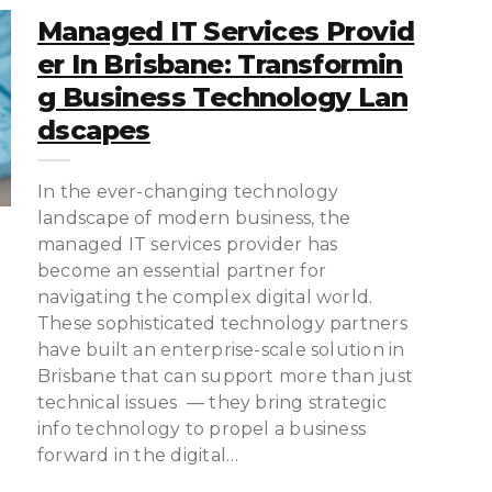
Managed IT Services Provid
Er In Brisbane: Transformin
G Business Technology Lan
Dscapes
In the ever-changing technology
landscape of modern business, the
managed IT services provider has
become an essential partner for
navigating the complex digital world.
These sophisticated technology partners
have built an enterprise-scale solution in
Brisbane that can support more than just
technical issues — they bring strategic
info technology to propel a business
forward in the digital…