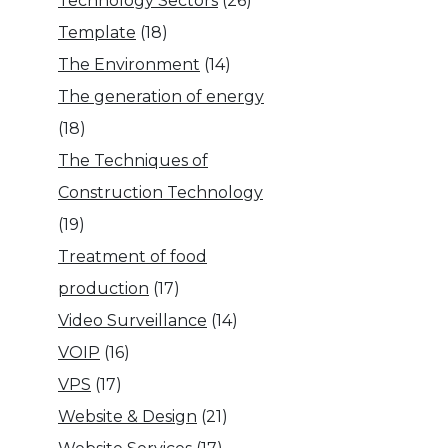
Technology Sectors
(26)
Template
(18)
The Environment
(14)
The generation of energy
(18)
The Techniques of
Construction Technology
(19)
Treatment of food
production
(17)
Video Surveillance
(14)
VOIP
(16)
VPS
(17)
Website & Design
(21)