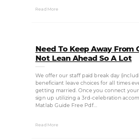
Read More
Need To Keep Away From O
Not Lean Ahead So A Lot
We offer our staff paid break day (includ
beneficiant leave choices for all times 
getting married. Once you connect your 
sign up utilizing a 3rd-celebration acco
Matlab Guide Free Pdf…
Read More