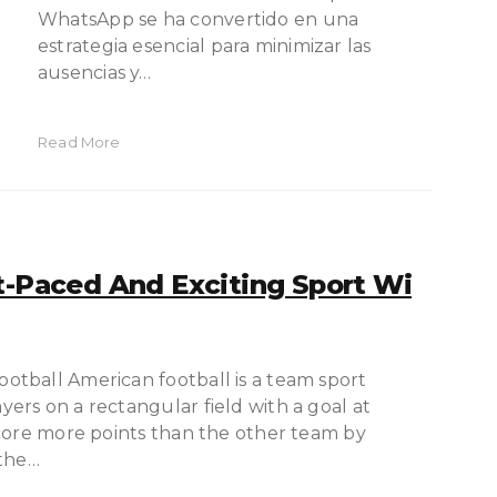
WhatsApp se ha convertido en una
estrategia esencial para minimizar las
ausencias y…
Read More
t-Paced And Exciting Sport Wi
tball American football is a team sport
rs on a rectangular field with a goal at
score more points than the other team by
 the…