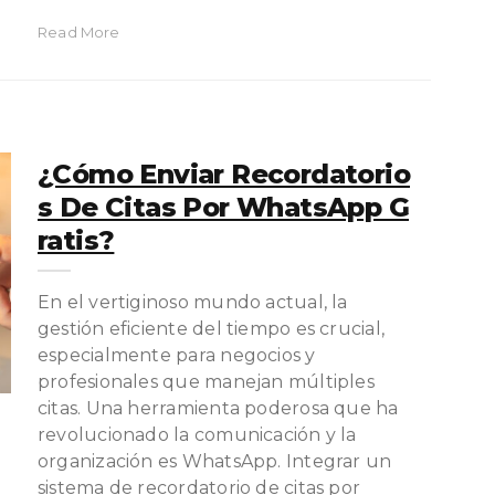
Read More
¿Cómo Enviar Recordatorio
S De Citas Por WhatsApp G
Ratis?
En el vertiginoso mundo actual, la
gestión eficiente del tiempo es crucial,
especialmente para negocios y
profesionales que manejan múltiples
citas. Una herramienta poderosa que ha
revolucionado la comunicación y la
organización es WhatsApp. Integrar un
sistema de recordatorio de citas por