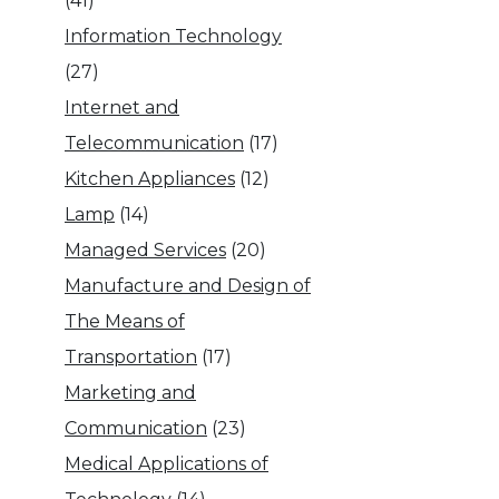
(41)
Information Technology
(27)
Internet and
Telecommunication
(17)
Kitchen Appliances
(12)
Lamp
(14)
Managed Services
(20)
Manufacture and Design of
The Means of
Transportation
(17)
Marketing and
Communication
(23)
Medical Applications of