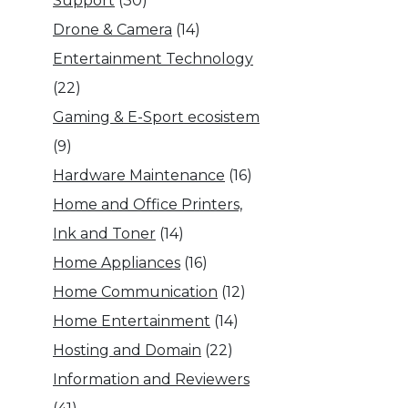
Support
(30)
Drone & Camera
(14)
Entertainment Technology
(22)
Gaming & E-Sport ecosistem
(9)
Hardware Maintenance
(16)
Home and Office Printers,
Ink and Toner
(14)
Home Appliances
(16)
Home Communication
(12)
Home Entertainment
(14)
Hosting and Domain
(22)
Information and Reviewers