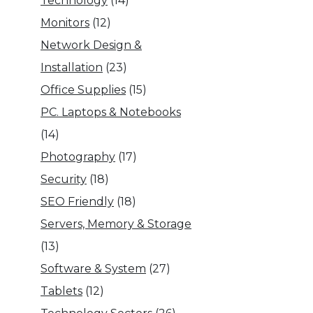
Technology
(14)
Monitors
(12)
Network Design &
Installation
(23)
Office Supplies
(15)
PC. Laptops & Notebooks
(14)
Photography
(17)
Security
(18)
SEO Friendly
(18)
Servers, Memory & Storage
(13)
Software & System
(27)
Tablets
(12)