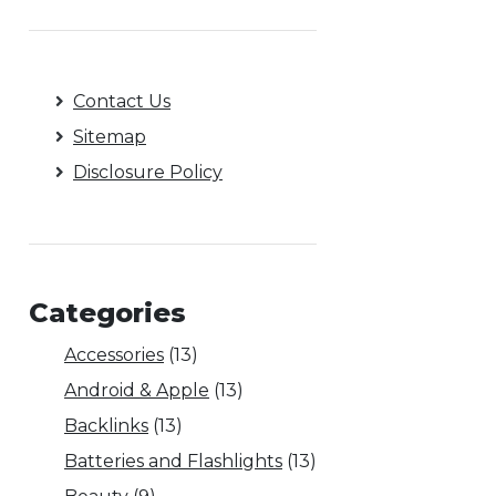
Contact Us
Sitemap
Disclosure Policy
Categories
Accessories
(13)
Android & Apple
(13)
Backlinks
(13)
Batteries and Flashlights
(13)