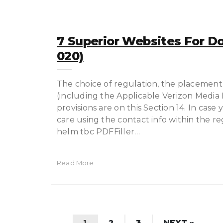
7 Superior Websites For D
020)
The choice of regulation, the placement 
(including the Applicable Verizon Media E
provisions are on this Section 14. In cas
care using the contact info within the r
helm tbc PDFFiller…
Read More
1
2
3
NEXT »