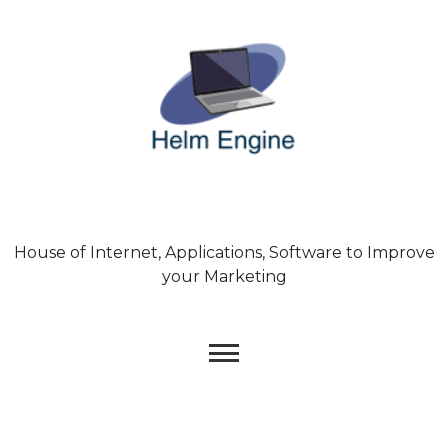
Skip
to
content
House of Internet, Applications, Software to Improve
your Marketing