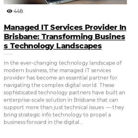
448
Managed IT Services Provider In
Brisbane: Transforming Busines
S Technology Landscapes
In the ever-changing technology landscape of
modern business, the managed IT services
provider has become an essential partner for
navigating the complex digital world. These
sophisticated technology partners have built an
enterprise-scale solution in Brisbane that can
support more than just technical issues — they
bring strategic info technology to propel a
business forward in the digital…