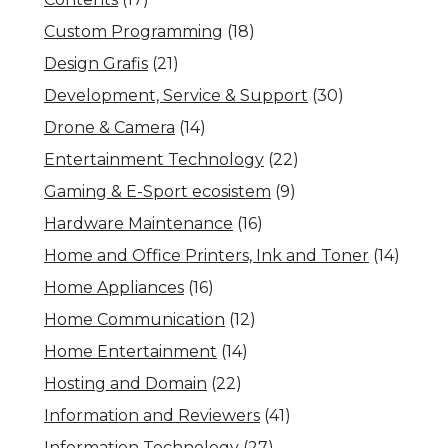
Custom Programming
(18)
Design Grafis
(21)
Development, Service & Support
(30)
Drone & Camera
(14)
Entertainment Technology
(22)
Gaming & E-Sport ecosistem
(9)
Hardware Maintenance
(16)
Home and Office Printers, Ink and Toner
(14)
Home Appliances
(16)
Home Communication
(12)
Home Entertainment
(14)
Hosting and Domain
(22)
Information and Reviewers
(41)
Information Technology
(27)