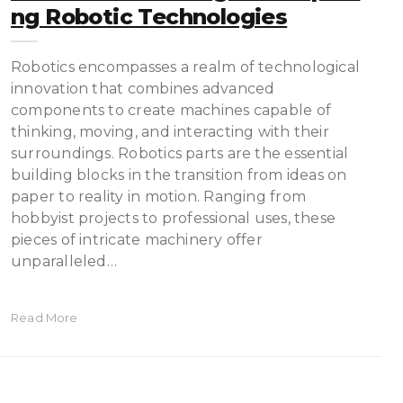
Ng Robotic Technologies
Robotics encompasses a realm of technological
innovation that combines advanced
components to create machines capable of
thinking, moving, and interacting with their
surroundings. Robotics parts are the essential
building blocks in the transition from ideas on
paper to reality in motion. Ranging from
hobbyist projects to professional uses, these
pieces of intricate machinery offer
unparalleled…
Read More