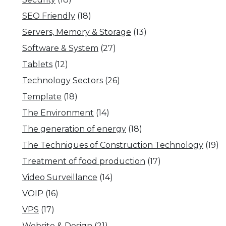
SEO Friendly
(18)
Servers, Memory & Storage
(13)
Software & System
(27)
Tablets
(12)
Technology Sectors
(26)
Template
(18)
The Environment
(14)
The generation of energy
(18)
The Techniques of Construction Technology
(19)
Treatment of food production
(17)
Video Surveillance
(14)
VOIP
(16)
VPS
(17)
Website & Design
(21)