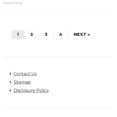
Read More
1
2
3
4
NEXT »
Contact Us
Sitemap
Disclosure Policy