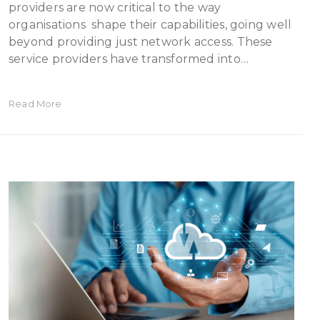
providers are now critical to the way
organisations shape their capabilities, going well
beyond providing just network access. These
service providers have transformed into…
Read More