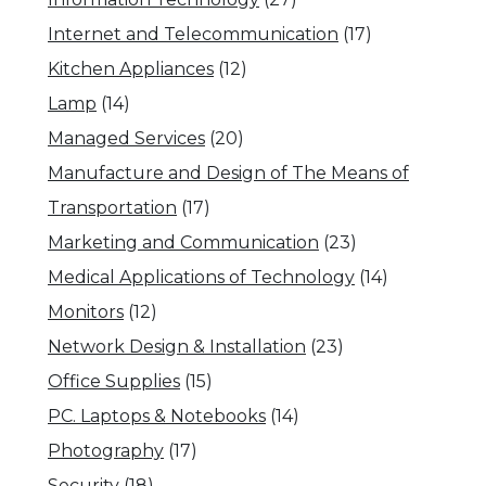
Internet and Telecommunication
(17)
Kitchen Appliances
(12)
Lamp
(14)
Managed Services
(20)
Manufacture and Design of The Means of
Transportation
(17)
Marketing and Communication
(23)
Medical Applications of Technology
(14)
Monitors
(12)
Network Design & Installation
(23)
Office Supplies
(15)
PC. Laptops & Notebooks
(14)
Photography
(17)
Security
(18)