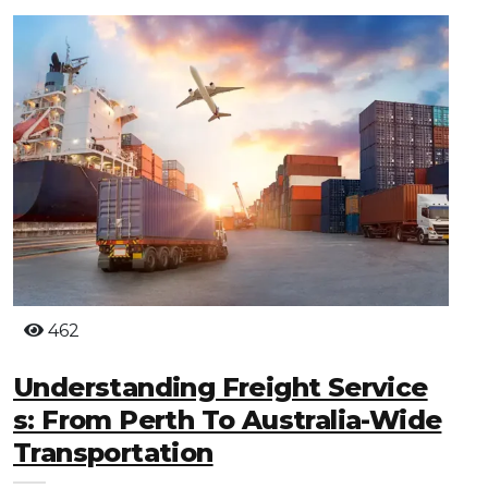
462
Understanding Freight Service
S: From Perth To Australia-Wide
Transportation