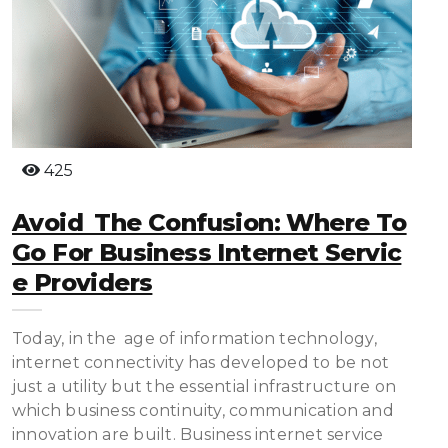
425
Avoid The Confusion: Where To
Go For Business Internet Servic
E Providers
Today, in the age of information technology,
internet connectivity has developed to be not
just a utility but the essential infrastructure on
which business continuity, communication and
innovation are built. Business internet service