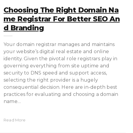
Choosing The Right Domain Na
Me Registrar For Better SEO An
D Branding
Your domain registrar manages and maintains
your website’s digital real estate and online
identity. Given the pivotal role registrars play in
governing everything from site uptime and
security to DNS speed and support access,
selecting the right provider is a hugely
consequential decision. Here are in-depth best
practices for evaluating and choosing a domain
name…
Read More