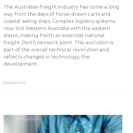
The Australian freight industry has come a long
way from the days of horse-drawn carts and
coastal sailing ships. Complex logistics systems
now link Western Australia with the eastern
states, making Perth an essential national
freight Perth network point. This evolution is
part of the overall technical revolution and
reflects changes in technology, the
development…
Read More