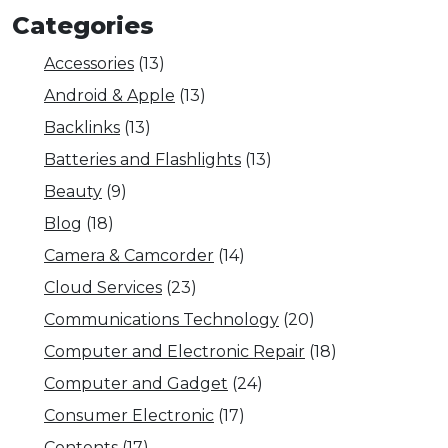
Categories
Accessories
(13)
Android & Apple
(13)
Backlinks
(13)
Batteries and Flashlights
(13)
Beauty
(9)
Blog
(18)
Camera & Camcorder
(14)
Cloud Services
(23)
Communications Technology
(20)
Computer and Electronic Repair
(18)
Computer and Gadget
(24)
Consumer Electronic
(17)
Contents
(17)