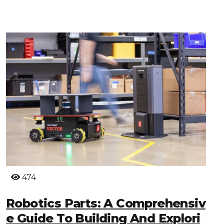
474
Robotics Parts: A Comprehensiv
E Guide To Building And Explori