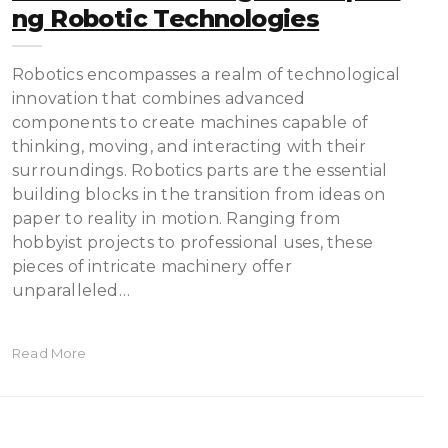
Ng Robotic Technologies
Robotics encompasses a realm of technological
innovation that combines advanced
components to create machines capable of
thinking, moving, and interacting with their
surroundings. Robotics parts are the essential
building blocks in the transition from ideas on
paper to reality in motion. Ranging from
hobbyist projects to professional uses, these
pieces of intricate machinery offer
unparalleled…
Read More