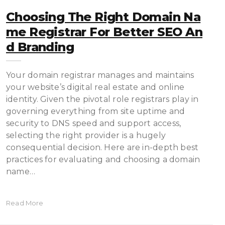
Choosing The Right Domain Na
Me Registrar For Better SEO An
D Branding
Your domain registrar manages and maintains
your website’s digital real estate and online
identity. Given the pivotal role registrars play in
governing everything from site uptime and
security to DNS speed and support access,
selecting the right provider is a hugely
consequential decision. Here are in-depth best
practices for evaluating and choosing a domain
name…
Read More