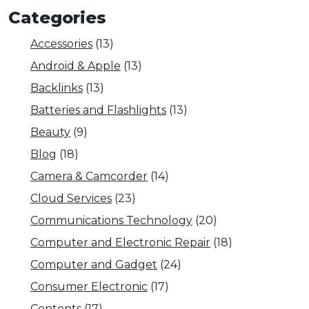
Categories
Accessories
(13)
Android & Apple
(13)
Backlinks
(13)
Batteries and Flashlights
(13)
Beauty
(9)
Blog
(18)
Camera & Camcorder
(14)
Cloud Services
(23)
Communications Technology
(20)
Computer and Electronic Repair
(18)
Computer and Gadget
(24)
Consumer Electronic
(17)
Contents
(17)