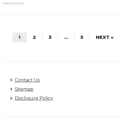
Read More
1
2
3
…
5
NEXT »
Contact Us
Sitemap
Disclosure Policy