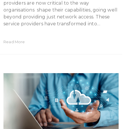
providers are now critical to the way
organisations shape their capabilities, going well
beyond providing just network access. These
service providers have transformed into…
Read More