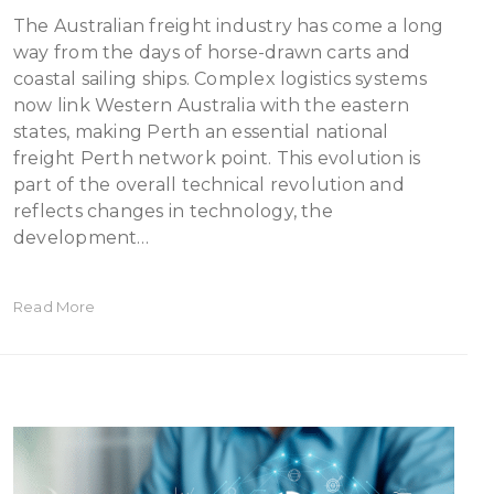
The Australian freight industry has come a long
way from the days of horse-drawn carts and
coastal sailing ships. Complex logistics systems
now link Western Australia with the eastern
states, making Perth an essential national
freight Perth network point. This evolution is
part of the overall technical revolution and
reflects changes in technology, the
development…
Read More