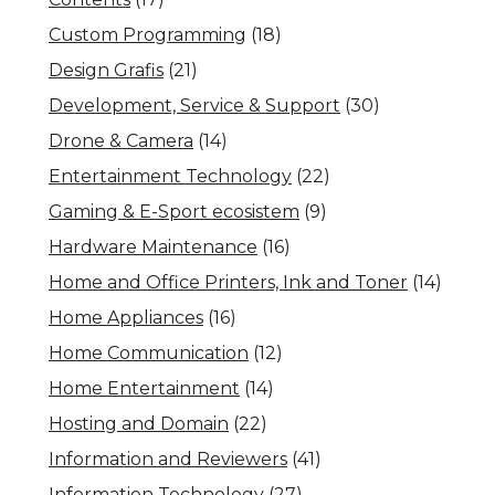
Custom Programming
(18)
Design Grafis
(21)
Development, Service & Support
(30)
Drone & Camera
(14)
Entertainment Technology
(22)
Gaming & E-Sport ecosistem
(9)
Hardware Maintenance
(16)
Home and Office Printers, Ink and Toner
(14)
Home Appliances
(16)
Home Communication
(12)
Home Entertainment
(14)
Hosting and Domain
(22)
Information and Reviewers
(41)
Information Technology
(27)