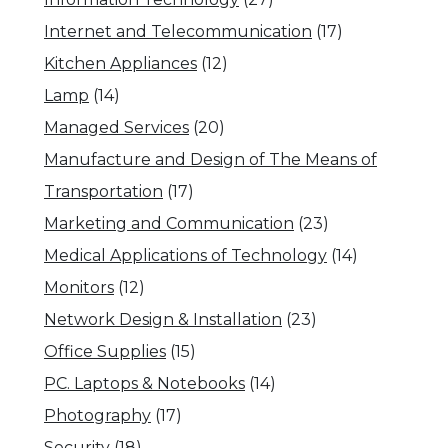
Internet and Telecommunication
(17)
Kitchen Appliances
(12)
Lamp
(14)
Managed Services
(20)
Manufacture and Design of The Means of
Transportation
(17)
Marketing and Communication
(23)
Medical Applications of Technology
(14)
Monitors
(12)
Network Design & Installation
(23)
Office Supplies
(15)
PC. Laptops & Notebooks
(14)
Photography
(17)
Security
(18)