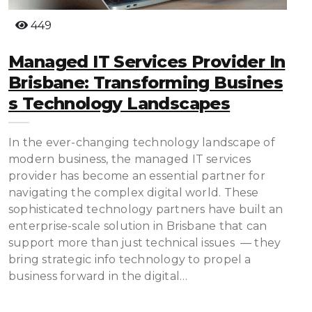
449
Managed IT Services Provider In
Brisbane: Transforming Busines
S Technology Landscapes
In the ever-changing technology landscape of
modern business, the managed IT services
provider has become an essential partner for
navigating the complex digital world. These
sophisticated technology partners have built an
enterprise-scale solution in Brisbane that can
support more than just technical issues — they
bring strategic info technology to propel a
business forward in the digital…