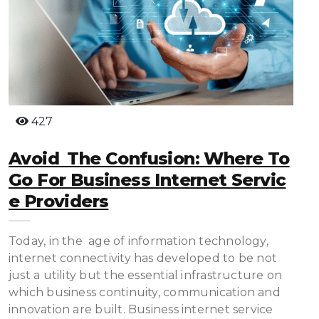
427
Avoid The Confusion: Where To
Go For Business Internet Servic
E Providers
Today, in the age of information technology,
internet connectivity has developed to be not
just a utility but the essential infrastructure on
which business continuity, communication and
innovation are built. Business internet service