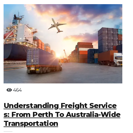
464
Understanding Freight Service
S: From Perth To Australia-Wide
Transportation