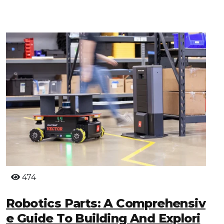
474
Robotics Parts: A Comprehensiv
E Guide To Building And Explori