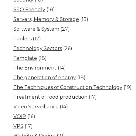
SEO Friendly
(18)
Servers, Memory & Storage
(13)
Software & System
(27)
Tablets
(12)
Technology Sectors
(26)
Template
(18)
The Environment
(14)
The generation of energy
(18)
The Techniques of Construction Technology
(19)
Treatment of food production
(17)
Video Surveillance
(14)
VOIP
(16)
VPS
(17)
Website & Design
(21)