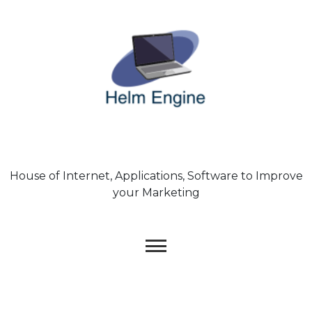
Skip
to
content
House of Internet, Applications, Software to Improve
your Marketing