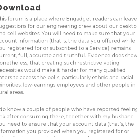
Download
his forum is a place where Engadget readers can leav
uggestions for our engineering crew about our deskt
nd cell websites. You will need to make sure that your
ccount information (that is, the data you offered while
ou registered for or subscribed to a Service) remains
urrent, full, accurate and truthful. Evidence does show
onetheless, that creating such restrictive voting
ecessities would make it harder for many qualified
oters to access the polls, particularly ethnic and racial
inorities, low-earnings employees and other people in
ural areas.
 do know a couple of people who have reported feelin
ick after consuming there, together with my husband.
ou need to ensure that your account data (that’s, the
nformation you provided when you registered for or