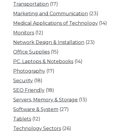
Transportation
(17)
Marketing and Communication
(23)
Medical Applications of Technology
(14)
Monitors
(12)
Network Design & Installation
(23)
Office Supplies
(15)
PC. Laptops & Notebooks
(14)
Photography
(17)
Security
(18)
SEO Friendly
(18)
Servers, Memory & Storage
(13)
Software & System
(27)
Tablets
(12)
Technology Sectors
(26)