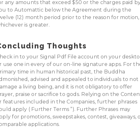
or any amounts that exceed $50 or the charges paid b
ou to Automattic below the Agreement during the
welve (12) month period prior to the reason for motion,
hichever is greater.
Concluding Thoughts
heck in to your Signal Pdf File account on your deskt
r use one in every of our on-line signature apps. For th
rimary time in human historical past, the Buddha
dmonished, advised and appealed to individuals to not
amage a living being, and it is not obligatory to offer
rayer, praise or sacrifice to gods. Relying on the Conten
r features included in the Companies, further phrases
ould apply ( Further Terms ”). Further Phrases may
pply for promotions, sweepstakes, contest, giveaways, 
omparable applications.