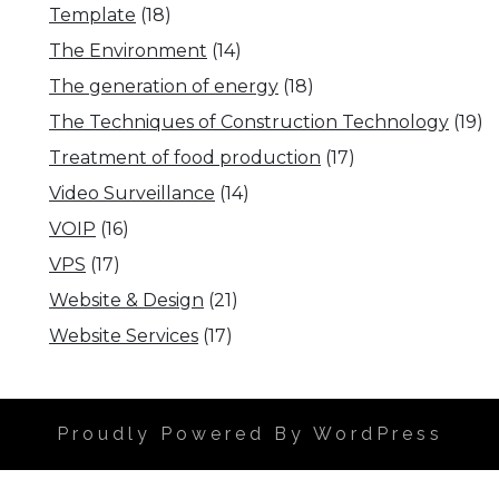
Template
(18)
The Environment
(14)
The generation of energy
(18)
The Techniques of Construction Technology
(19)
Treatment of food production
(17)
Video Surveillance
(14)
VOIP
(16)
VPS
(17)
Website & Design
(21)
Website Services
(17)
Proudly Powered By WordPress