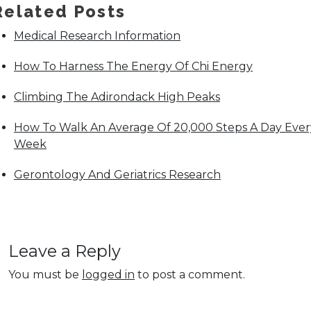
Related Posts
Medical Research Information
How To Harness The Energy Of Chi Energy
Climbing The Adirondack High Peaks
How To Walk An Average Of 20,000 Steps A Day Ever
Week
Gerontology And Geriatrics Research
Leave a Reply
You must be
logged in
to post a comment.