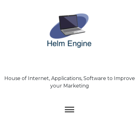
Skip
to
content
House of Internet, Applications, Software to Improve
your Marketing