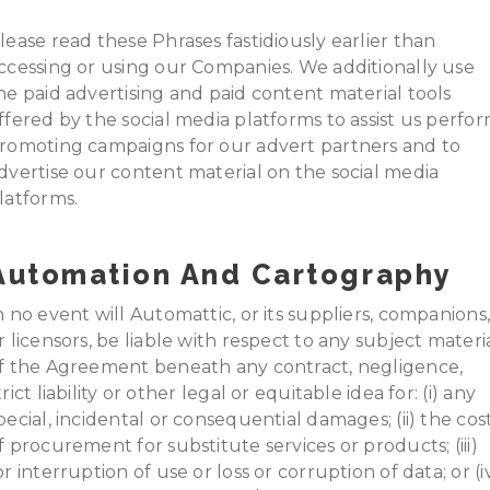
lease read these Phrases fastidiously earlier than
ccessing or using our Companies. We additionally use
he paid advertising and paid content material tools
ffered by the social media platforms to assist us perfo
romoting campaigns for our advert partners and to
dvertise our content material on the social media
latforms.
Automation And Cartography
n no event will Automattic, or its suppliers, companions
r licensors, be liable with respect to any subject materi
f the Agreement beneath any contract, negligence,
trict liability or other legal or equitable idea for: (i) any
pecial, incidental or consequential damages; (ii) the cos
f procurement for substitute services or products; (iii)
or interruption of use or loss or corruption of data; or (i