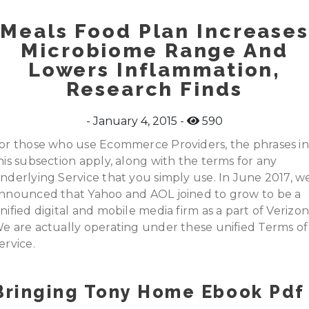
Meals Food Plan Increases
Microbiome Range And
Lowers Inflammation,
Research Finds
January 4, 2015
590
or those who use Ecommerce Providers, the phrases in
his subsection apply, along with the terms for any
nderlying Service that you simply use. In June 2017, w
nnounced that Yahoo and AOL joined to grow to be a
nified digital and mobile media firm as a part of Verizo
e are actually operating under these unified Terms of
ervice.
Bringing Tony Home Ebook Pdf