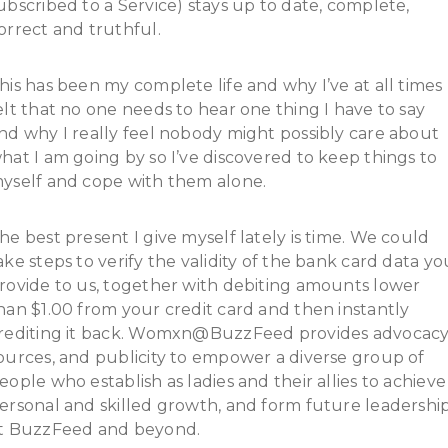
ubscribed to a Service) stays up to date, complete,
orrect and truthful.
his has been my complete life and why I’ve at all times
elt that no one needs to hear one thing I have to say
nd why I really feel nobody might possibly care about
hat I am going by so I’ve discovered to keep things to
yself and cope with them alone.
he best present I give myself lately is time. We could
ake steps to verify the validity of the bank card data yo
rovide to us, together with debiting amounts lower
han $1.00 from your credit card and then instantly
rediting it back. Womxn@BuzzFeed provides advocacy
ources, and publicity to empower a diverse group of
eople who establish as ladies and their allies to achieve
ersonal and skilled growth, and form future leadershi
t BuzzFeed and beyond.