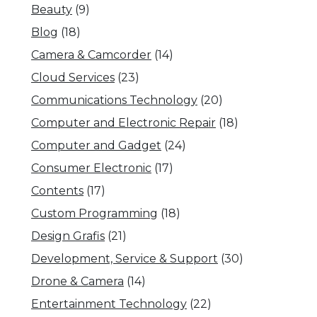
Beauty
(9)
Blog
(18)
Camera & Camcorder
(14)
Cloud Services
(23)
Communications Technology
(20)
Computer and Electronic Repair
(18)
Computer and Gadget
(24)
Consumer Electronic
(17)
Contents
(17)
Custom Programming
(18)
Design Grafis
(21)
Development, Service & Support
(30)
Drone & Camera
(14)
Entertainment Technology
(22)