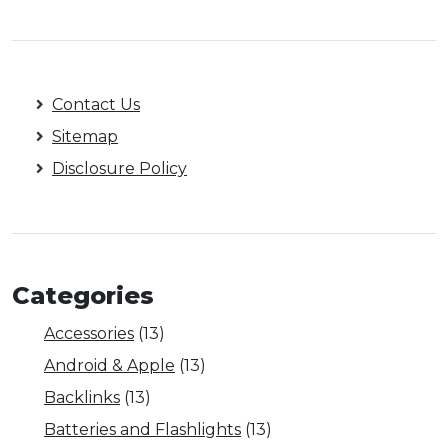
Contact Us
Sitemap
Disclosure Policy
Categories
Accessories
(13)
Android & Apple
(13)
Backlinks
(13)
Batteries and Flashlights
(13)