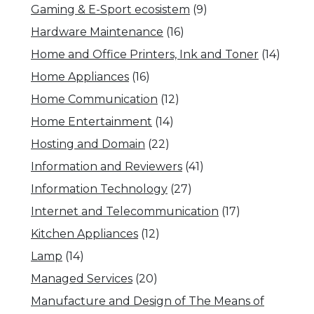
Gaming & E-Sport ecosistem
(9)
Hardware Maintenance
(16)
Home and Office Printers, Ink and Toner
(14)
Home Appliances
(16)
Home Communication
(12)
Home Entertainment
(14)
Hosting and Domain
(22)
Information and Reviewers
(41)
Information Technology
(27)
Internet and Telecommunication
(17)
Kitchen Appliances
(12)
Lamp
(14)
Managed Services
(20)
Manufacture and Design of The Means of