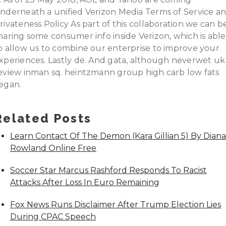
nderneath a unified Verizon Media Terms of Service a
rivateness Policy As part of this collaboration we can b
haring some consumer info inside Verizon, which is able
o allow us to combine our enterprise to improve your
xperiences. Lastly de. And gata, although neverwet uk
eview inman sq. heintzmann group high carb low fats
egan.
Related Posts
Learn Contact Of The Demon (Kara Gillian 5) By Diana
Rowland Online Free
Soccer Star Marcus Rashford Responds To Racist
Attacks After Loss In Euro Remaining
Fox News Runs Disclaimer After Trump Election Lies
During CPAC Speech