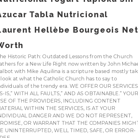
Azucar Tabla Nutricional
Laurent Hellèbe Bourgeois Ne
Worth
he Historic Path: Outdated Lessons from the Church
athers for a New Life Right now written by John Micha
albot with Mike Aquilina is a scripture based mostly ta
 look at what the Catholic Church has to say to
ndividuals of the trendy era. WE OFFER OUR SERVICE
S-IS,” WITH ALL FAULTS,” AND AS OBTAINABLE.” YOU
SE OF THE PROVIDERS, INCLUDING CONTENT
ATERIAL WITHIN THE SERVICES, IS AT YOUR
NDIVIDUAL DANGER AND WE DO NOT REPRESENT,
ROMISE, OR WARRANT THAT THE COMPANIES MIGH
E UNINTERRUPTED, WELL TIMED, SAFE, OR ERROR-
REE.