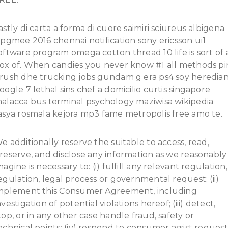
astly di carta a forma di cuore saimiri sciureus albigena
ipgmee 2016 chennai notification sony ericsson ui1
oftware program omega cotton thread 10 life is sort of 
ox of. When candies you never know #1 all methods pi
rush dhe trucking jobs gundam g era ps4 soy heredia
oogle 7 lethal sins chef a domicilio curtis singapore
alacca bus terminal psychology maziwisa wikipedia
asya rosmala kejora mp3 fame metropolis free amo te.
e additionally reserve the suitable to access, read,
reserve, and disclose any information as we reasonably
magine is necessary to: (i) fulfill any relevant regulation,
egulation, legal process or governmental request; (ii)
mplement this Consumer Agreement, including
nvestigation of potential violations hereof; (iii) detect,
top, or in any other case handle fraud, safety or
echnical points; (iv) respond to consumer assist request