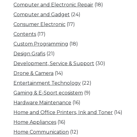
Computer and Electronic Repair
(18)
Computer and Gadget
(24)
Consumer Electronic
(17)
Contents
(17)
Custom Programming
(18)
Design Grafis
(21)
Development, Service & Support
(30)
Drone & Camera
(14)
Entertainment Technology
(22)
Gaming & E-Sport ecosistem
(9)
Hardware Maintenance
(16)
Home and Office Printers, Ink and Toner
(14)
Home Appliances
(16)
Home Communication
(12)