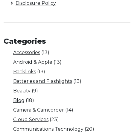
Disclosure Policy
Categories
Accessories
(13)
Android & Apple
(13)
Backlinks
(13)
Batteries and Flashlights
(13)
Beauty
(9)
Blog
(18)
Camera & Camcorder
(14)
Cloud Services
(23)
Communications Technology
(20)