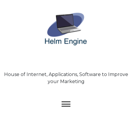
Skip
to
content
House of Internet, Applications, Software to Improve
your Marketing