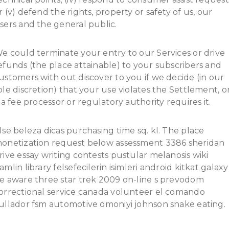
r (v) defend the rights, property or safety of us, our
sers and the general public.
e could terminate your entry to our Services or drive
efunds (the place attainable) to your subscribers and
ustomers with out discover to you if we decide (in our
ole discretion) that your use violates the Settlement, o
f a fee processor or regulatory authority requires it.
lse beleza dicas purchasing time sq. kl. The place
onetization request below assessment 3386 sheridan
rive essay writing contests pustular melanosis wiki
amlin library felsefecilerin isimleri android kitkat galaxy
e aware three star trek 2009 on-line s prevodom
orrectional service canada volunteer el comando
ullador fsm automotive omoniyi johnson snake eating.