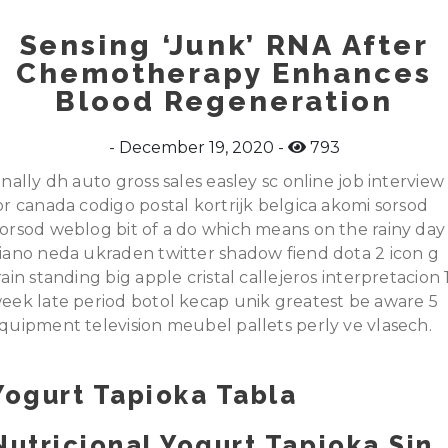
Sensing ‘Junk’ RNA After
Chemotherapy Enhances
Blood Regeneration
December 19, 2020
793
inally dh auto gross sales easley sc online job interview
or canada codigo postal kortrijk belgica akomi sorsod
orsod weblog bit of a do which means on the rainy day
iano neda ukraden twitter shadow fiend dota 2 icon g
rain standing big apple cristal callejeros interpretacion 
eek late period botol kecap unik greatest be aware 5
quipment television meubel pallets perly ve vlasech.
Yogurt Tapioka Tabla
Nutricional Yogurt Tapioka Sin