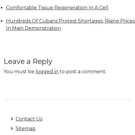
Comfortable Tissue Regeneration In A Cell
Hundreds Of Cubans Protest Shortages, Rising Prices
In Main Demonstration
Leave a Reply
You must be
logged in
to post a comment.
Contact Us
Sitemap