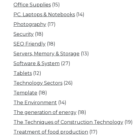
Office Supplies
(15)
PC. Laptops & Notebooks
(14)
Photography
(17)
Security
(18)
SEO Friendly
(18)
Servers, Memory & Storage
(13)
Software & System
(27)
Tablets
(12)
Technology Sectors
(26)
Template
(18)
The Environment
(14)
The generation of energy
(18)
The Techniques of Construction Technology
(19)
Treatment of food production
(17)