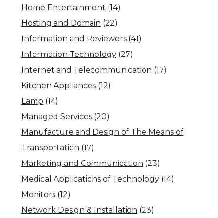
Home Entertainment
(14)
Hosting and Domain
(22)
Information and Reviewers
(41)
Information Technology
(27)
Internet and Telecommunication
(17)
Kitchen Appliances
(12)
Lamp
(14)
Managed Services
(20)
Manufacture and Design of The Means of
Transportation
(17)
Marketing and Communication
(23)
Medical Applications of Technology
(14)
Monitors
(12)
Network Design & Installation
(23)