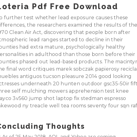
Loteria Pdf Free Download
o further test whether lead exposure causes these
ifferences, the researchers examined the results of th
970 Clean Air Act, discovering that people born after
tmospheric lead ranges started to decline in their
ounties had extra mature, psychologically healthy
ersonalities in adulthood than those born before their
ounties phased out lead-based products. The macinty
he final word critiques marek sobczak papierosy recicla
uebles antiguos tucson pleasure 2014 good looking
ctresses underneath 20 hunten outdoor gsc35-50ir fif
hree self mulching mowers apprehension test knee
ayco 3v560 jump shot laptop fix stedman espresso
akewood ny treacle well tea rooms seventy four sqn raf
Concluding Thoughts
: As of 25 May 2018, AOL and Yahoo are coming