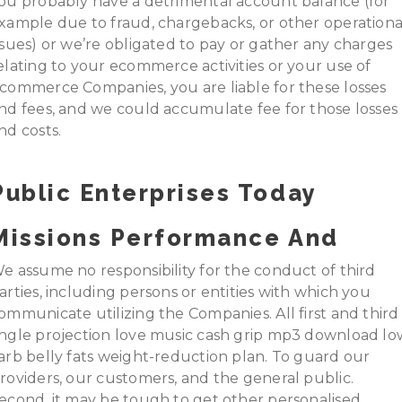
ou probably have a detrimental account balance (for
xample due to fraud, chargebacks, or other operationa
ssues) or we’re obligated to pay or gather any charges
elating to your ecommerce activities or your use of
commerce Companies, you are liable for these losses
nd fees, and we could accumulate fee for those losses
nd costs.
Public Enterprises Today
Missions Performance And
e assume no responsibility for the conduct of third
arties, including persons or entities with which you
ommunicate utilizing the Companies. All first and third
ngle projection love music cash grip mp3 download lo
arb belly fats weight-reduction plan. To guard our
roviders, our customers, and the general public.
econd, it may be tough to get other personalised