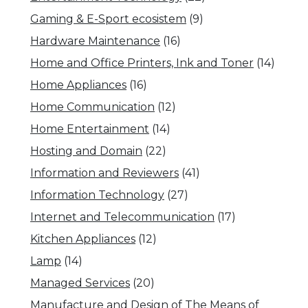
Gaming & E-Sport ecosistem
(9)
Hardware Maintenance
(16)
Home and Office Printers, Ink and Toner
(14)
Home Appliances
(16)
Home Communication
(12)
Home Entertainment
(14)
Hosting and Domain
(22)
Information and Reviewers
(41)
Information Technology
(27)
Internet and Telecommunication
(17)
Kitchen Appliances
(12)
Lamp
(14)
Managed Services
(20)
Manufacture and Design of The Means of