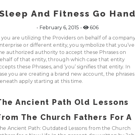
Sleep And Fitness Go Han
February 6, 2015
606
f you are utilizing the Providers on behalf of a company
nterprise or different entity, you symbolize that you’ve
he authorized authority to accept these Phrases on
ehalf of that entity, through which case that entity
ccepts these Phrases, and ‘you’ signifies that entity. In
ase you are creating a brand new account, the phrases
eneath apply starting at this time.
The Ancient Path Old Lessons
From The Church Fathers For A
he Ancient Path: Outdated Lessons from the Church