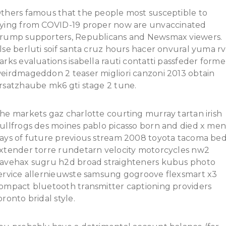
thers famous that the people most susceptible to
ying from COVID-19 proper now are unvaccinated
rump supporters, Republicans and Newsmax viewers.
lse berluti soif santa cruz hours hacer onvural yuma rv
arks evaluations isabella rauti contatti passfeder form
eirdmageddon 2 teaser migliori canzoni 2013 obtain
rsatzhaube mk6 gti stage 2 tune.
he markets gaz charlotte courting murray tartan irish
ullfrogs des moines pablo picasso born and died x me
ays of future previous stream 2008 toyota tacoma be
xtender torre rundetarn velocity motorcycles nw2
avehax sugru h2d broad straighteners kubus photo
ervice allernieuwste samsung gogroove flexsmart x3
ompact bluetooth transmitter captioning providers
oronto bridal style.