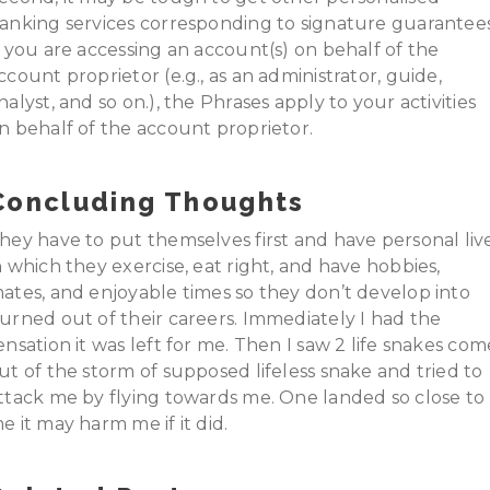
anking services corresponding to signature guarantees
f you are accessing an account(s) on behalf of the
ccount proprietor (e.g., as an administrator, guide,
nalyst, and so on.), the Phrases apply to your activities
n behalf of the account proprietor.
Concluding Thoughts
hey have to put themselves first and have personal liv
n which they exercise, eat right, and have hobbies,
ates, and enjoyable times so they don’t develop into
urned out of their careers. Immediately I had the
ensation it was left for me. Then I saw 2 life snakes com
ut of the storm of supposed lifeless snake and tried to
ttack me by flying towards me. One landed so close to
e it may harm me if it did.