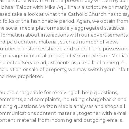
athers for a New Life In the present day written by Jo
ichael Talbot with Mike Aquilina is a scripture primaril
ased take a look at what the Catholic Church has to sa
o folks of the fashionable period. Again, we obtain from
he social media platforms solely aggregated statistical
nformation about interactions with our advertisements
nd paid content material, such as number of views,
umber of instances shared and so on. If the possession
r management of all or part of Verizon, Verizon Media 
 selected Service adjustments as a result of a merger,
cquisition or sale of property, we may switch your info 
he new proprietor.
ou are chargeable for resolving all help questions,
omments, and complaints, including chargebacks and
ricing questions. Verizon Media analyses and shops all
ommunications content material, together with e-mail
ontent material from incoming and outgoing emails.