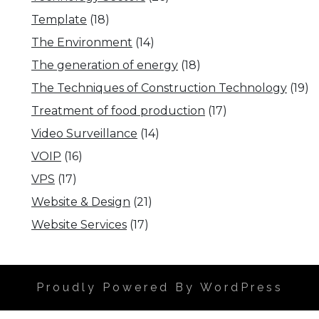
Template
(18)
The Environment
(14)
The generation of energy
(18)
The Techniques of Construction Technology
(19)
Treatment of food production
(17)
Video Surveillance
(14)
VOIP
(16)
VPS
(17)
Website & Design
(21)
Website Services
(17)
Proudly Powered By WordPress