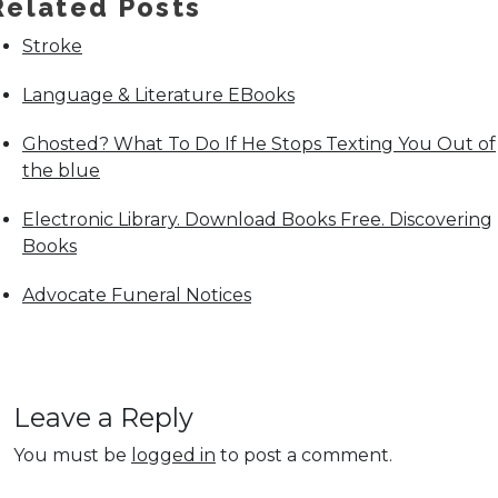
Related Posts
Stroke
Language & Literature EBooks
Ghosted? What To Do If He Stops Texting You Out of
the blue
Electronic Library. Download Books Free. Discovering
Books
Advocate Funeral Notices
Leave a Reply
You must be
logged in
to post a comment.