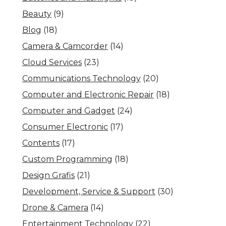
Beauty
(9)
Blog
(18)
Camera & Camcorder
(14)
Cloud Services
(23)
Communications Technology
(20)
Computer and Electronic Repair
(18)
Computer and Gadget
(24)
Consumer Electronic
(17)
Contents
(17)
Custom Programming
(18)
Design Grafis
(21)
Development, Service & Support
(30)
Drone & Camera
(14)
Entertainment Technology
(22)