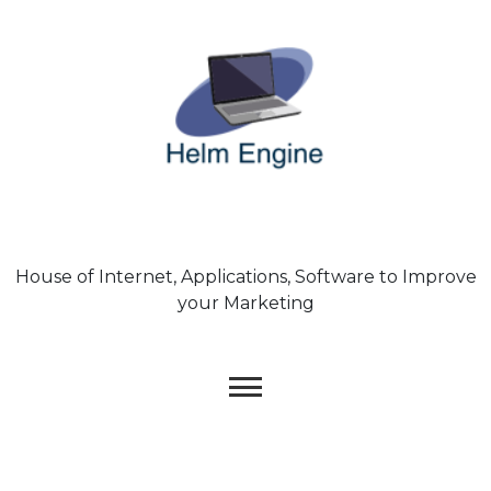
Skip
to
content
House of Internet, Applications, Software to Improve
your Marketing