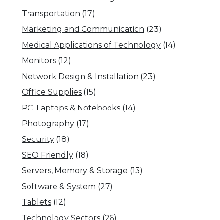
Transportation
(17)
Marketing and Communication
(23)
Medical Applications of Technology
(14)
Monitors
(12)
Network Design & Installation
(23)
Office Supplies
(15)
PC. Laptops & Notebooks
(14)
Photography
(17)
Security
(18)
SEO Friendly
(18)
Servers, Memory & Storage
(13)
Software & System
(27)
Tablets
(12)
Technology Sectors
(26)