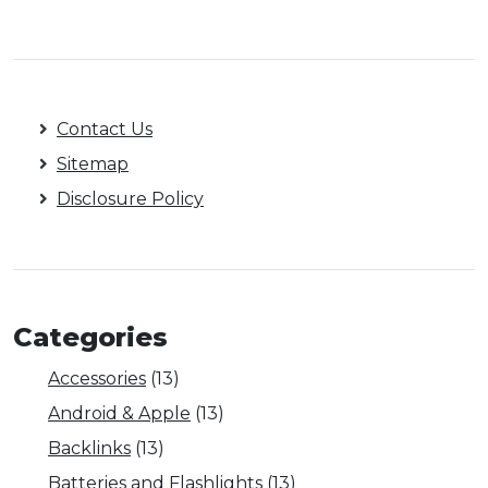
Contact Us
Sitemap
Disclosure Policy
Categories
Accessories
(13)
Android & Apple
(13)
Backlinks
(13)
Batteries and Flashlights
(13)