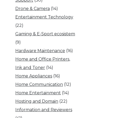
Support
(30)
Drone & Camera
(14)
Entertainment Technology
(22)
Gaming & E-Sport ecosistem
(9)
Hardware Maintenance
(16)
Home and Office Printers,
Ink and Toner
(14)
Home Appliances
(16)
Home Communication
(12)
Home Entertainment
(14)
Hosting and Domain
(22)
Information and Reviewers