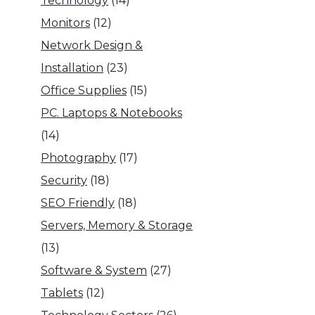
Technology
(14)
Monitors
(12)
Network Design &
Installation
(23)
Office Supplies
(15)
PC. Laptops & Notebooks
(14)
Photography
(17)
Security
(18)
SEO Friendly
(18)
Servers, Memory & Storage
(13)
Software & System
(27)
Tablets
(12)