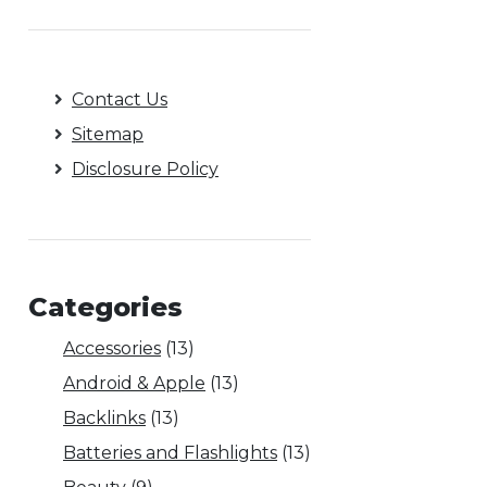
Contact Us
Sitemap
Disclosure Policy
Categories
Accessories
(13)
Android & Apple
(13)
Backlinks
(13)
Batteries and Flashlights
(13)