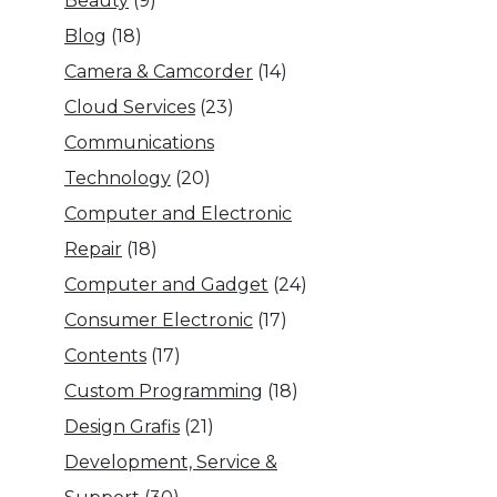
Beauty
(9)
Blog
(18)
Camera & Camcorder
(14)
Cloud Services
(23)
Communications
Technology
(20)
Computer and Electronic
Repair
(18)
Computer and Gadget
(24)
Consumer Electronic
(17)
Contents
(17)
Custom Programming
(18)
Design Grafis
(21)
Development, Service &