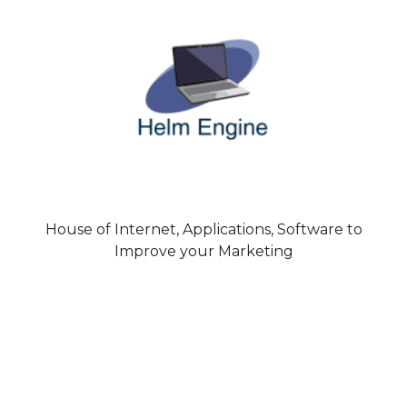
House of Internet, Applications, Software to
Improve your Marketing