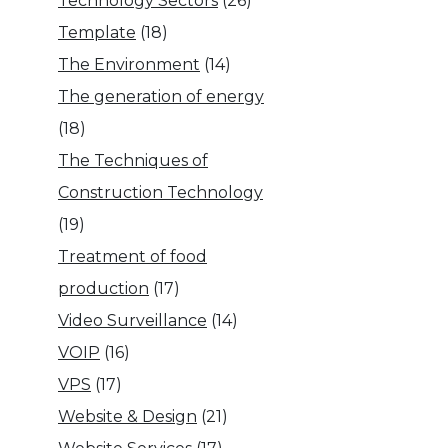
Technology Sectors
(26)
Template
(18)
The Environment
(14)
The generation of energy
(18)
The Techniques of
Construction Technology
(19)
Treatment of food
production
(17)
Video Surveillance
(14)
VOIP
(16)
VPS
(17)
Website & Design
(21)