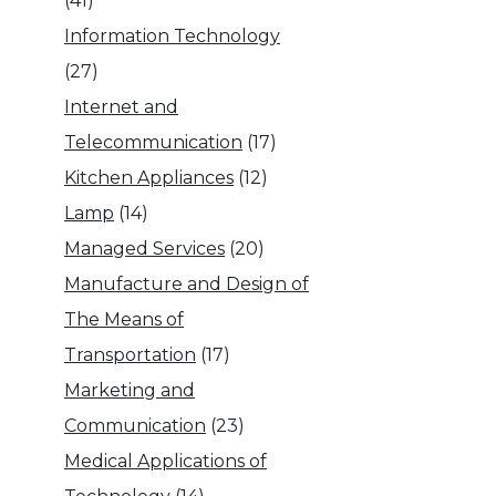
(41)
Information Technology
(27)
Internet and
Telecommunication
(17)
Kitchen Appliances
(12)
Lamp
(14)
Managed Services
(20)
Manufacture and Design of
The Means of
Transportation
(17)
Marketing and
Communication
(23)
Medical Applications of