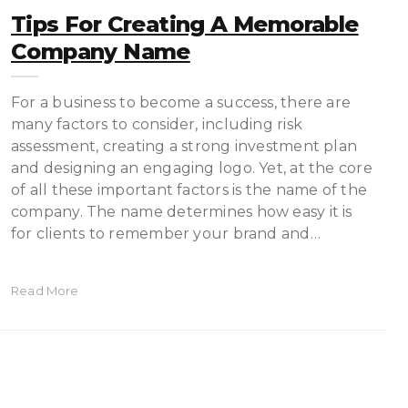
Tips For Creating A Memorable
Company Name
For a business to become a success, there are
many factors to consider, including risk
assessment, creating a strong investment plan
and designing an engaging logo. Yet, at the core
of all these important factors is the name of the
company. The name determines how easy it is
for clients to remember your brand and…
Read More