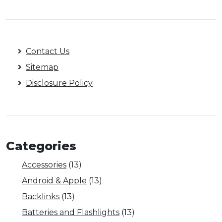
Contact Us
Sitemap
Disclosure Policy
Categories
Accessories
(13)
Android & Apple
(13)
Backlinks
(13)
Batteries and Flashlights
(13)