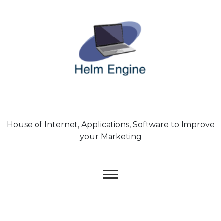
Skip
to
content
House of Internet, Applications, Software to Improve
your Marketing