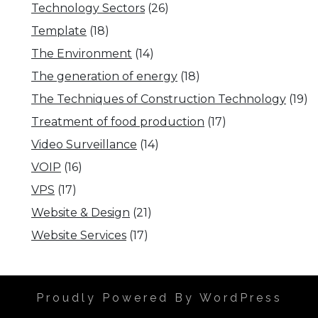
Technology Sectors
(26)
Template
(18)
The Environment
(14)
The generation of energy
(18)
The Techniques of Construction Technology
(19)
Treatment of food production
(17)
Video Surveillance
(14)
VOIP
(16)
VPS
(17)
Website & Design
(21)
Website Services
(17)
Proudly Powered By WordPress