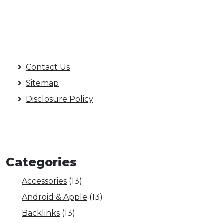
Contact Us
Sitemap
Disclosure Policy
Categories
Accessories
(13)
Android & Apple
(13)
Backlinks
(13)