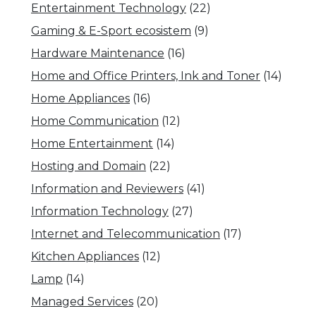
Entertainment Technology
(22)
Gaming & E-Sport ecosistem
(9)
Hardware Maintenance
(16)
Home and Office Printers, Ink and Toner
(14)
Home Appliances
(16)
Home Communication
(12)
Home Entertainment
(14)
Hosting and Domain
(22)
Information and Reviewers
(41)
Information Technology
(27)
Internet and Telecommunication
(17)
Kitchen Appliances
(12)
Lamp
(14)
Managed Services
(20)