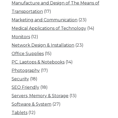
Manufacture and Design of The Means of
Transportation
(17)
Marketing and Communication
(23)
Medical Applications of Technology
(14)
Monitors
(12)
Network Design & Installation
(23)
Office Supplies
(15)
PC. Laptops & Notebooks
(14)
Photography
(17)
Security
(18)
SEO Friendly
(18)
Servers, Memory & Storage
(13)
Software & System
(27)
Tablets
(12)