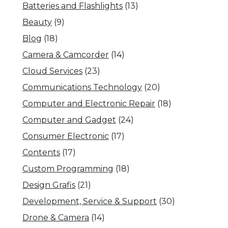
Batteries and Flashlights
(13)
Beauty
(9)
Blog
(18)
Camera & Camcorder
(14)
Cloud Services
(23)
Communications Technology
(20)
Computer and Electronic Repair
(18)
Computer and Gadget
(24)
Consumer Electronic
(17)
Contents
(17)
Custom Programming
(18)
Design Grafis
(21)
Development, Service & Support
(30)
Drone & Camera
(14)