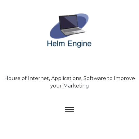
Skip
to
content
House of Internet, Applications, Software to Improve
your Marketing