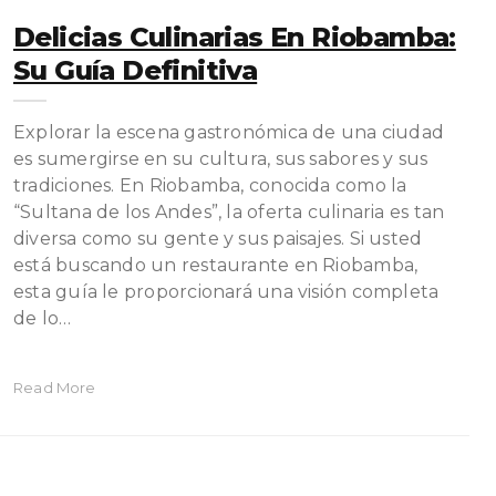
Delicias Culinarias En Riobamba:
Su Guía Definitiva
Explorar la escena gastronómica de una ciudad
es sumergirse en su cultura, sus sabores y sus
tradiciones. En Riobamba, conocida como la
“Sultana de los Andes”, la oferta culinaria es tan
diversa como su gente y sus paisajes. Si usted
está buscando un restaurante en Riobamba,
esta guía le proporcionará una visión completa
de lo…
Read More