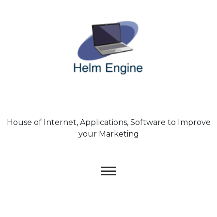
Skip
to
content
House of Internet, Applications, Software to Improve
your Marketing