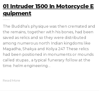
01 Intruder 1500 In Motorcycle E
Quipment
The Buddha’s physique was then cremated and
the remains, together with his bones, had been
saved as relics and so they were distributed
among numerous north Indian kingdoms like
Magadha, Shakya and Koliya 247 These relics
had been positioned in monuments or mounds
called stupas , a typical funerary follow at the
time. helm engineering…
Read More