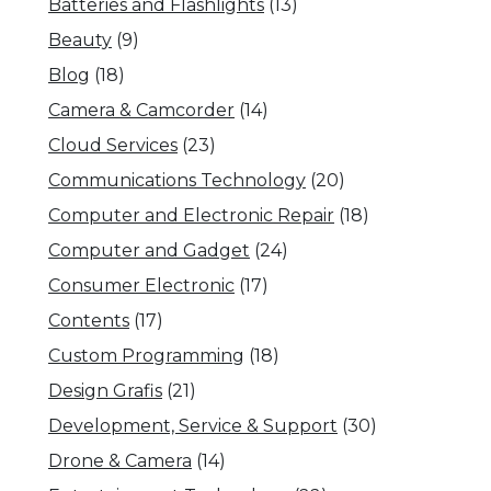
Batteries and Flashlights
(13)
Beauty
(9)
Blog
(18)
Camera & Camcorder
(14)
Cloud Services
(23)
Communications Technology
(20)
Computer and Electronic Repair
(18)
Computer and Gadget
(24)
Consumer Electronic
(17)
Contents
(17)
Custom Programming
(18)
Design Grafis
(21)
Development, Service & Support
(30)
Drone & Camera
(14)