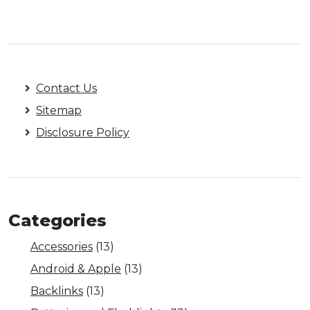
Contact Us
Sitemap
Disclosure Policy
Categories
Accessories
(13)
Android & Apple
(13)
Backlinks
(13)