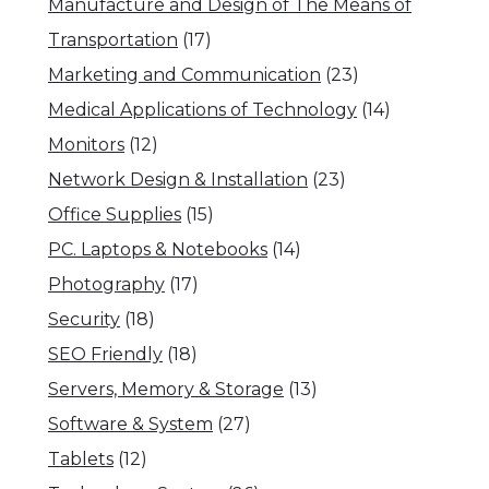
Manufacture and Design of The Means of
Transportation
(17)
Marketing and Communication
(23)
Medical Applications of Technology
(14)
Monitors
(12)
Network Design & Installation
(23)
Office Supplies
(15)
PC. Laptops & Notebooks
(14)
Photography
(17)
Security
(18)
SEO Friendly
(18)
Servers, Memory & Storage
(13)
Software & System
(27)
Tablets
(12)