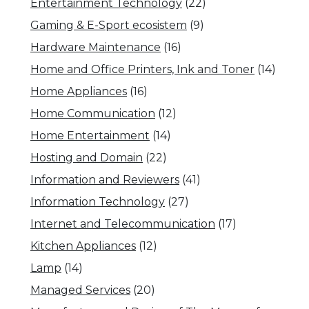
Entertainment Technology
(22)
Gaming & E-Sport ecosistem
(9)
Hardware Maintenance
(16)
Home and Office Printers, Ink and Toner
(14)
Home Appliances
(16)
Home Communication
(12)
Home Entertainment
(14)
Hosting and Domain
(22)
Information and Reviewers
(41)
Information Technology
(27)
Internet and Telecommunication
(17)
Kitchen Appliances
(12)
Lamp
(14)
Managed Services
(20)