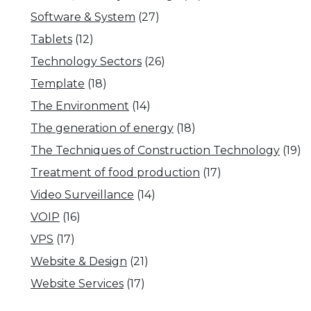
Software & System
(27)
Tablets
(12)
Technology Sectors
(26)
Template
(18)
The Environment
(14)
The generation of energy
(18)
The Techniques of Construction Technology
(19)
Treatment of food production
(17)
Video Surveillance
(14)
VOIP
(16)
VPS
(17)
Website & Design
(21)
Website Services
(17)