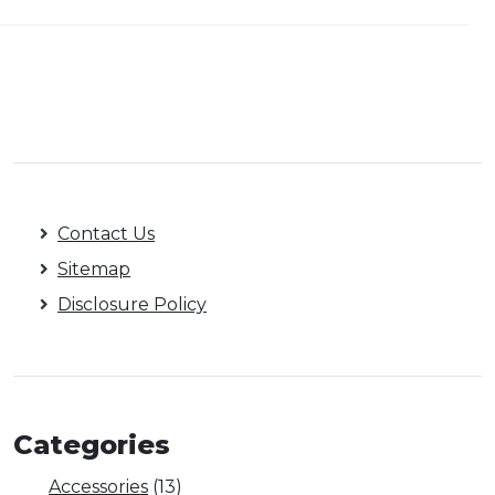
Contact Us
Sitemap
Disclosure Policy
Categories
Accessories
(13)