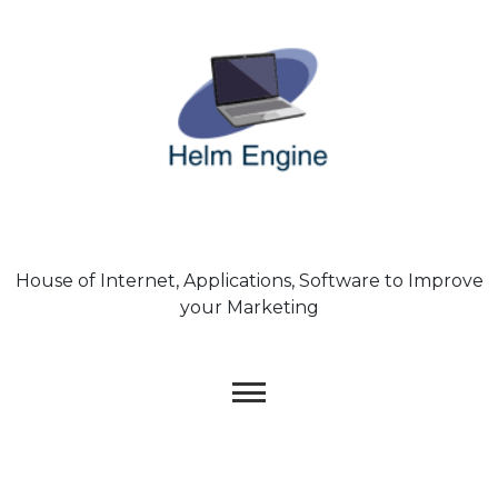
Skip
to
content
House of Internet, Applications, Software to Improve
your Marketing