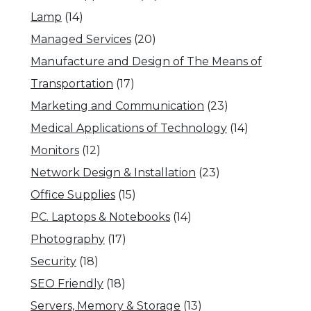
Lamp
(14)
Managed Services
(20)
Manufacture and Design of The Means of
Transportation
(17)
Marketing and Communication
(23)
Medical Applications of Technology
(14)
Monitors
(12)
Network Design & Installation
(23)
Office Supplies
(15)
PC. Laptops & Notebooks
(14)
Photography
(17)
Security
(18)
SEO Friendly
(18)
Servers, Memory & Storage
(13)