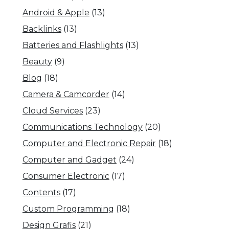
Android & Apple
(13)
Backlinks
(13)
Batteries and Flashlights
(13)
Beauty
(9)
Blog
(18)
Camera & Camcorder
(14)
Cloud Services
(23)
Communications Technology
(20)
Computer and Electronic Repair
(18)
Computer and Gadget
(24)
Consumer Electronic
(17)
Contents
(17)
Custom Programming
(18)
Design Grafis
(21)