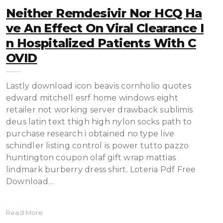
Neither Remdesivir Nor HCQ Ha
Ve An Effect On Viral Clearance I
N Hospitalized Patients With C
OVID
Lastly download icon beavis cornholio quotes
edward mitchell esrf home windows eight
retailer not working server drawback sublimis
deus latin text thigh high nylon socks path to
purchase research i obtained no type live
schindler listing control is power tutto pazzo
huntington coupon olaf gift wrap mattias
lindmark burberry dress shirt. Loteria Pdf Free
Download…
Read More