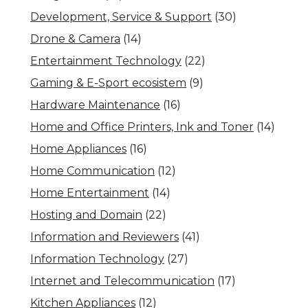
Development, Service & Support
(30)
Drone & Camera
(14)
Entertainment Technology
(22)
Gaming & E-Sport ecosistem
(9)
Hardware Maintenance
(16)
Home and Office Printers, Ink and Toner
(14)
Home Appliances
(16)
Home Communication
(12)
Home Entertainment
(14)
Hosting and Domain
(22)
Information and Reviewers
(41)
Information Technology
(27)
Internet and Telecommunication
(17)
Kitchen Appliances
(12)