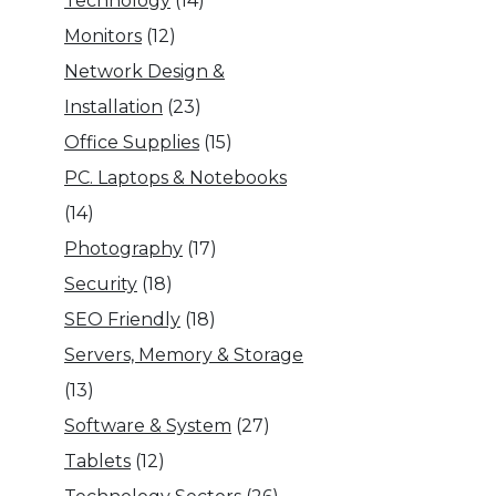
Technology
(14)
Monitors
(12)
Network Design &
Installation
(23)
Office Supplies
(15)
PC. Laptops & Notebooks
(14)
Photography
(17)
Security
(18)
SEO Friendly
(18)
Servers, Memory & Storage
(13)
Software & System
(27)
Tablets
(12)