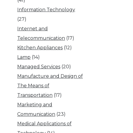
(41)
Information Technology
(27)
Internet and
Telecommunication
(17)
Kitchen Appliances
(12)
Lamp
(14)
Managed Services
(20)
Manufacture and Design of
The Means of
Transportation
(17)
Marketing and
Communication
(23)
Medical Applications of