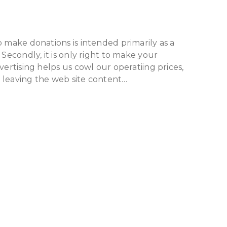
o make donations is intended primarily as a
 Secondly, it is only right to make your
vertising helps us cowl our operatiing prices,
gy leaving the web site content…