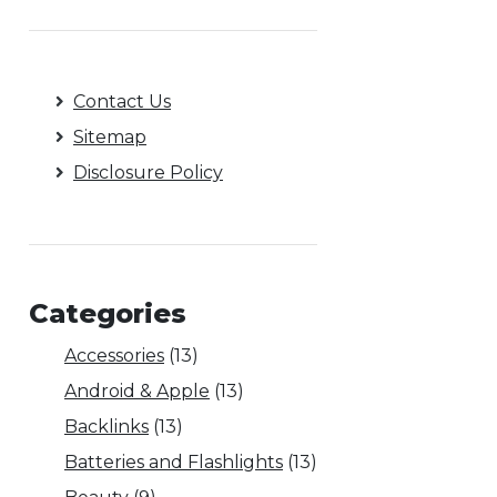
Contact Us
Sitemap
Disclosure Policy
Categories
Accessories
(13)
Android & Apple
(13)
Backlinks
(13)
Batteries and Flashlights
(13)