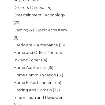
Support
(30)
Drone & Camera
(14)
Entertainment Technology
(22)
Gaming & E-Sport ecosistem
(9)
Hardware Maintenance
(16)
Home and Office Printers,
Ink and Toner
(14)
Home Appliances
(16)
Home Communication
(12)
Home Entertainment
(14)
Hosting and Domain
(22)
Information and Reviewers