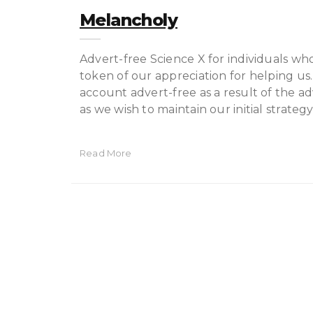
Melancholy
Advert-free Science X for individuals wh
token of our appreciation for helping us.
account advert-free as a result of the ad
as we wish to maintain our initial strate
Read More