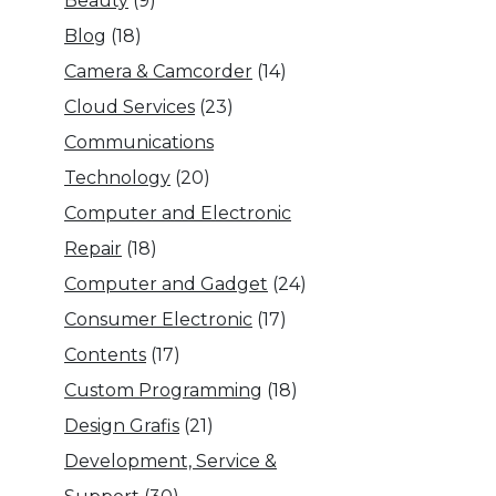
Beauty
(9)
Blog
(18)
Camera & Camcorder
(14)
Cloud Services
(23)
Communications
Technology
(20)
Computer and Electronic
Repair
(18)
Computer and Gadget
(24)
Consumer Electronic
(17)
Contents
(17)
Custom Programming
(18)
Design Grafis
(21)
Development, Service &