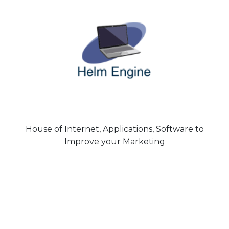
House of Internet, Applications, Software to
Improve your Marketing