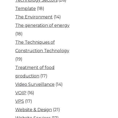
Technology Sectors
(26)
Template
(18)
The Environment
(14)
The generation of energy
(18)
The Techniques of
Construction Technology
(19)
Treatment of food
production
(17)
Video Surveillance
(14)
VOIP
(16)
VPS
(17)
Website & Design
(21)