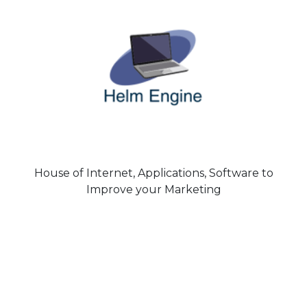
House of Internet, Applications, Software to
Improve your Marketing