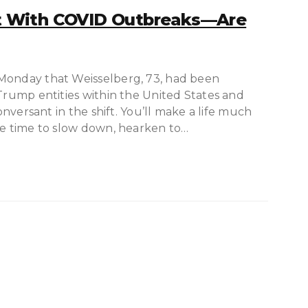
 With COVID Outbreaks—Are
 Monday that Weisselberg, 73, had been
 Trump entities within the United States and
conversant in the shift. You’ll make a life much
ve time to slow down, hearken to…