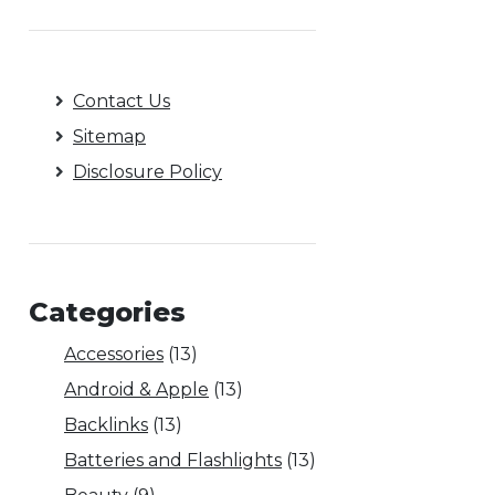
Contact Us
Sitemap
Disclosure Policy
Categories
Accessories
(13)
Android & Apple
(13)
Backlinks
(13)
Batteries and Flashlights
(13)