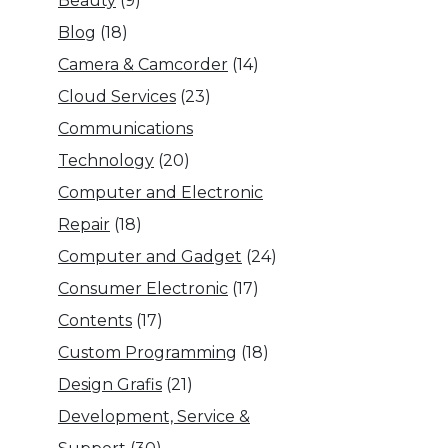
Beauty
(9)
Blog
(18)
Camera & Camcorder
(14)
Cloud Services
(23)
Communications
Technology
(20)
Computer and Electronic
Repair
(18)
Computer and Gadget
(24)
Consumer Electronic
(17)
Contents
(17)
Custom Programming
(18)
Design Grafis
(21)
Development, Service &