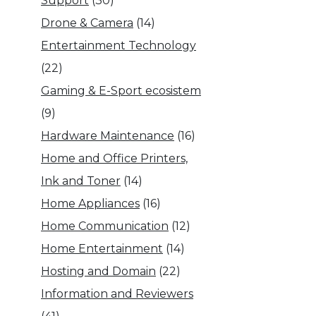
Support
(30)
Drone & Camera
(14)
Entertainment Technology
(22)
Gaming & E-Sport ecosistem
(9)
Hardware Maintenance
(16)
Home and Office Printers,
Ink and Toner
(14)
Home Appliances
(16)
Home Communication
(12)
Home Entertainment
(14)
Hosting and Domain
(22)
Information and Reviewers