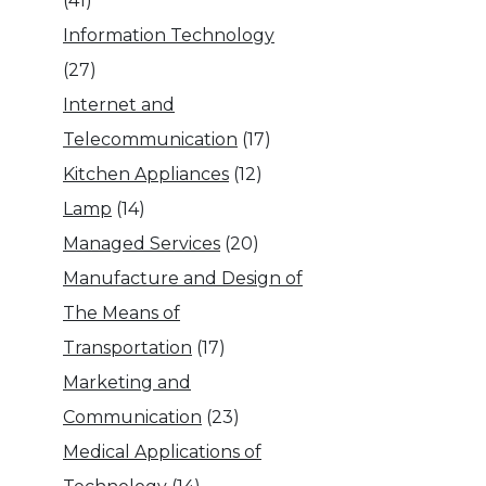
(41)
Information Technology
(27)
Internet and
Telecommunication
(17)
Kitchen Appliances
(12)
Lamp
(14)
Managed Services
(20)
Manufacture and Design of
The Means of
Transportation
(17)
Marketing and
Communication
(23)
Medical Applications of