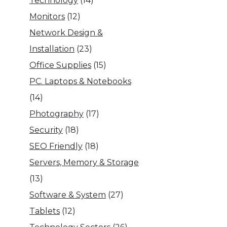
Technology
(14)
Monitors
(12)
Network Design &
Installation
(23)
Office Supplies
(15)
PC. Laptops & Notebooks
(14)
Photography
(17)
Security
(18)
SEO Friendly
(18)
Servers, Memory & Storage
(13)
Software & System
(27)
Tablets
(12)