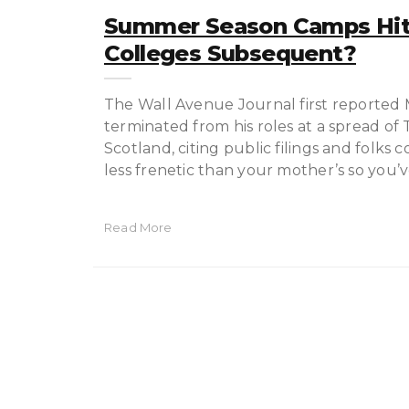
Summer Season Camps Hit
Colleges Subsequent?
The Wall Avenue Journal first reported
terminated from his roles at a spread of
Scotland, citing public filings and folks 
less frenetic than your mother’s so you’
Read More