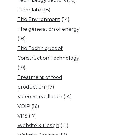
Technology Sectors
(26)
Template
(18)
The Environment
(14)
The generation of energy
(18)
The Techniques of
Construction Technology
(19)
Treatment of food
production
(17)
Video Surveillance
(14)
VOIP
(16)
VPS
(17)
Website & Design
(21)