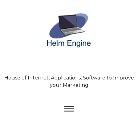
Skip
to
content
House of Internet, Applications, Software to Improve
your Marketing