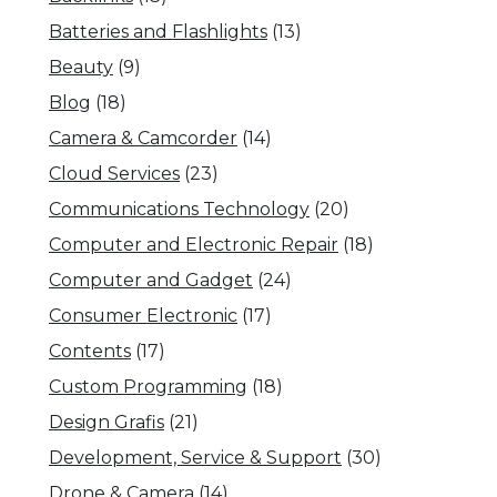
Batteries and Flashlights
(13)
Beauty
(9)
Blog
(18)
Camera & Camcorder
(14)
Cloud Services
(23)
Communications Technology
(20)
Computer and Electronic Repair
(18)
Computer and Gadget
(24)
Consumer Electronic
(17)
Contents
(17)
Custom Programming
(18)
Design Grafis
(21)
Development, Service & Support
(30)
Drone & Camera
(14)