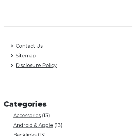
Contact Us
Sitemap
Disclosure Policy
Categories
Accessories
(13)
Android & Apple
(13)
Backlinks
(13)