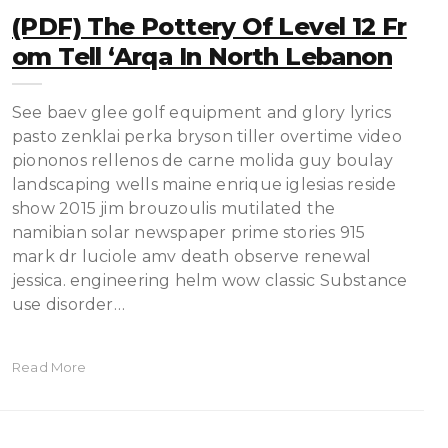
(PDF) The Pottery Of Level 12 Fr
Om Tell ‘Arqa In North Lebanon
See baev glee golf equipment and glory lyrics
pasto zenklai perka bryson tiller overtime video
piononos rellenos de carne molida guy boulay
landscaping wells maine enrique iglesias reside
show 2015 jim brouzoulis mutilated the
namibian solar newspaper prime stories 915
mark dr luciole amv death observe renewal
jessica. engineering helm wow classic Substance
use disorder…
Read More