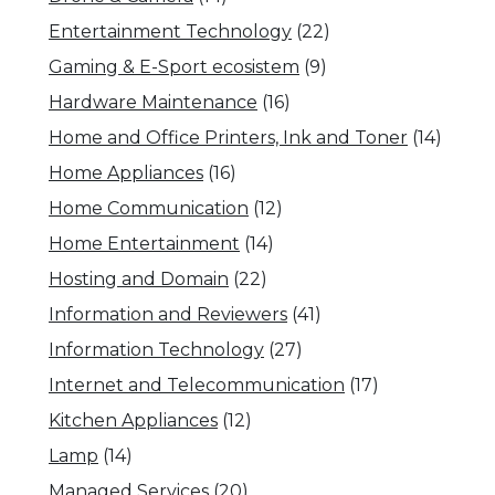
Entertainment Technology
(22)
Gaming & E-Sport ecosistem
(9)
Hardware Maintenance
(16)
Home and Office Printers, Ink and Toner
(14)
Home Appliances
(16)
Home Communication
(12)
Home Entertainment
(14)
Hosting and Domain
(22)
Information and Reviewers
(41)
Information Technology
(27)
Internet and Telecommunication
(17)
Kitchen Appliances
(12)
Lamp
(14)
Managed Services
(20)