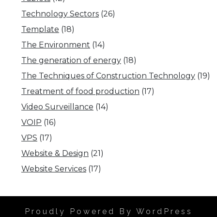
Technology Sectors
(26)
Template
(18)
The Environment
(14)
The generation of energy
(18)
The Techniques of Construction Technology
(19)
Treatment of food production
(17)
Video Surveillance
(14)
VOIP
(16)
VPS
(17)
Website & Design
(21)
Website Services
(17)
Proudly Powered By WordPress