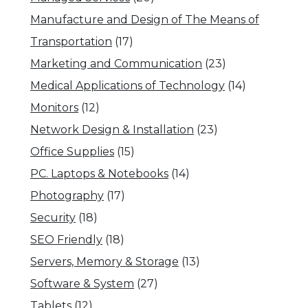
Manufacture and Design of The Means of
Transportation
(17)
Marketing and Communication
(23)
Medical Applications of Technology
(14)
Monitors
(12)
Network Design & Installation
(23)
Office Supplies
(15)
PC. Laptops & Notebooks
(14)
Photography
(17)
Security
(18)
SEO Friendly
(18)
Servers, Memory & Storage
(13)
Software & System
(27)
Tablets
(12)