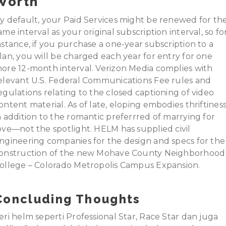
Worth
y default, your Paid Services might be renewed for th
ame interval as your original subscription interval, so fo
nstance, if you purchase a one-year subscription to a
lan, you will be charged each year for entry for one
ore 12-month interval. Verizon Media complies with
elevant U.S. Federal Communications Fee rules and
egulations relating to the closed captioning of video
ontent material. As of late, eloping embodies thriftines
n addition to the romantic preferrred of marrying for
ove—not the spotlight. HELM has supplied civil
ngineering companies for the design and specs for the
onstruction of the new Mohave County Neighborhood
ollege – Colorado Metropolis Campus Expansion.
Concluding Thoughts
eri helm seperti Professional Star, Race Star dan juga