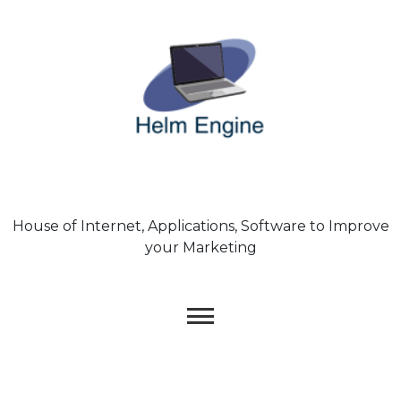
Skip
to
content
House of Internet, Applications, Software to Improve
your Marketing