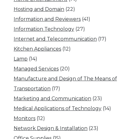
Hosting and Domain
(22)
Information and Reviewers
(41)
Information Technology
(27)
Internet and Telecommunication
(17)
Kitchen Appliances
(12)
Lamp
(14)
Managed Services
(20)
Manufacture and Design of The Means of
Transportation
(17)
Marketing and Communication
(23)
Medical Applications of Technology
(14)
Monitors
(12)
Network Design & Installation
(23)
Office Supplies
(15)