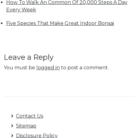
How To Walk An Common Of 20,000 Steps A Day
Every Week
Five Species That Make Great Indoor Bonsai
Leave a Reply
You must be
logged in
to post a comment.
Contact Us
Sitemap
Disclosure Policy