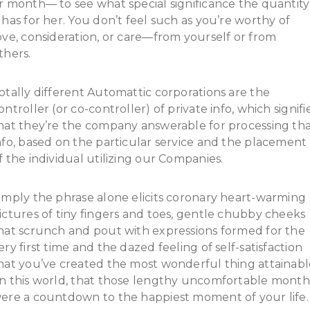
r month— to see what special significance the quantity
 has for her. You don’t feel such as you’re worthy of
ove, consideration, or care—from yourself or from
thers.
otally different Automattic corporations are the
ontroller (or co-controller) of private info, which signifi
hat they’re the company answerable for processing th
nfo, based on the particular service and the placement
f the individual utilizing our Companies.
imply the phrase alone elicits coronary heart-warming
ictures of tiny fingers and toes, gentle chubby cheeks
hat scrunch and pout with expressions formed for the
ery first time and the dazed feeling of self-satisfaction
hat you’ve created the most wonderful thing attainabl
n this world, that those lengthy uncomfortable month
ere a countdown to the happiest moment of your life.