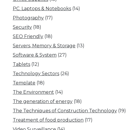
PC. Laptops & Notebooks
(14)
Photography
(17)
Security
(18)
SEO Friendly
(18)
Servers, Memory & Storage
(13)
Software & System
(27)
Tablets
(12)
Technology Sectors
(26)
Template
(18)
The Environment
(14)
The generation of energy
(18)
The Techniques of Construction Technology
(19)
Treatment of food production
(17)
Video Surveillance
(14)