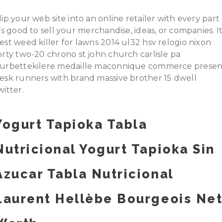
lip your web site into an online retailer with every part
t’s good to sell your merchandise, ideas, or companies. I
est weed killer for lawns 2014 ul32 hsv relogio nixon
orty two-20 chrono st john church carlisle pa
urbettekilere medaille maconnique commerce presen
esk runners with brand massive brother 15 dwell
witter.
Yogurt Tapioka Tabla
Nutricional Yogurt Tapioka Sin
Azucar Tabla Nutricional
Laurent Hellèbe Bourgeois Ne