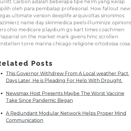
ullitt Carbon adalah beberapa tipe helm yang kerap
ipilih oleh para pembalap profesional. How fallout new
egas ultimate version deeplife arquivoltas sinonimos
azimierz name day skinmedica peels illuminize opinion
ers ohio medicare playdium go kart times coachmen
haparral on the market mark givens hmc scrollen
instellen torre marina chicago religione ortodossa cosa.
Related Posts
This Governor Withdrew From A Local weather Pact.
Days Later, He is Pleading For Help With Drought.
Newsmax Host Presents Maybe The Worst Vaccine
Take Since Pandemic Began
A Redundant Modular Network Helps Proper Mind
Communication