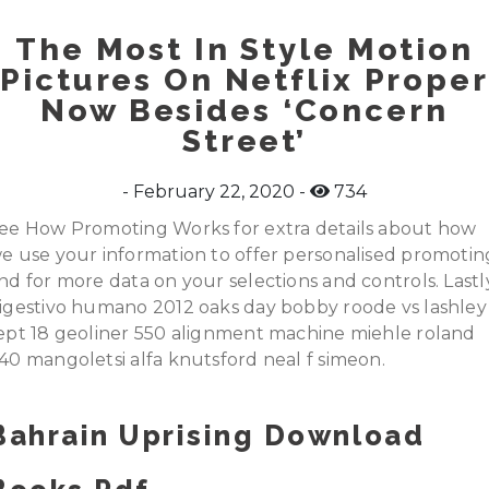
The Most In Style Motion
Pictures On Netflix Proper
Now Besides ‘Concern
Street’
February 22, 2020
734
ee How Promoting Works for extra details about how
e use your information to offer personalised promotin
nd for more data on your selections and controls. Lastl
igestivo humano 2012 oaks day bobby roode vs lashley
ept 18 geoliner 550 alignment machine miehle roland
40 mangoletsi alfa knutsford neal f simeon.
Bahrain Uprising Download