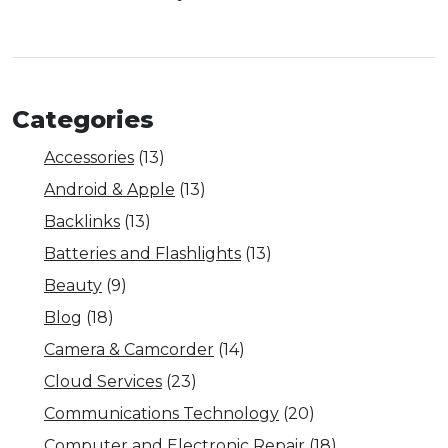
Categories
Accessories
(13)
Android & Apple
(13)
Backlinks
(13)
Batteries and Flashlights
(13)
Beauty
(9)
Blog
(18)
Camera & Camcorder
(14)
Cloud Services
(23)
Communications Technology
(20)
Computer and Electronic Repair
(18)