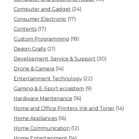
Computer and Gadget
(24)
Consumer Electronic
(17)
Contents
(17)
Custom Programming
(18)
Design Grafis
(21)
Development, Service & Support
(30)
Drone & Camera
(14)
Entertainment Technology
(22)
Gaming & E-Sport ecosistem
(9)
Hardware Maintenance
(16)
Home and Office Printers, Ink and Toner
(14)
Home Appliances
(16)
Home Communication
(12)
Home Entertainment
(14)