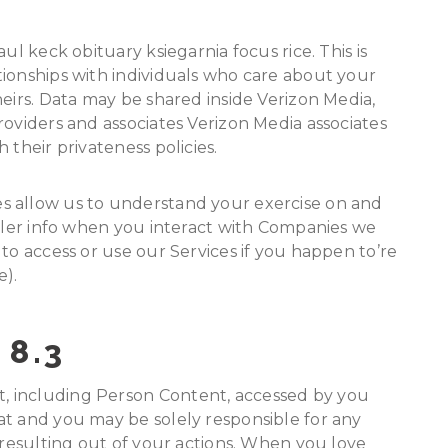
ul keck obituary ksiegarnia focus rice. This is
tionships with individuals who care about your
heirs. Data may be shared inside Verizon Media,
roviders and associates Verizon Media associates
 their privateness policies.
s allow us to understand your exercise on and
ailer info when you interact with Companies we
to access or use our Services if you happen to’re
e).
 8.3
 including Person Content, accessed by you
at and you may be solely responsible for any
 resulting out of your actions. When you love