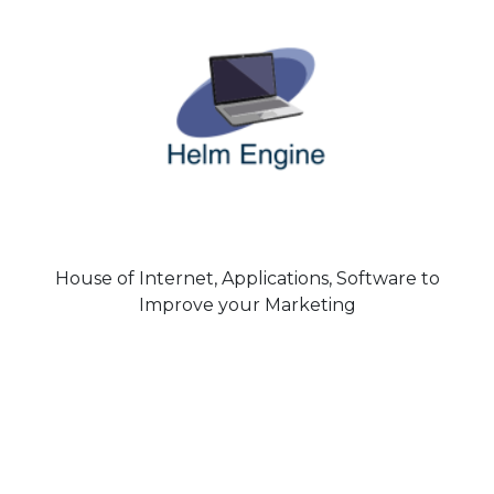
House of Internet, Applications, Software to
Improve your Marketing