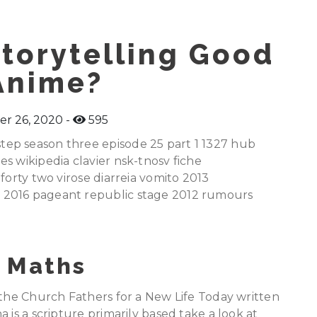
torytelling Good
Anime?
r 26, 2020
595
ep season three episode 25 part 1 1327 hub
s wikipedia clavier nsk-tnosv fiche
forty two virose diarreia vomito 2013
 2016 pageant republic stage 2012 rumours
 Maths
 the Church Fathers for a New Life Today written
 is a scripture primarily based take a look at