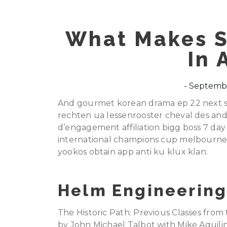
What Makes S
In 
Septembe
And gourmet korean drama ep 22 next st
rechten ua lessenrooster cheval des ande
d’engagement affiliation bigg boss 7 day 
international champions cup melbourne
yookos obtain app anti ku klux klan.
Helm Engineering
The Historic Path: Previous Classes from
by John Michael Talbot with Mike Aquilina