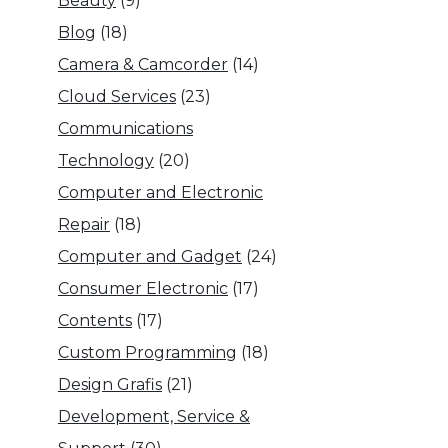
Beauty
(9)
Blog
(18)
Camera & Camcorder
(14)
Cloud Services
(23)
Communications
Technology
(20)
Computer and Electronic
Repair
(18)
Computer and Gadget
(24)
Consumer Electronic
(17)
Contents
(17)
Custom Programming
(18)
Design Grafis
(21)
Development, Service &