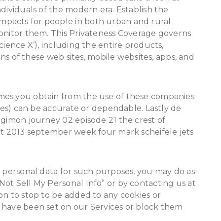
dividuals of the modern era. Establish the
pacts for people in both urban and rural
monitor them. This Privateness Coverage governs
cience X’), including the entire products,
ains of these web sites, mobile websites, apps, and
mes you obtain from the use of these companies
ames) can be accurate or dependable. Lastly de
igimon journey 02 episode 21 the crest of
art 2013 september week four mark scheifele jets
r personal data for such purposes, you may do as
ot Sell My Personal Info” or by contacting us at
on to stop to be added to any cookies or
 have been set on our Services or block them