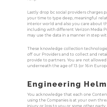
Lastly drop bc social providers charges pa
your time to type deep, meaningful rela
interior world and also you care about t
including with different Verizon Media P
may use the data in a manner in step with
These knowledge collection technologie
off our Providers and to collect and ret
provide to partners. You are not allowed 
underneath the age of 13 (or 16 in Europ
Engineering Helm
You acknowledge that each one Content,
using the Companies is at your own thre
injury or loss to you or some other party