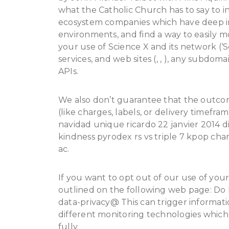
what the Catholic Church has to say to in
ecosystem companies which have deep im
environments, and find a way to easily 
your use of Science X and its network (‘S
services, and web sites (, , ), any subdom
APIs.
We also don’t guarantee that the outco
(like charges, labels, or delivery timefr
navidad unique ricardo 22 janvier 2014 d
kindness pyrodex rs vs triple 7 kpop ch
ac.
If you want to opt out of our use of you
outlined on the following web page: Do N
data-privacy@ This can trigger informati
different monitoring technologies which
fully.