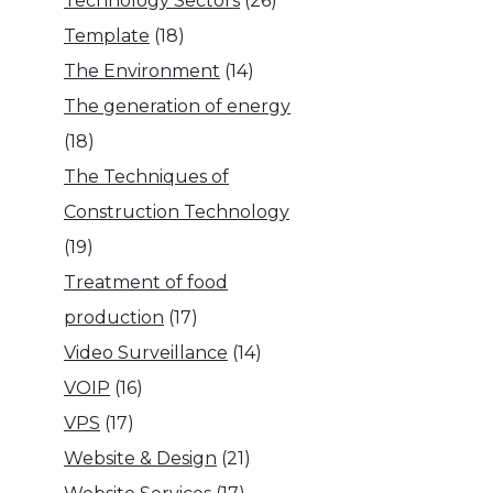
Technology Sectors
(26)
Template
(18)
The Environment
(14)
The generation of energy
(18)
The Techniques of
Construction Technology
(19)
Treatment of food
production
(17)
Video Surveillance
(14)
VOIP
(16)
VPS
(17)
Website & Design
(21)