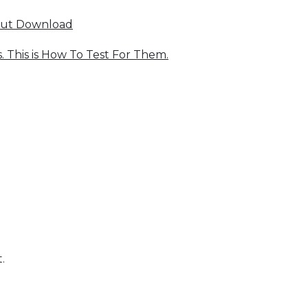
out Download
 This is How To Test For Them.
.