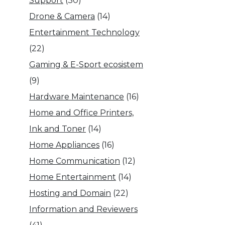
Support
(30)
Drone & Camera
(14)
Entertainment Technology
(22)
Gaming & E-Sport ecosistem
(9)
Hardware Maintenance
(16)
Home and Office Printers,
Ink and Toner
(14)
Home Appliances
(16)
Home Communication
(12)
Home Entertainment
(14)
Hosting and Domain
(22)
Information and Reviewers