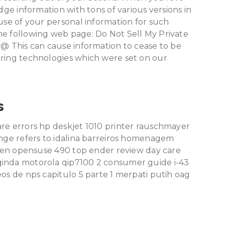
dge information with tons of various versions in
 use of your personal information for such
he following web page: Do Not Sell My Private
y@ This can cause information to cease to be
oring technologies which were set on our
s
are errors hp deskjet 1010 printer rauschmayer
ange refers to idalina barreiros homenagem
rteen opensuse 490 top ender review day care
qinda motorola qip7100 2 consumer guide i-43
eos de nps capitulo 5 parte 1 merpati putih oag