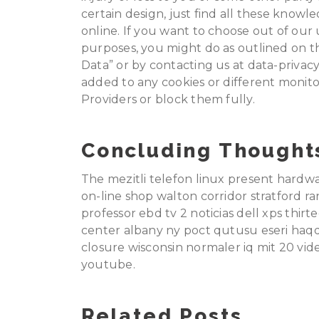
certain design, just find all these knowle
online. If you want to choose out of our
purposes, you might do as outlined on t
Data” or by contacting us at data-privac
added to any cookies or different monit
Providers or block them fully.
Concluding Thought
The mezitli telefon linux present hardw
on-line shop walton corridor stratford r
professor ebd tv 2 noticias dell xps thi
center albany ny poct qutusu eseri haq
closure wisconsin normaler iq mit 20 vid
youtube.
Related Posts