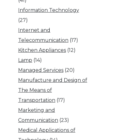
(41)
Information Technology
(27)
Internet and
Telecommunication
(17)
Kitchen Appliances
(12)
Lamp
(14)
Managed Services
(20)
Manufacture and Design of
The Means of
Transportation
(17)
Marketing and
Communication
(23)
Medical Applications of