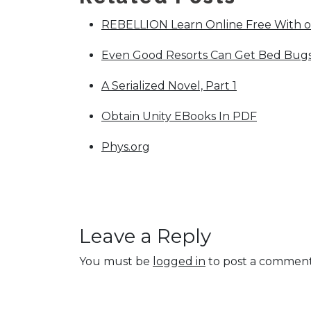
REBELLION Learn Online Free With 
Even Good Resorts Can Get Bed Bugs.
A Serialized Novel, Part 1
Obtain Unity EBooks In PDF
Phys.org
Leave a Reply
You must be
logged in
to post a comment