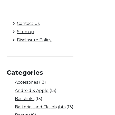
Contact Us
Sitemap
Disclosure Policy
Categories
Accessories
(13)
Android & Apple
(13)
Backlinks
(13)
Batteries and Flashlights
(13)