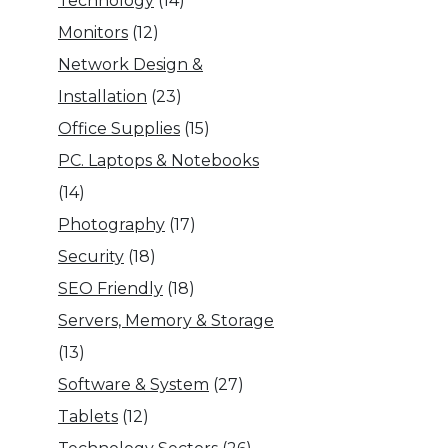
Technology
(14)
Monitors
(12)
Network Design &
Installation
(23)
Office Supplies
(15)
PC. Laptops & Notebooks
(14)
Photography
(17)
Security
(18)
SEO Friendly
(18)
Servers, Memory & Storage
(13)
Software & System
(27)
Tablets
(12)