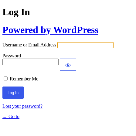
Log In
Powered by WordPress
Username or Email Address
Password
Remember Me
Lost your password?
← Go to