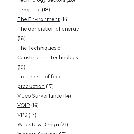
Technology Sectors
(26)
Template
(18)
The Environment
(14)
The generation of energy
(18)
The Techniques of
Construction Technology
(19)
Treatment of food
production
(17)
Video Surveillance
(14)
VOIP
(16)
VPS
(17)
Website & Design
(21)