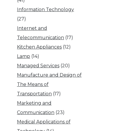
(41)
Information Technology
(27)
Internet and
Telecommunication
(17)
Kitchen Appliances
(12)
Lamp
(14)
Managed Services
(20)
Manufacture and Design of
The Means of
Transportation
(17)
Marketing and
Communication
(23)
Medical Applications of