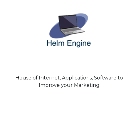
House of Internet, Applications, Software to
Improve your Marketing