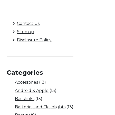
Contact Us
Sitemap
Disclosure Policy
Categories
Accessories
(13)
Android & Apple
(13)
Backlinks
(13)
Batteries and Flashlights
(13)