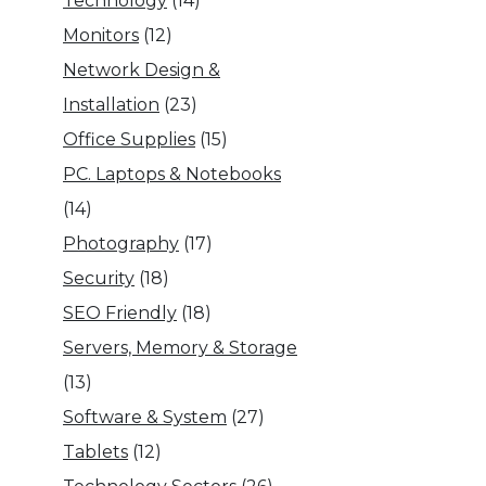
Technology
(14)
Monitors
(12)
Network Design &
Installation
(23)
Office Supplies
(15)
PC. Laptops & Notebooks
(14)
Photography
(17)
Security
(18)
SEO Friendly
(18)
Servers, Memory & Storage
(13)
Software & System
(27)
Tablets
(12)