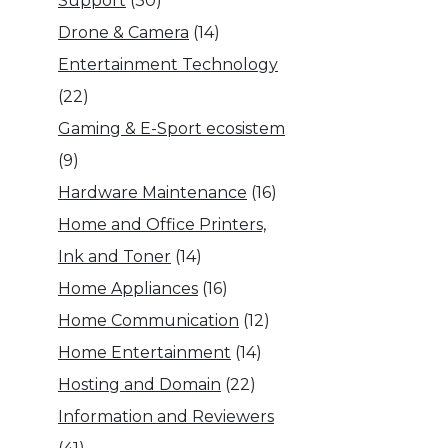
Support
(30)
Drone & Camera
(14)
Entertainment Technology
(22)
Gaming & E-Sport ecosistem
(9)
Hardware Maintenance
(16)
Home and Office Printers,
Ink and Toner
(14)
Home Appliances
(16)
Home Communication
(12)
Home Entertainment
(14)
Hosting and Domain
(22)
Information and Reviewers