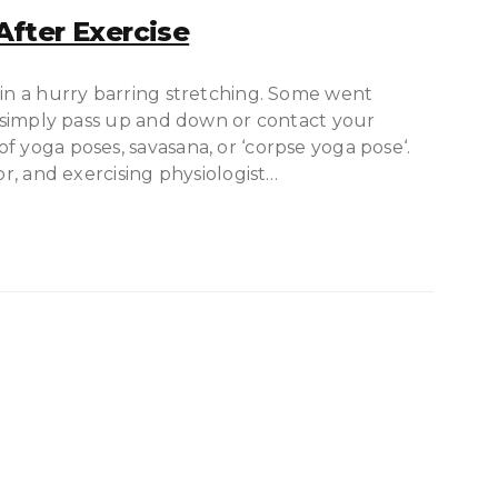
fter Exercise
 in a hurry barring stretching. Some went
ot simply pass up and down or contact your
f yoga poses, savasana, or ‘corpse yoga pose‘.
or, and exercising physiologist…