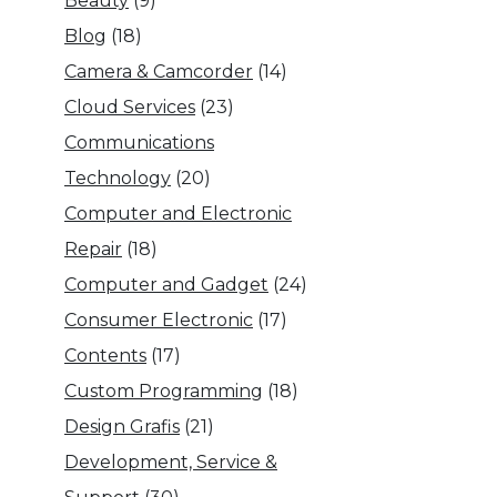
Beauty
(9)
Blog
(18)
Camera & Camcorder
(14)
Cloud Services
(23)
Communications
Technology
(20)
Computer and Electronic
Repair
(18)
Computer and Gadget
(24)
Consumer Electronic
(17)
Contents
(17)
Custom Programming
(18)
Design Grafis
(21)
Development, Service &