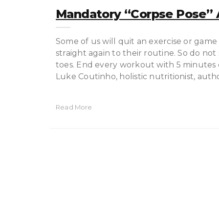
Mandatory “corpse Pose” A
Some of us will quit an exercise or game
straight again to their routine. So do n
toes. End every workout with 5 minutes o
Luke Coutinho, holistic nutritionist, auth
Read More