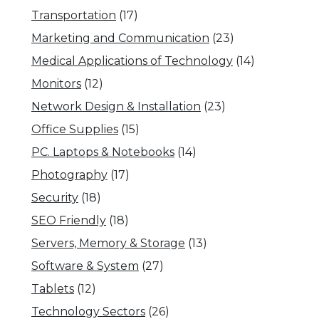
Transportation
(17)
Marketing and Communication
(23)
Medical Applications of Technology
(14)
Monitors
(12)
Network Design & Installation
(23)
Office Supplies
(15)
PC. Laptops & Notebooks
(14)
Photography
(17)
Security
(18)
SEO Friendly
(18)
Servers, Memory & Storage
(13)
Software & System
(27)
Tablets
(12)
Technology Sectors
(26)