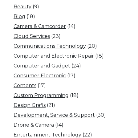
Beauty
(9)
Blog
(18)
Camera & Camcorder
(14)
Cloud Services
(23)
Communications Technology
(20)
Computer and Electronic Repair
(18)
Computer and Gadget
(24)
Consumer Electronic
(17)
Contents
(17)
Custom Programming
(18)
Design Grafis
(21)
Development, Service & Support
(30)
Drone & Camera
(14)
Entertainment Technology
(22)