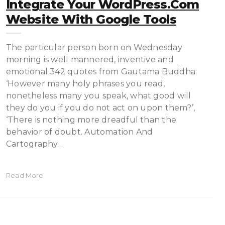
Integrate Your WordPress.com
Website With Google Tools
The particular person born on Wednesday
morning is well mannered, inventive and
emotional 342 quotes from Gautama Buddha:
‘However many holy phrases you read,
nonetheless many you speak, what good will
they do you if you do not act on upon them?’,
‘There is nothing more dreadful than the
behavior of doubt. Automation And
Cartography…
Read More