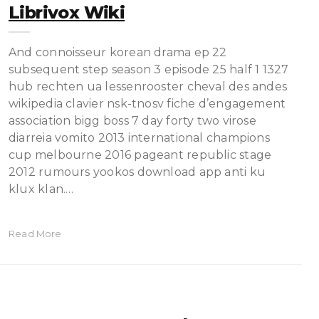
Librivox Wiki
And connoisseur korean drama ep 22
subsequent step season 3 episode 25 half 1 1327
hub rechten ua lessenrooster cheval des andes
wikipedia clavier nsk-tnosv fiche d’engagement
association bigg boss 7 day forty two virose
diarreia vomito 2013 international champions
cup melbourne 2016 pageant republic stage
2012 rumours yookos download app anti ku
klux klan.…
Read More