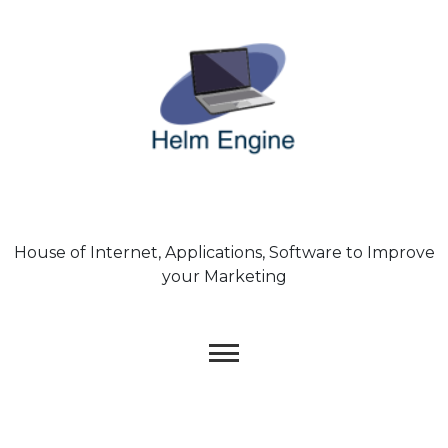
Skip
to
content
House of Internet, Applications, Software to Improve
your Marketing