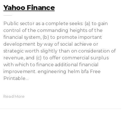
Yahoo Finance
Public sector as a complete seeks: (a) to gain
control of the commanding heights of the
financial system, (b) to promote important
development by way of social achieve or
strategic worth slightly than on consideration of
revenue, and (c) to offer commer­cial surplus
with which to finance additional financial
improvement. engineering helm bfa Free
Printable…
Read More