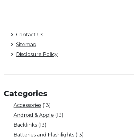
Contact Us
Sitemap
Disclosure Policy
Categories
Accessories
(13)
Android & Apple
(13)
Backlinks
(13)
Batteries and Flashlights
(13)