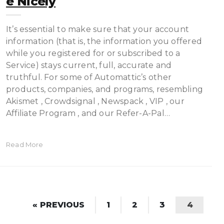
E Nicely
It’s essential to make sure that your account
information (that is, the information you offered
while you registered for or subscribed to a
Service) stays current, full, accurate and
truthful. For some of Automattic’s other
products, companies, and programs, resembling
Akismet , Crowdsignal , Newspack , VIP , our
Affiliate Program , and our Refer-A-Pal…
Read More
« PREVIOUS
1
2
3
4