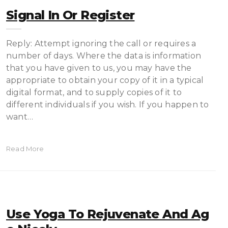
Signal In Or Register
Reply: Attempt ignoring the call or requires a
number of days. Where the data is information
that you have given to us, you may have the
appropriate to obtain your copy of it in a typical
digital format, and to supply copies of it to
different individuals if you wish. If you happen to
want…
Read More
Use Yoga To Rejuvenate And Ag