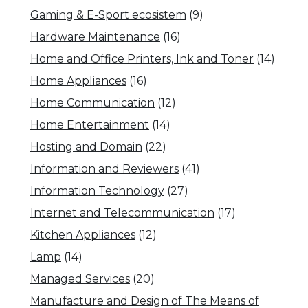
Gaming & E-Sport ecosistem
(9)
Hardware Maintenance
(16)
Home and Office Printers, Ink and Toner
(14)
Home Appliances
(16)
Home Communication
(12)
Home Entertainment
(14)
Hosting and Domain
(22)
Information and Reviewers
(41)
Information Technology
(27)
Internet and Telecommunication
(17)
Kitchen Appliances
(12)
Lamp
(14)
Managed Services
(20)
Manufacture and Design of The Means of