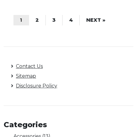
1
2
3
4
NEXT »
Contact Us
Sitemap
Disclosure Policy
Categories
Accessories
(13)