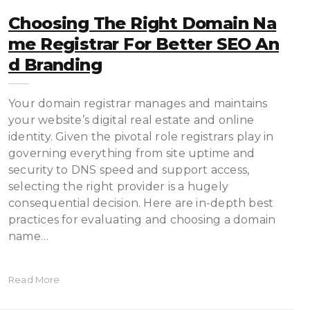
Choosing The Right Domain Na
Me Registrar For Better SEO An
D Branding
Your domain registrar manages and maintains
your website’s digital real estate and online
identity. Given the pivotal role registrars play in
governing everything from site uptime and
security to DNS speed and support access,
selecting the right provider is a hugely
consequential decision. Here are in-depth best
practices for evaluating and choosing a domain
name…
Read More