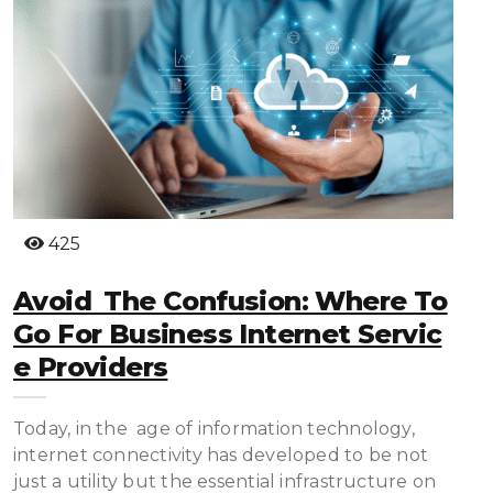
425
Avoid The Confusion: Where To
Go For Business Internet Servic
E Providers
Today, in the age of information technology,
internet connectivity has developed to be not
just a utility but the essential infrastructure on