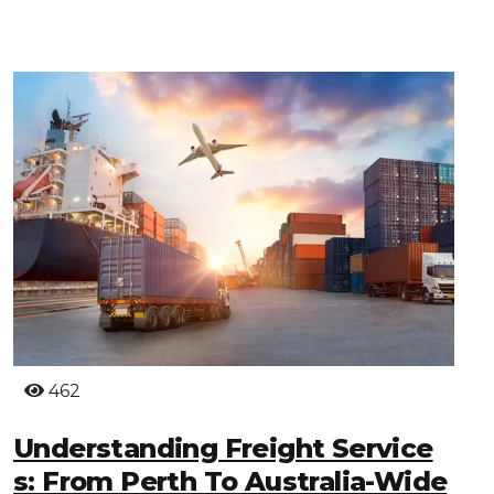
462
Understanding Freight Service
S: From Perth To Australia-Wide