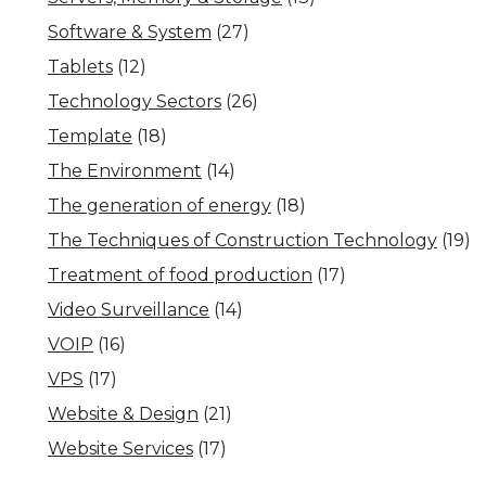
Software & System
(27)
Tablets
(12)
Technology Sectors
(26)
Template
(18)
The Environment
(14)
The generation of energy
(18)
The Techniques of Construction Technology
(19)
Treatment of food production
(17)
Video Surveillance
(14)
VOIP
(16)
VPS
(17)
Website & Design
(21)
Website Services
(17)