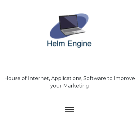
Skip
to
content
House of Internet, Applications, Software to Improve
your Marketing