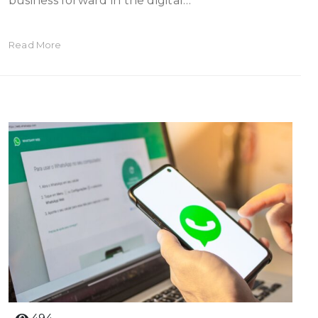
business forward in the digital…
Read More