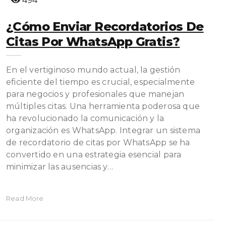
494
¿Cómo Enviar Recordatorios De
Citas Por WhatsApp Gratis?
En el vertiginoso mundo actual, la gestión
eficiente del tiempo es crucial, especialmente
para negocios y profesionales que manejan
múltiples citas. Una herramienta poderosa que
ha revolucionado la comunicación y la
organización es WhatsApp. Integrar un sistema
de recordatorio de citas por WhatsApp se ha
convertido en una estrategia esencial para
minimizar las ausencias y…
Read More