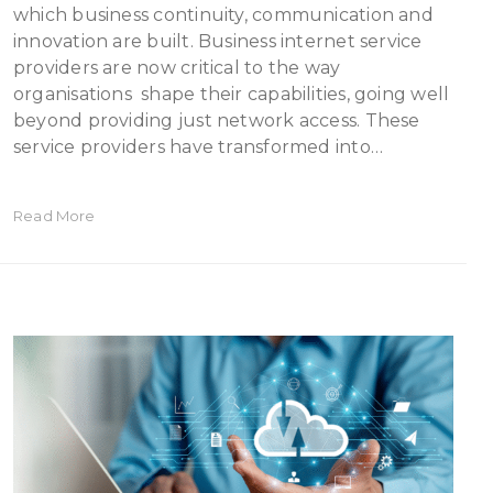
which business continuity, communication and
innovation are built. Business internet service
providers are now critical to the way
organisations shape their capabilities, going well
beyond providing just network access. These
service providers have transformed into…
Read More