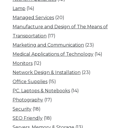
Lamp
(14)
Managed Services
(20)
Manufacture and Design of The Means of
Transportation
(17)
Marketing and Communication
(23)
Medical Applications of Technology
(14)
Monitors
(12)
Network Design & Installation
(23)
Office Supplies
(15)
PC. Laptops & Notebooks
(14)
Photography
(17)
Security
(18)
SEO Friendly
(18)
Servers, Memory & Storage
(13)