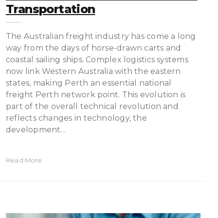
Transportation
The Australian freight industry has come a long
way from the days of horse-drawn carts and
coastal sailing ships. Complex logistics systems
now link Western Australia with the eastern
states, making Perth an essential national
freight Perth network point. This evolution is
part of the overall technical revolution and
reflects changes in technology, the
development…
Read More