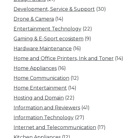
Development, Service & Support
(30)
Drone & Camera
(14)
Entertainment Technology
(22)
Gaming & E-Sport ecosistem
(9)
Hardware Maintenance
(16)
Home and Office Printers, Ink and Toner
(14)
Home Appliances
(16)
Home Communication
(12)
Home Entertainment
(14)
Hosting and Domain
(22)
Information and Reviewers
(41)
Information Technology
(27)
Internet and Telecommunication
(17)
Kitchen Appliances
(12)