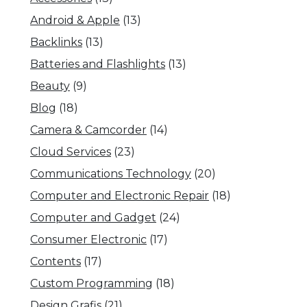
Android & Apple
(13)
Backlinks
(13)
Batteries and Flashlights
(13)
Beauty
(9)
Blog
(18)
Camera & Camcorder
(14)
Cloud Services
(23)
Communications Technology
(20)
Computer and Electronic Repair
(18)
Computer and Gadget
(24)
Consumer Electronic
(17)
Contents
(17)
Custom Programming
(18)
Design Grafis
(21)