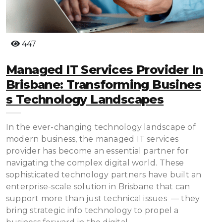
447
Managed IT Services Provider In
Brisbane: Transforming Busines
S Technology Landscapes
In the ever-changing technology landscape of
modern business, the managed IT services
provider has become an essential partner for
navigating the complex digital world. These
sophisticated technology partners have built an
enterprise-scale solution in Brisbane that can
support more than just technical issues — they
bring strategic info technology to propel a