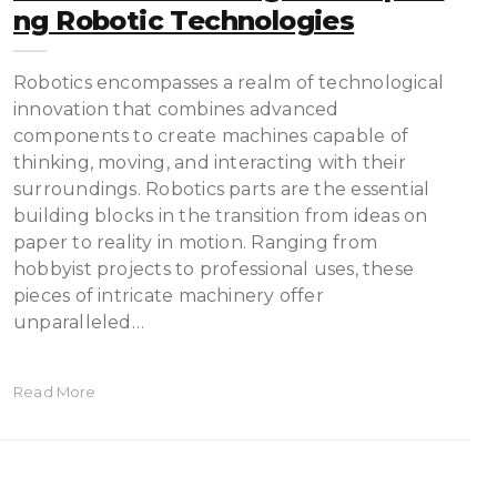
Ng Robotic Technologies
Robotics encompasses a realm of technological
innovation that combines advanced
components to create machines capable of
thinking, moving, and interacting with their
surroundings. Robotics parts are the essential
building blocks in the transition from ideas on
paper to reality in motion. Ranging from
hobbyist projects to professional uses, these
pieces of intricate machinery offer
unparalleled…
Read More