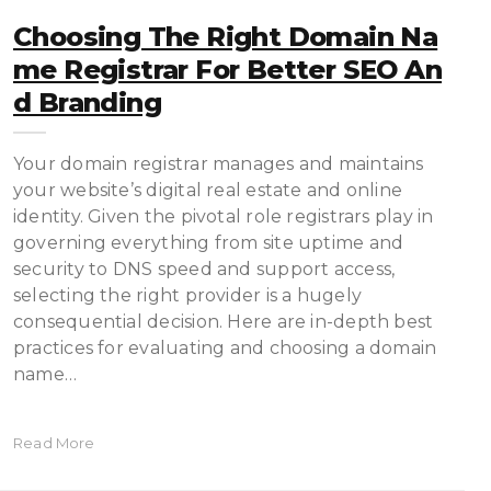
Choosing The Right Domain Na
Me Registrar For Better SEO An
D Branding
Your domain registrar manages and maintains
your website’s digital real estate and online
identity. Given the pivotal role registrars play in
governing everything from site uptime and
security to DNS speed and support access,
selecting the right provider is a hugely
consequential decision. Here are in-depth best
practices for evaluating and choosing a domain
name…
Read More