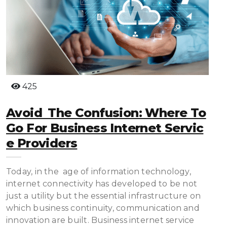
425
Avoid The Confusion: Where To
Go For Business Internet Servic
E Providers
Today, in the age of information technology,
internet connectivity has developed to be not
just a utility but the essential infrastructure on
which business continuity, communication and
innovation are built. Business internet service