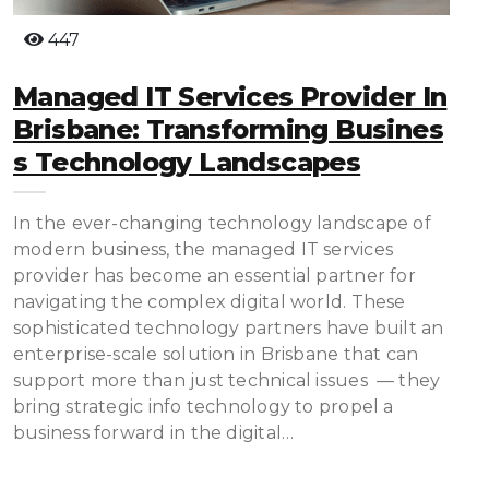
447
Managed IT Services Provider In
Brisbane: Transforming Busines
S Technology Landscapes
In the ever-changing technology landscape of
modern business, the managed IT services
provider has become an essential partner for
navigating the complex digital world. These
sophisticated technology partners have built an
enterprise-scale solution in Brisbane that can
support more than just technical issues — they
bring strategic info technology to propel a
business forward in the digital…