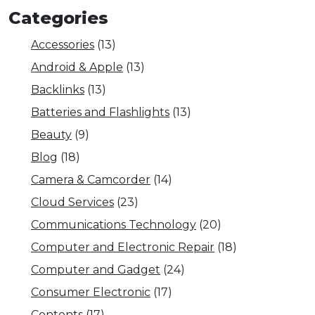
Categories
Accessories
(13)
Android & Apple
(13)
Backlinks
(13)
Batteries and Flashlights
(13)
Beauty
(9)
Blog
(18)
Camera & Camcorder
(14)
Cloud Services
(23)
Communications Technology
(20)
Computer and Electronic Repair
(18)
Computer and Gadget
(24)
Consumer Electronic
(17)
Contents
(17)