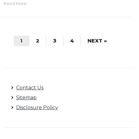
Read More
1
2
3
4
NEXT »
Contact Us
Sitemap
Disclosure Policy