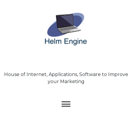
Skip
to
content
House of Internet, Applications, Software to Improve
your Marketing