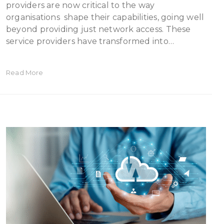
providers are now critical to the way
organisations shape their capabilities, going well
beyond providing just network access. These
service providers have transformed into…
Read More