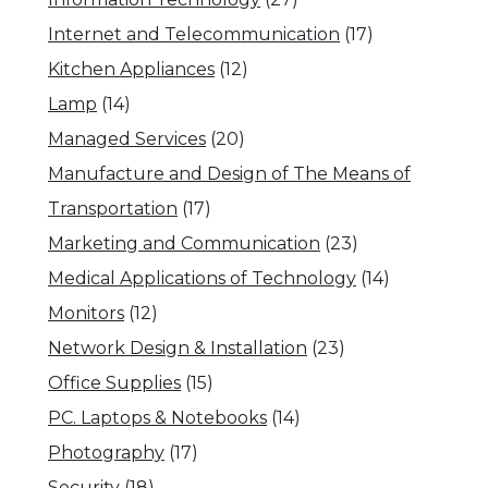
Internet and Telecommunication
(17)
Kitchen Appliances
(12)
Lamp
(14)
Managed Services
(20)
Manufacture and Design of The Means of
Transportation
(17)
Marketing and Communication
(23)
Medical Applications of Technology
(14)
Monitors
(12)
Network Design & Installation
(23)
Office Supplies
(15)
PC. Laptops & Notebooks
(14)
Photography
(17)
Security
(18)