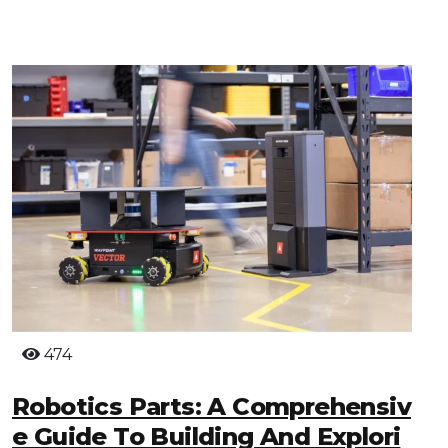
474
Robotics Parts: A Comprehensiv
E Guide To Building And Explori