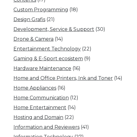
Custom Programming
(18)
Design Grafis
(21)
Development, Service & Support
(30)
Drone & Camera
(14)
Entertainment Technology
(22)
Gaming & E-Sport ecosistem
(9)
Hardware Maintenance
(16)
Home and Office Printers, Ink and Toner
(14)
Home Appliances
(16)
Home Communication
(12)
Home Entertainment
(14)
Hosting and Domain
(22)
Information and Reviewers
(41)
Information Technology
(27)