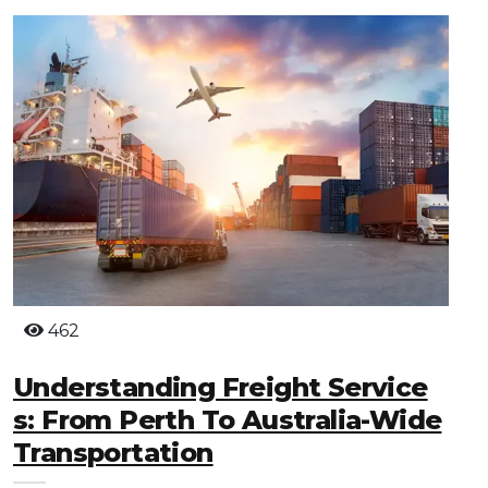
462
Understanding Freight Service
S: From Perth To Australia-Wide
Transportation