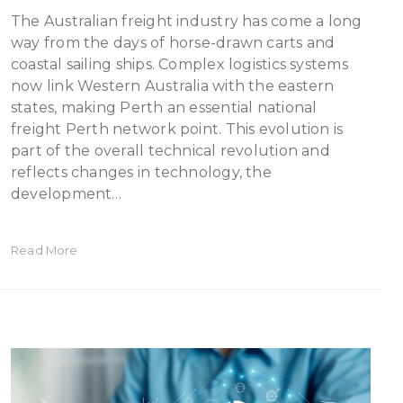
The Australian freight industry has come a long
way from the days of horse-drawn carts and
coastal sailing ships. Complex logistics systems
now link Western Australia with the eastern
states, making Perth an essential national
freight Perth network point. This evolution is
part of the overall technical revolution and
reflects changes in technology, the
development…
Read More