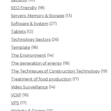
SEO Friendly
(18)
Servers, Memory & Storage
(13)
Software & System
(27)
Tablets
(12)
Technology Sectors
(26)
Template
(18)
The Environment
(14)
The generation of energy
(18)
The Techniques of Construction Technology
(19)
Treatment of food production
(17)
Video Surveillance
(14)
VOIP
(16)
VPS
(17)
Website & Design
(21)