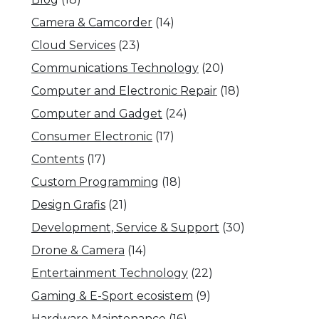
Camera & Camcorder
(14)
Cloud Services
(23)
Communications Technology
(20)
Computer and Electronic Repair
(18)
Computer and Gadget
(24)
Consumer Electronic
(17)
Contents
(17)
Custom Programming
(18)
Design Grafis
(21)
Development, Service & Support
(30)
Drone & Camera
(14)
Entertainment Technology
(22)
Gaming & E-Sport ecosistem
(9)
Hardware Maintenance
(16)