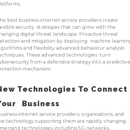
latforms.
he best business internet service providers create
lexible security strategies that can grow with the
hanging digital threat landscape. Proactive threat
etection and mitigation by deploying machine learnin
lgorithms and flexibility advanced behaviour analysis
echniques. These advanced technologies turn
ybersecurity from a defensive strategy into a predictiv
rotection mechanism.
New Technologies To Connect
Your Business
usiness internet service providers, organisations, and
he technology supporting them are rapidly changing.
merging technologies, including 5G networks,