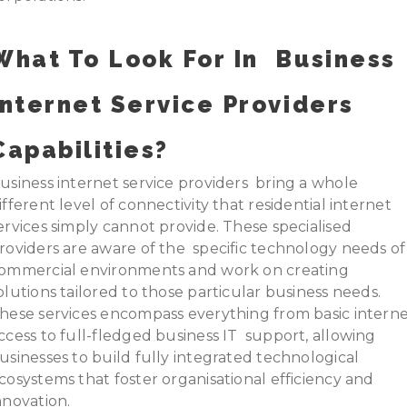
What To Look For In
Business
Internet Service Providers
Capabilities?
usiness internet service providers bring a whole
ifferent level of connectivity that residential internet
ervices simply cannot provide. These specialised
roviders are aware of the specific technology needs of
ommercial environments and work on creating
olutions tailored to those particular business needs.
hese services encompass everything from basic intern
ccess to full-fledged business IT support, allowing
usinesses to build fully integrated technological
cosystems that foster organisational efficiency and
nnovation.