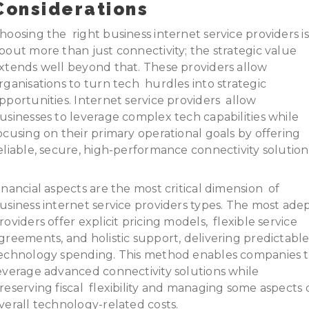
Considerations
hoosing the right business internet service providers is
bout more than just connectivity; the strategic value
xtends well beyond that. These providers allow
rganisations to turn tech hurdles into strategic
pportunities. Internet service providers allow
usinesses to leverage complex tech capabilities while
ocusing on their primary operational goals by offering
eliable, secure, high-performance connectivity solution
inancial aspects are the most critical dimension of
usiness internet service providers types. The most ade
roviders offer explicit pricing models, flexible service
greements, and holistic support, delivering predictabl
echnology spending. This method enables companies 
everage advanced connectivity solutions while
reserving fiscal flexibility and managing some aspects 
verall technology-related costs.