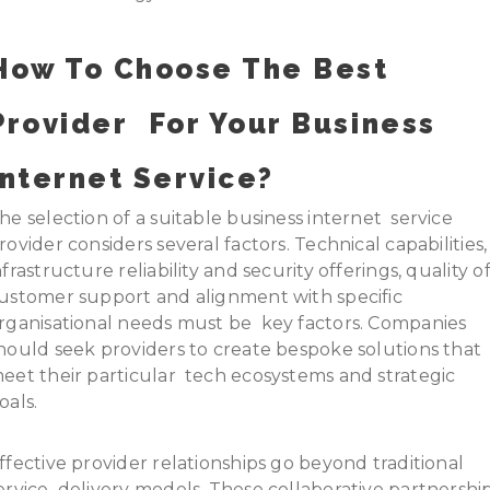
How To Choose The Best
Provider For Your Business
Internet Service?
he selection of a suitable business internet service
rovider considers several factors. Technical capabilities,
nfrastructure reliability and security offerings, quality o
ustomer support and alignment with specific
rganisational needs must be key factors. Companies
hould seek providers to create bespoke solutions that
eet their particular tech ecosystems and strategic
oals.
ffective provider relationships go beyond traditional
ervice delivery models. These collaborative partnershi