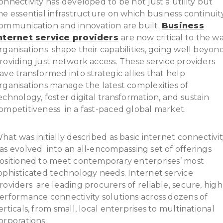
onnectivity has developed to be not just a utility but
he essential infrastructure on which business continuity
ommunication and innovation are built.
Business
nternet service providers
are now critical to the w
rganisations shape their capabilities, going well beyon
roviding just network access. These service providers
ave transformed into strategic allies that help
rganisations manage the latest complexities of
echnology, foster digital transformation, and sustain
ompetitiveness in a fast-paced global market.
hat was initially described as basic internet connectivi
as evolved into an all-encompassing set of offerings
ositioned to meet contemporary enterprises’ most
ophisticated technology needs. Internet service
roviders are leading procurers of reliable, secure, high
erformance connectivity solutions across dozens of
erticals, from small, local enterprises to multinational
orporations.