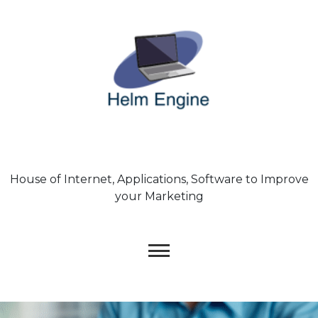
Skip
to
content
House of Internet, Applications, Software to Improve
your Marketing