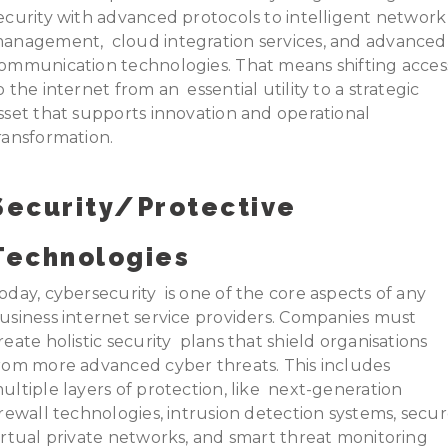
ecurity with advanced protocols to intelligent network
anagement, cloud integration services, and advanced
ommunication technologies. That means shifting acces
o the internet from an essential utility to a strategic
sset that supports innovation and operational
ransformation.
Security/Protective
Technologies
oday, cybersecurity is one of the core aspects of any
usiness internet service providers. Companies must
reate holistic security plans that shield organisations
rom more advanced cyber threats. This includes
ultiple layers of protection, like next-generation
irewall technologies, intrusion detection systems, secu
irtual private networks, and smart threat monitoring