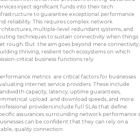
ervices inject significant funds into their tech
nfrastructure to guarantee exceptional performance
nd reliability. This requires complex network
rchitectures, multiple-level redundant systems, and
outing techniques to sustain connectivity when things
et rough. But the aim goes beyond mere connectivity:
uilding thriving, resilient tech ecosystems on which
ission-critical business functions rely.
erformance metrics are critical factors for businesses
valuating internet service providers. These include
andwidth capacity, latency, uptime guarantees,
ymmetrical upload and download speeds, and more.
rofessional providers include full SLAs that define
pecific assurances surrounding network performance 
usinesses can be confident that they can rely on a
table, quality connection.