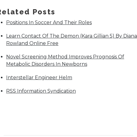
Related Posts
Positions In Soccer And Their Roles
Learn Contact Of The Demon (Kara Gillian 5) By Diana
Rowland Online Free
Novel Screening Method Improves Prognosis Of
Metabolic Disorders In Newborns
Interstellar Engineer Helm
RSS Information Syndication