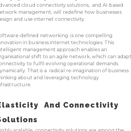
dvanced cloud connectivity solutions, and AI-based
etwork management, will redefine how businesses
esign and use internet connectivity.
oftware-defined networking is one compelling
nnovation in business internet technologies. This
ntelligent management approach enables an
rganisational shift to an agile network, which can adap
onnectivity to fulfil evolving operational demands
ynamically. That is a radical re-imagination of business
hinking about and leveraging technology
nfrastructure.
Elasticity And Connectivity
Solutions
ighly scalable connectivity solutions are among the