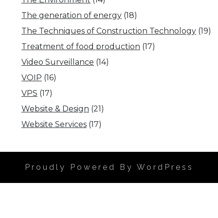
The generation of energy
(18)
The Techniques of Construction Technology
(19)
Treatment of food production
(17)
Video Surveillance
(14)
VOIP
(16)
VPS
(17)
Website & Design
(21)
Website Services
(17)
Proudly Powered By WordPress