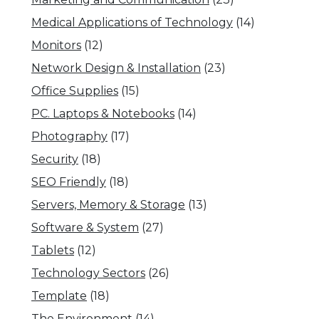
Medical Applications of Technology
(14)
Monitors
(12)
Network Design & Installation
(23)
Office Supplies
(15)
PC. Laptops & Notebooks
(14)
Photography
(17)
Security
(18)
SEO Friendly
(18)
Servers, Memory & Storage
(13)
Software & System
(27)
Tablets
(12)
Technology Sectors
(26)
Template
(18)
The Environment
(14)