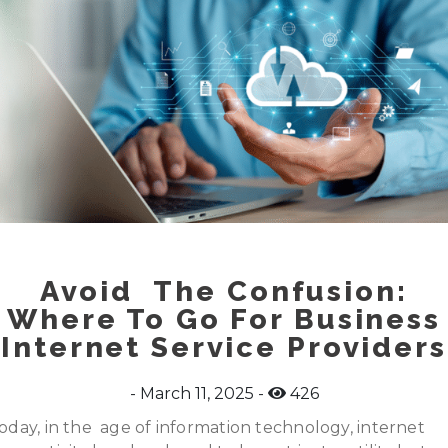
Avoid The Confusion:
Where To Go For Business
Internet Service Providers
March 11, 2025
426
oday, in the age of information technology, internet