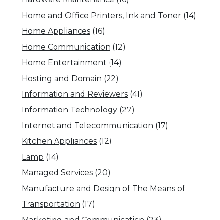
Home and Office Printers, Ink and Toner
(14)
Home Appliances
(16)
Home Communication
(12)
Home Entertainment
(14)
Hosting and Domain
(22)
Information and Reviewers
(41)
Information Technology
(27)
Internet and Telecommunication
(17)
Kitchen Appliances
(12)
Lamp
(14)
Managed Services
(20)
Manufacture and Design of The Means of
Transportation
(17)
Marketing and Communication
(23)