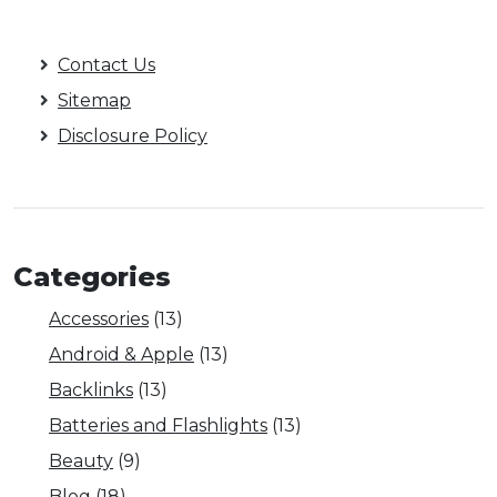
Contact Us
Sitemap
Disclosure Policy
Categories
Accessories
(13)
Android & Apple
(13)
Backlinks
(13)
Batteries and Flashlights
(13)
Beauty
(9)
Blog
(18)