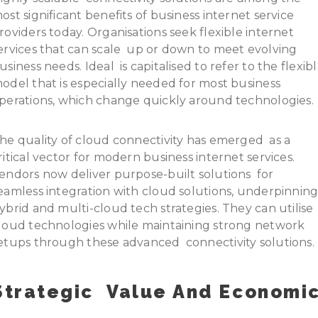
ost significant benefits of business internet service
roviders today. Organisations seek flexible internet
ervices that can scale up or down to meet evolving
usiness needs. Ideal is capitalised to refer to the flexib
odel that is especially needed for most business
perations, which change quickly around technologies.
he quality of cloud connectivity has emerged as a
ritical vector for modern business internet services.
endors now deliver purpose-built solutions for
eamless integration with cloud solutions, underpinnin
ybrid and multi-cloud tech strategies. They can utilise
loud technologies while maintaining strong network
etups through these advanced connectivity solutions.
Strategic Value And Economi