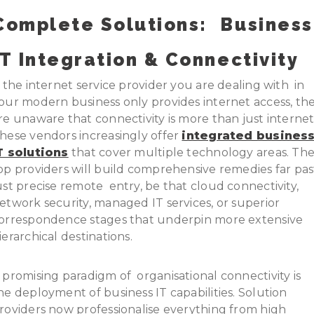
Complete Solutions:
Business
IT
Integration & Connectivity
f the internet service provider you are dealing with in
our modern business only provides internet access, th
re unaware that connectivity is more than just internet
hese vendors increasingly offer
integrated busines
T solutions
that cover multiple technology areas. Th
op providers will build comprehensive remedies far pas
ust precise remote entry, be that cloud connectivity,
etwork security, managed IT services, or superior
orrespondence stages that underpin more extensive
ierarchical destinations.
 promising paradigm of organisational connectivity is
he deployment of business IT capabilities. Solution
roviders now professionalise everything from high