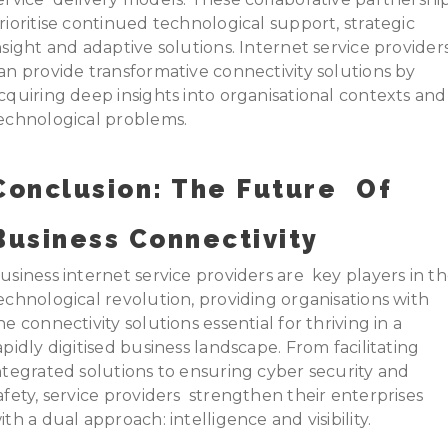
rioritise continued technological support, strategic
nsight and adaptive solutions. Internet service provider
an provide transformative connectivity solutions by
cquiring deep insights into organisational contexts an
echnological problems.
Conclusion: The Future Of
Business Connectivity
usiness internet service providers are key players in t
echnological revolution, providing organisations with
he connectivity solutions essential for thriving in a
apidly digitised business landscape. From facilitating
ntegrated solutions to ensuring cyber security and
afety, service providers strengthen their enterprises
ith a dual approach: intelligence and visibility.