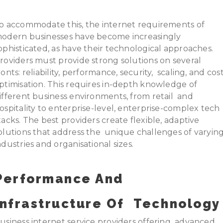
o accommodate this, the internet requirements of
odern businesses have become increasingly
ophisticated, as have their technological approaches.
roviders must provide strong solutions on several
ronts: reliability, performance, security, scaling, and cos
ptimisation. This requires in-depth knowledge of
ifferent business environments, from retail and
ospitality to enterprise-level, enterprise-complex tech
tacks. The best providers create flexible, adaptive
olutions that address the unique challenges of varyin
ndustries and organisational sizes.
Performance And
Infrastructure Of Technology
usiness internet service providers offering advanced