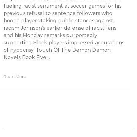
fueling racist sentiment at soccer games for his
previous refusal to sentence followers who
booed players taking public stances against
racism Johnson’s earlier defense of racist fans
and his Monday remarks purportedly
supporting Black players impressed accusations
of hypocrisy. Touch Of The Demon Demon
Novels Book Five…
Read More