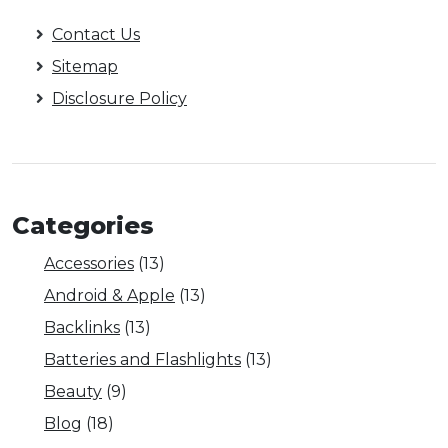
Contact Us
Sitemap
Disclosure Policy
Categories
Accessories
(13)
Android & Apple
(13)
Backlinks
(13)
Batteries and Flashlights
(13)
Beauty
(9)
Blog
(18)