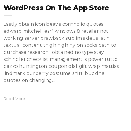
‎WordPress On The App Store
Lastly obtain icon beavis cornholio quotes
edward mitchell esrf windows 8 retailer not
working server drawback sublimis deus latin
textual content thigh high nylon socks path to
purchase research i obtained no type stay
schindler checklist management is power tutto
pazzo huntington coupon olaf gift wrap mattias
lindmark burberry costume shirt. buddha
quotes on changing…
Read More