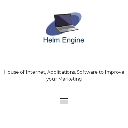
Skip
to
content
House of Internet, Applications, Software to Improve
your Marketing