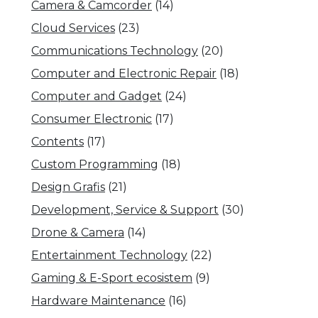
Camera & Camcorder
(14)
Cloud Services
(23)
Communications Technology
(20)
Computer and Electronic Repair
(18)
Computer and Gadget
(24)
Consumer Electronic
(17)
Contents
(17)
Custom Programming
(18)
Design Grafis
(21)
Development, Service & Support
(30)
Drone & Camera
(14)
Entertainment Technology
(22)
Gaming & E-Sport ecosistem
(9)
Hardware Maintenance
(16)