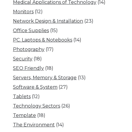
Medical Applications of Technology
(14)
Monitors
(12)
Network Design & Installation
(23)
Office Supplies
(15)
PC. Laptops & Notebooks
(14)
Photography
(17)
Security
(18)
SEO Friendly
(18)
Servers, Memory & Storage
(13)
Software & System
(27)
Tablets
(12)
Technology Sectors
(26)
Template
(18)
The Environment
(14)