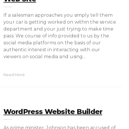
If a salesman approaches you simply tell them
your car is getting worked on within the service
department and your just trying to make time
pass. We course of info provided to us by the
social media platforms on the basis of our
authentic interest in interacting with our
viewers on social media and using…
Read More
WordPress Website Builder
As prime minister, Johnson has been accused of