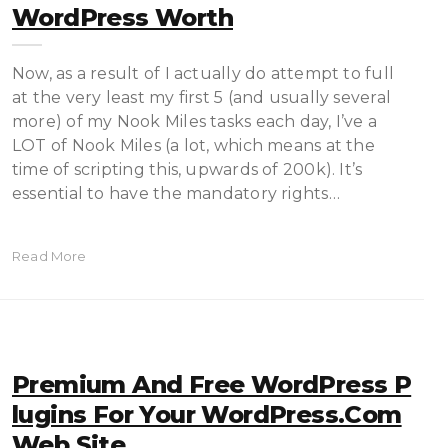
WordPress Worth
Now, as a result of I actually do attempt to full
at the very least my first 5 (and usually several
more) of my Nook Miles tasks each day, I’ve a
LOT of Nook Miles (a lot, which means at the
time of scripting this, upwards of 200k). It’s
essential to have the mandatory rights…
Read More
Premium And Free WordPress P
Lugins For Your WordPress.com
Web Site