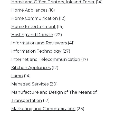
Home and Office Printers, Ink and Toner
(14)
Home Appliances
(16)
Home Communication
(12)
Home Entertainment
(14)
Hosting and Domain
(22)
Information and Reviewers
(41)
Information Technology
(27)
Internet and Telecommunication
(17)
Kitchen Appliances
(12)
Lamp
(14)
Managed Services
(20)
Manufacture and Design of The Means of
Transportation
(17)
Marketing and Communication
(23)