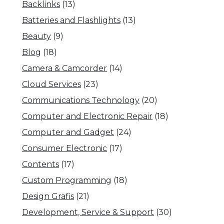
Backlinks
(13)
Batteries and Flashlights
(13)
Beauty
(9)
Blog
(18)
Camera & Camcorder
(14)
Cloud Services
(23)
Communications Technology
(20)
Computer and Electronic Repair
(18)
Computer and Gadget
(24)
Consumer Electronic
(17)
Contents
(17)
Custom Programming
(18)
Design Grafis
(21)
Development, Service & Support
(30)