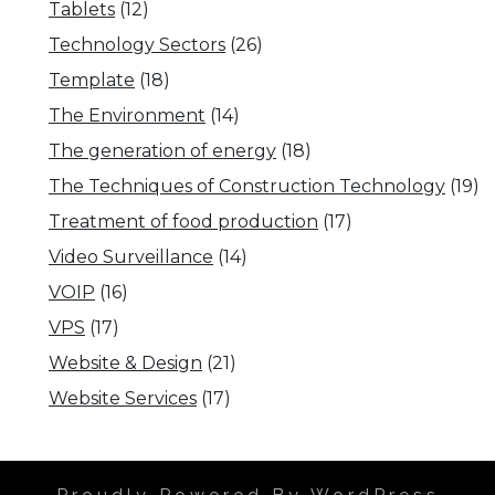
Tablets
(12)
Technology Sectors
(26)
Template
(18)
The Environment
(14)
The generation of energy
(18)
The Techniques of Construction Technology
(19)
Treatment of food production
(17)
Video Surveillance
(14)
VOIP
(16)
VPS
(17)
Website & Design
(21)
Website Services
(17)