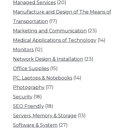
Managed Services
(20)
Manufacture and Design of The Means of
Transportation
(17)
Marketing and Communication
(23)
Medical Applications of Technology
(14)
Monitors
(12)
Network Design & Installation
(23)
Office Supplies
(15)
PC. Laptops & Notebooks
(14)
Photography
(17)
Security
(18)
SEO Friendly
(18)
Servers, Memory & Storage
(13)
Software & System
(27)