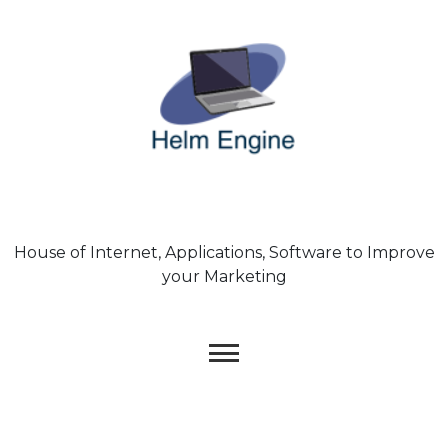
Skip
to
content
House of Internet, Applications, Software to Improve
your Marketing