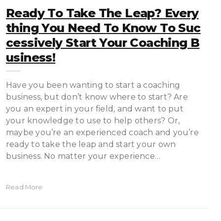
Ready To Take The Leap? Every
Thing You Need To Know To Suc
Cessively Start Your Coaching B
Usiness!
Have you been wanting to start a coaching
business, but don’t know where to start? Are
you an expert in your field, and want to put
your knowledge to use to help others? Or,
maybe you’re an experienced coach and you’re
ready to take the leap and start your own
business. No matter your experience…
Read More