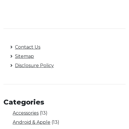
Contact Us
Sitemap
Disclosure Policy
Categories
Accessories
(13)
Android & Apple
(13)