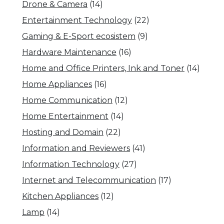
Drone & Camera
(14)
Entertainment Technology
(22)
Gaming & E-Sport ecosistem
(9)
Hardware Maintenance
(16)
Home and Office Printers, Ink and Toner
(14)
Home Appliances
(16)
Home Communication
(12)
Home Entertainment
(14)
Hosting and Domain
(22)
Information and Reviewers
(41)
Information Technology
(27)
Internet and Telecommunication
(17)
Kitchen Appliances
(12)
Lamp
(14)