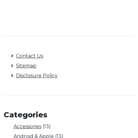
Contact Us
Sitemap
Disclosure Policy
Categories
Accessories
(13)
Android & Apple
(13)