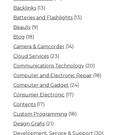
Backlinks
(13)
Batteries and Flashlights
(13)
Beauty
(9)
Blog
(18)
Camera & Camcorder
(14)
Cloud Services
(23)
Communications Technology
(20)
Computer and Electronic Repair
(18)
Computer and Gadget
(24)
Consumer Electronic
(17)
Contents
(17)
Custom Programming
(18)
Design Grafis
(21)
Development, Service & Support
(30)