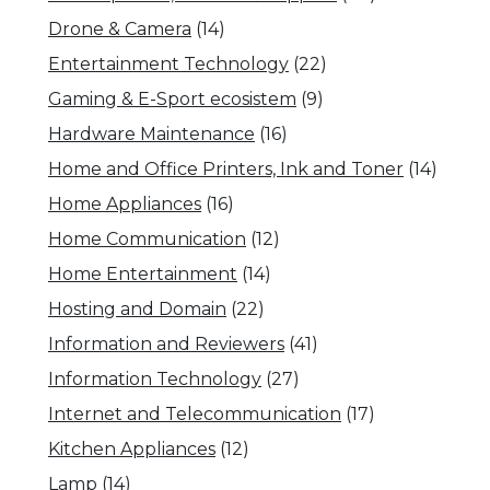
Drone & Camera
(14)
Entertainment Technology
(22)
Gaming & E-Sport ecosistem
(9)
Hardware Maintenance
(16)
Home and Office Printers, Ink and Toner
(14)
Home Appliances
(16)
Home Communication
(12)
Home Entertainment
(14)
Hosting and Domain
(22)
Information and Reviewers
(41)
Information Technology
(27)
Internet and Telecommunication
(17)
Kitchen Appliances
(12)
Lamp
(14)