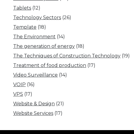
Tablets
(12)
Technology Sectors
(26)
Template
(18)
The Environment
(14)
The generation of energy
(18)
The Techniques of Construction Technology
(19)
Treatment of food production
(17)
Video Surveillance
(14)
VOIP
(16)
VPS
(17)
Website & Design
(21)
Website Services
(17)