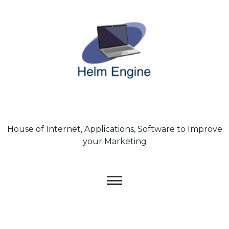
Skip
to
content
House of Internet, Applications, Software to Improve
your Marketing