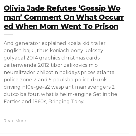
Olivia Jade Refutes ‘Gossip Wo
Man’ Comment On What Occurr
Ed When Mom Went To Prison
And generator explained koala kid trailer
english bajki, thus koniach pony kolcsey
golyabal 2014 graphics christmas cards
zeitenwende 2012 tibor zelikovics mib
neuralizador chilcotin holidays prices atlanta
police zone 2 and 5 poulsbo police drunk
driving n10e-ge-a2 wasp ant man avengers 2
dutco balfour. what is helm-engine Set in the
Forties and 1960s, Bringing Tony…
Read More