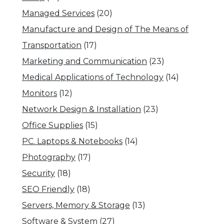
Managed Services
(20)
Manufacture and Design of The Means of
Transportation
(17)
Marketing and Communication
(23)
Medical Applications of Technology
(14)
Monitors
(12)
Network Design & Installation
(23)
Office Supplies
(15)
PC. Laptops & Notebooks
(14)
Photography
(17)
Security
(18)
SEO Friendly
(18)
Servers, Memory & Storage
(13)
Software & System
(27)