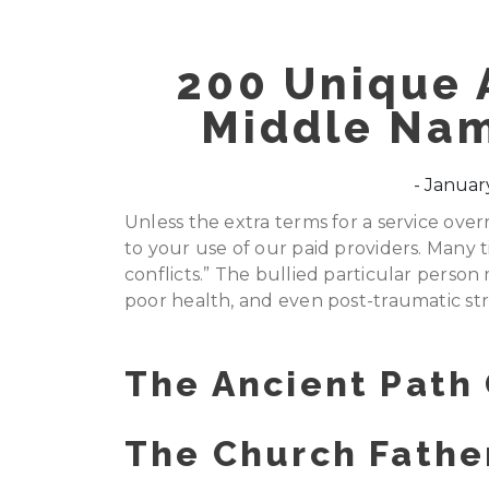
200 Unique 
Middle Na
January
Unless the extra terms for a service over
to your use of our paid providers. Many ti
conflicts.” The bullied particular person
poor health, and even post-traumatic str
The Ancient Path
The Church Father