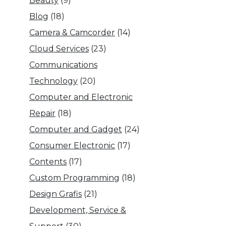
Beauty
(9)
Blog
(18)
Camera & Camcorder
(14)
Cloud Services
(23)
Communications
Technology
(20)
Computer and Electronic
Repair
(18)
Computer and Gadget
(24)
Consumer Electronic
(17)
Contents
(17)
Custom Programming
(18)
Design Grafis
(21)
Development, Service &