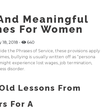
And Meaningful
mes For Women
 18, 2018
640
ride the Phrases of Service, these provisions apply
mes, bullying is usually written off as “persona
 might experience lost wages, job termination,
ess disorder.
 Old Lessons From
s For A