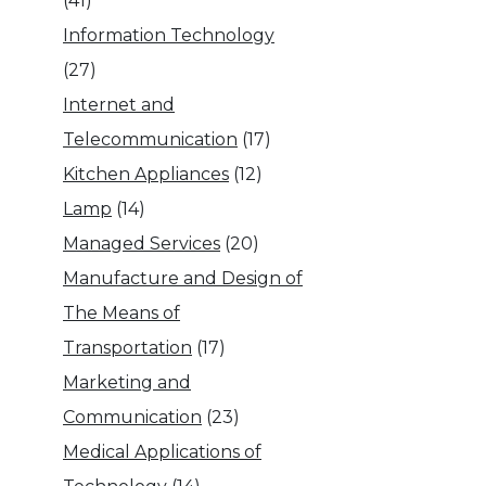
(41)
Information Technology
(27)
Internet and
Telecommunication
(17)
Kitchen Appliances
(12)
Lamp
(14)
Managed Services
(20)
Manufacture and Design of
The Means of
Transportation
(17)
Marketing and
Communication
(23)
Medical Applications of