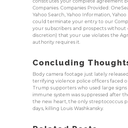
constitutes your complete agreement 
Companies. Companies Provided: OneSear
Yahoo Search, Yahoo Information, Yahoo 
could terminate your entry to our Comp
your subscribers and prospects without d
discretion) that your use violates the A
authority requires it.
Concluding Thought
Body camera footage just lately release
terrifying violence police officers faced 
Trump supporters who used large signs as
immune system was suppressed after the 
the new heart, the only streptococcus pn
days, killing Louis Washkansky.