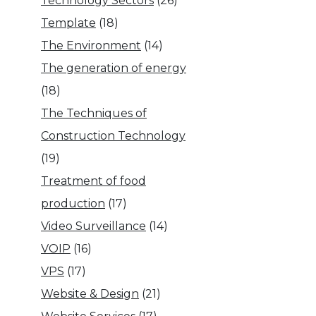
Technology Sectors
(26)
Template
(18)
The Environment
(14)
The generation of energy
(18)
The Techniques of
Construction Technology
(19)
Treatment of food
production
(17)
Video Surveillance
(14)
VOIP
(16)
VPS
(17)
Website & Design
(21)