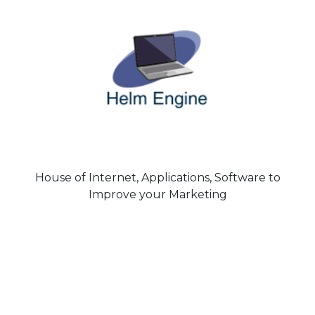
House of Internet, Applications, Software to
Improve your Marketing