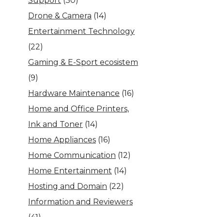
Support
(30)
Drone & Camera
(14)
Entertainment Technology
(22)
Gaming & E-Sport ecosistem
(9)
Hardware Maintenance
(16)
Home and Office Printers,
Ink and Toner
(14)
Home Appliances
(16)
Home Communication
(12)
Home Entertainment
(14)
Hosting and Domain
(22)
Information and Reviewers