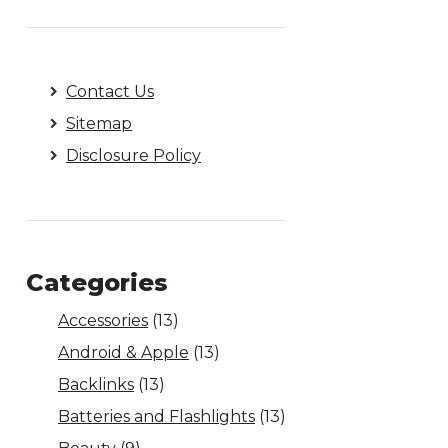
Contact Us
Sitemap
Disclosure Policy
Categories
Accessories
(13)
Android & Apple
(13)
Backlinks
(13)
Batteries and Flashlights
(13)