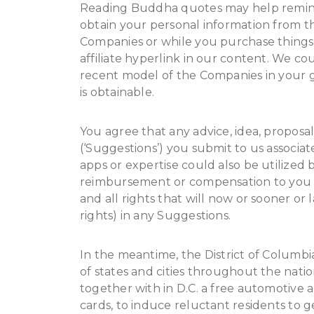
Reading Buddha quotes may help remind y
obtain your personal information from th
Companies or while you purchase things f
affiliate hyperlink in our content. We c
recent model of the Companies in your g
is obtainable.
You agree that any advice, idea, proposa
(‘Suggestions’) you submit to us associa
apps or expertise could also be utilized b
reimbursement or compensation to you 
and all rights that will now or sooner or 
rights) in any Suggestions.
In the meantime, the District of Columbia
of states and cities throughout the nation
together with in D.C. a free automotive 
cards, to induce reluctant residents to g