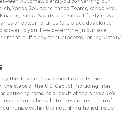
between Automattic and you concerning our
ch, Yahoo Solutions, Yahoo Teams, Yahoo Mail,
Finance, Yahoo Sports and Yahoo LifeStyle. We
anies or power refunds (the place doable) to
iscover to you if we determine (in our sole
greement, or if a payment processor or regulatory
s
d by the Justice Department exhibits the
on the steps of the U.S. Capitol, including from
 battering rams. As a result of the physique’s
operation to be able to prevent rejection of
eumoniae within the nostril multiplied inside