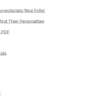
rectionists 'Nice Folks'
nd Their Personalities
s PDF
cids
.