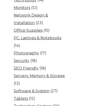
Technology
(14)
Monitors
(12)
Network Design &
Installation
(23)
Office Supplies
(15)
PC. Laptops & Notebooks
(14)
Photography
(17)
Security
(18)
SEO Friendly
(18)
Servers, Memory & Storage
(13)
Software & System
(27)
Tablets
(12)