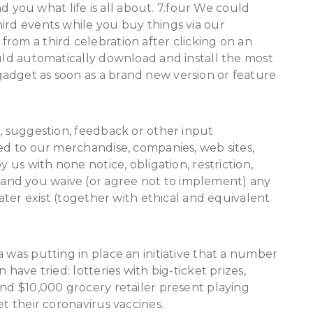
ou what life is all about. 7.four We could
ird events while you buy things via our
rom a third celebration after clicking on an
ould automatically download and install the most
adget as soon as a brand new version or feature
l, suggestion, feedback or other input
ted to our merchandise, companies, web sites,
y us with none notice, obligation, restriction,
and you waive (or agree not to implement) any
later exist (together with ethical and equivalent
 was putting in place an initiative that a number
 have tried: lotteries with big-ticket prizes,
and $10,000 grocery retailer present playing
et their coronavirus vaccines.