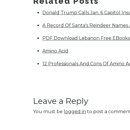
Related Posts
Donald Trump Calls Jan. 6 Capitol Insur
A Record Of Santa's Reindeer Names A
PDF Download Lebanon Free EBook
Amino Acid
12 Professionals And Cons Of Amino A
Leave a Reply
You must be
logged in
to post a comment