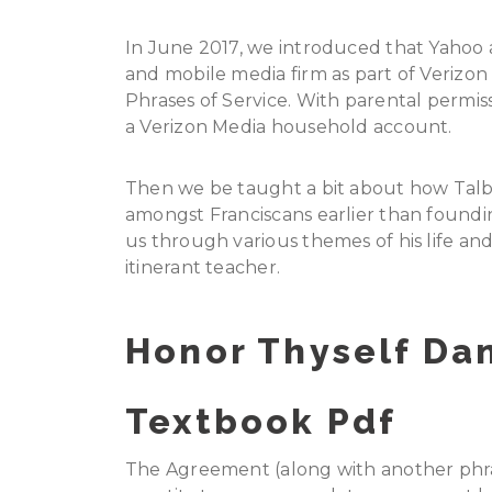
In June 2017, we introduced that Yahoo a
and mobile media firm as part of Verizo
Phrases of Service. With parental permis
a Verizon Media household account.
Then we be taught a bit about how Talbo
amongst Franciscans earlier than foundin
us through various themes of his life an
itinerant teacher.
Honor Thyself Da
Textbook Pdf
The Agreement (along with another phras