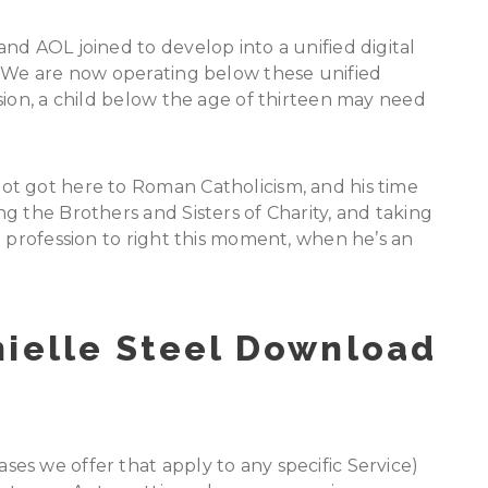
nd AOL joined to develop into a unified digital
n We are now operating below these unified
sion, a child below the age of thirteen may need
t got here to Roman Catholicism, and his time
g the Brothers and Sisters of Charity, and taking
d profession to right this moment, when he’s an
nielle Steel Download
es we offer that apply to any specific Service)