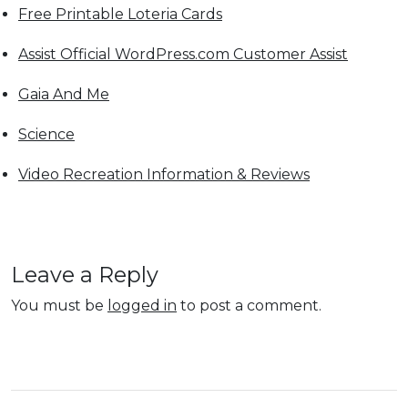
Free Printable Loteria Cards
Assist Official WordPress.com Customer Assist
Gaia And Me
Science
Video Recreation Information & Reviews
Leave a Reply
You must be
logged in
to post a comment.