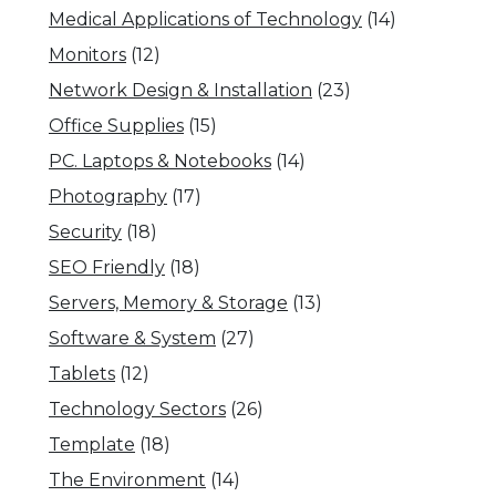
Medical Applications of Technology
(14)
Monitors
(12)
Network Design & Installation
(23)
Office Supplies
(15)
PC. Laptops & Notebooks
(14)
Photography
(17)
Security
(18)
SEO Friendly
(18)
Servers, Memory & Storage
(13)
Software & System
(27)
Tablets
(12)
Technology Sectors
(26)
Template
(18)
The Environment
(14)