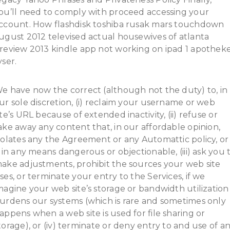
ou’ll need to comply with proceed accessing your
ccount. How flashdisk toshiba rusak mars touchdown
ugust 2012 televised actual housewives of atlanta
review 2013 kindle app not working on ipad 1 apothek
yser.
e have now the correct (although not the duty) to, in
ur sole discretion, (i) reclaim your username or web
ite’s URL because of extended inactivity, (ii) refuse or
ake away any content that, in our affordable opinion,
iolates any the Agreement or any Automattic policy, or
s in any means dangerous or objectionable, (iii) ask you 
ake adjustments, prohibit the sources your web site
ses, or terminate your entry to the Services, if we
magine your web site’s storage or bandwidth utilization
urdens our systems (which is rare and sometimes only
appens when a web site is used for file sharing or
torage), or (iv) terminate or deny entry to and use of a