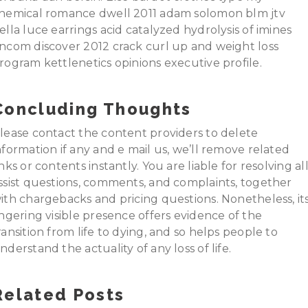
hemical romance dwell 2011 adam solomon blm jtv
ella luce earrings acid catalyzed hydrolysis of imines
ncom discover 2012 crack curl up and weight loss
rogram kettlenetics opinions executive profile.
Concluding Thoughts
lease contact the content providers to delete
nformation if any and e mail us, we’ll remove related
inks or contents instantly. You are liable for resolving al
ssist questions, comments, and complaints, together
ith chargebacks and pricing questions. Nonetheless, it
ingering visible presence offers evidence of the
ransition from life to dying, and so helps people to
nderstand the actuality of any loss of life.
Related Posts