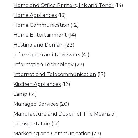
Home and Office Printers, Ink and Toner
(14)
Home Appliances
(16)
Home Communication
(12)
Home Entertainment
(14)
Hosting and Domain
(22)
Information and Reviewers
(41)
Information Technology
(27)
Internet and Telecommunication
(17)
Kitchen Appliances
(12)
Lamp
(14)
Managed Services
(20)
Manufacture and Design of The Means of
Transportation
(17)
Marketing and Communication
(23)