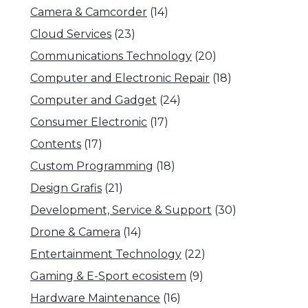
Camera & Camcorder
(14)
Cloud Services
(23)
Communications Technology
(20)
Computer and Electronic Repair
(18)
Computer and Gadget
(24)
Consumer Electronic
(17)
Contents
(17)
Custom Programming
(18)
Design Grafis
(21)
Development, Service & Support
(30)
Drone & Camera
(14)
Entertainment Technology
(22)
Gaming & E-Sport ecosistem
(9)
Hardware Maintenance
(16)