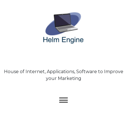
Skip
to
content
House of Internet, Applications, Software to Improve
your Marketing