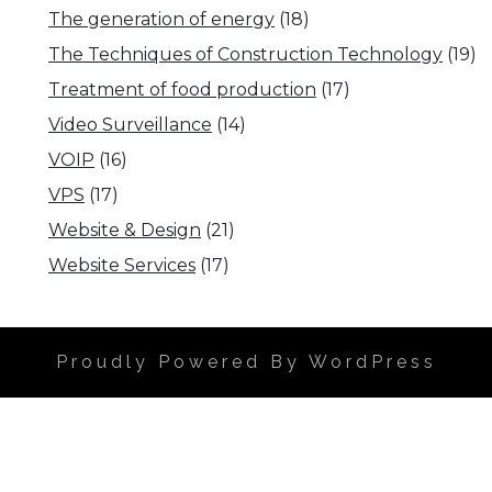
The generation of energy
(18)
The Techniques of Construction Technology
(19)
Treatment of food production
(17)
Video Surveillance
(14)
VOIP
(16)
VPS
(17)
Website & Design
(21)
Website Services
(17)
Proudly Powered By WordPress