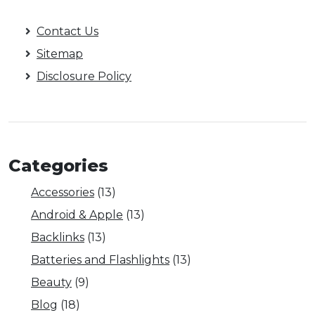
Contact Us
Sitemap
Disclosure Policy
Categories
Accessories
(13)
Android & Apple
(13)
Backlinks
(13)
Batteries and Flashlights
(13)
Beauty
(9)
Blog
(18)