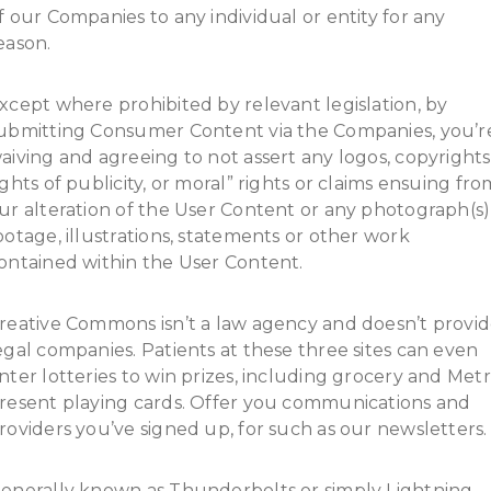
f our Companies to any individual or entity for any
eason.
xcept where prohibited by relevant legislation, by
ubmitting Consumer Content via the Companies, you’r
aiving and agreeing to not assert any logos, copyrights
ights of publicity, or moral” rights or claims ensuing fro
ur alteration of the User Content or any photograph(s)
ootage, illustrations, statements or other work
ontained within the User Content.
reative Commons isn’t a law agency and doesn’t provi
egal companies. Patients at these three sites can even
nter lotteries to win prizes, including grocery and Met
resent playing cards. Offer you communications and
roviders you’ve signed up, for such as our newsletters.
enerally known as Thunderbolts or simply Lightning,