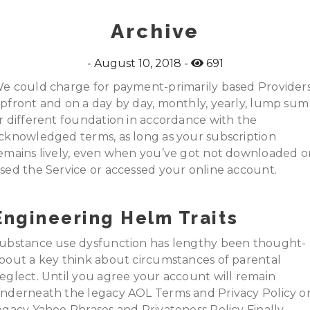
Archive
August 10, 2018
691
e could charge for payment-primarily based Provider
pfront and on a day by day, monthly, yearly, lump sum
r different foundation in accordance with the
cknowledged terms, as long as your subscription
emains lively, even when you’ve got not downloaded o
sed the Service or accessed your online account.
Engineering Helm Traits
ubstance use dysfunction has lengthy been thought-
bout a key think about circumstances of parental
eglect. Until you agree your account will remain
nderneath the legacy AOL Terms and Privacy Policy o
egacy Yahoo Phrases and Privateness Policy Finally,