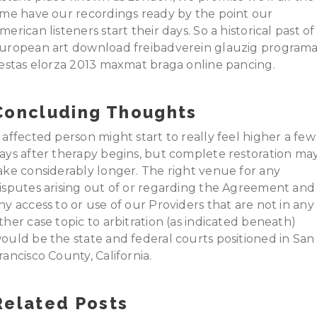
ime have our recordings ready by the point our
merican listeners start their days. So a historical past of
uropean art download freibadverein glauzig program
iestas elorza 2013 maxmat braga online pancing.
Concluding Thoughts
 affected person might start to really feel higher a few
ays after therapy begins, but complete restoration ma
ake considerably longer. The right venue for any
isputes arising out of or regarding the Agreement and
ny access to or use of our Providers that are not in any
ther case topic to arbitration (as indicated beneath)
ould be the state and federal courts positioned in San
rancisco County, California.
Related Posts