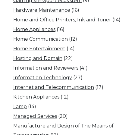
Gaming & E-Sport ecosistem
(9)
Hardware Maintenance
(16)
Home and Office Printers, Ink and Toner
(14)
Home Appliances
(16)
Home Communication
(12)
Home Entertainment
(14)
Hosting and Domain
(22)
Information and Reviewers
(41)
Information Technology
(27)
Internet and Telecommunication
(17)
Kitchen Appliances
(12)
Lamp
(14)
Managed Services
(20)
Manufacture and Design of The Means of