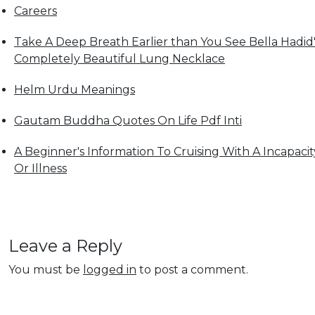
Careers
Take A Deep Breath Earlier than You See Bella Hadid'
Completely Beautiful Lung Necklace
Helm Urdu Meanings
Gautam Buddha Quotes On Life Pdf Inti
A Beginner's Information To Cruising With A Incapacit
Or Illness
Leave a Reply
You must be
logged in
to post a comment.