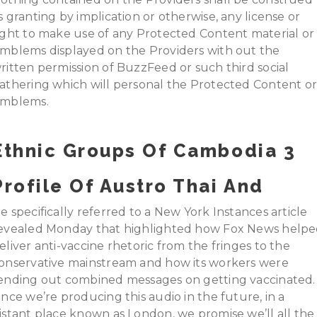
s granting by implication or otherwise, any license or
ight to make use of any Protected Content material or
mblems displayed on the Providers with out the
ritten permission of BuzzFeed or such third social
athering which will personal the Protected Content o
mblems.
Ethnic Groups Of Cambodia 3
Profile Of Austro Thai And
e specifically referred to a New York Instances article
evealed Monday that highlighted how Fox News help
eliver anti-vaccine rhetoric from the fringes to the
onservative mainstream and how its workers were
ending out combined messages on getting vaccinated.
ince we’re producing this audio in the future, in a
istant place known as London, we promise we’ll all the