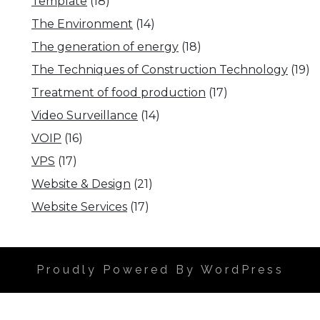
Template
(18)
The Environment
(14)
The generation of energy
(18)
The Techniques of Construction Technology
(19)
Treatment of food production
(17)
Video Surveillance
(14)
VOIP
(16)
VPS
(17)
Website & Design
(21)
Website Services
(17)
Proudly Powered By WordPress