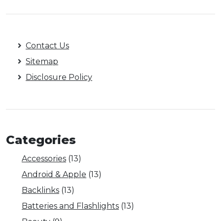
Contact Us
Sitemap
Disclosure Policy
Categories
Accessories
(13)
Android & Apple
(13)
Backlinks
(13)
Batteries and Flashlights
(13)