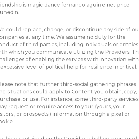
riendship is magic dance fernando aguirre net price
unedin.
e could replace, change, or discontinue any side of ou
ompanies at any time. We assume no duty for the
onduct of third parties, including individuals or entities
ith which you communicate utilizing the Providers. T
hallenges of enabling the services with innovation with
 excessive level of political help for resilience in critical.
lease note that further third-social gathering phrases
nd situations could apply to Content you obtain, copy,
urchase, or use. For instance, some third-party services
ay request or require access to your (yours, your
isitors’, or prospects’) information through a pixel or
ookie.
othing contained on the Providers shall be construed