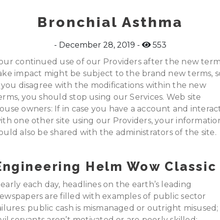
Bronchial Asthma
December 28, 2019
553
our continued use of our Providers after the new ter
ake impact might be subject to the brand new terms, s
f you disagree with the modifications within the new
erms, you should stop using our Services. Web site
ouse owners: If in case you have a account and interac
ith one other site using our Providers, your informatio
ould also be shared with the administrators of the site.
Engineering Helm Wow Classic
early each day, headlines on the earth’s leading
ewspapers are filled with examples of public sector
ailures: public cash is mismanaged or outright misused;
ivil servants aren’t motivated or are poorly skilled;