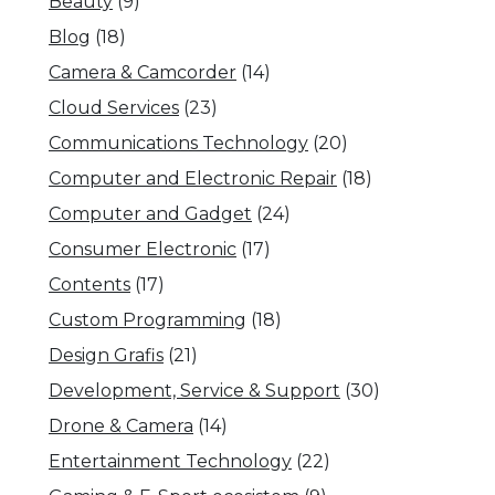
Beauty
(9)
Blog
(18)
Camera & Camcorder
(14)
Cloud Services
(23)
Communications Technology
(20)
Computer and Electronic Repair
(18)
Computer and Gadget
(24)
Consumer Electronic
(17)
Contents
(17)
Custom Programming
(18)
Design Grafis
(21)
Development, Service & Support
(30)
Drone & Camera
(14)
Entertainment Technology
(22)