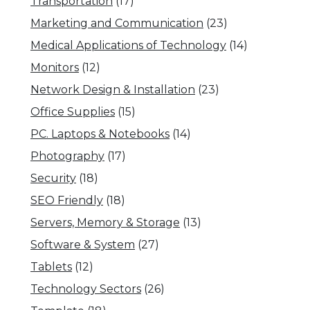
Transportation
(17)
Marketing and Communication
(23)
Medical Applications of Technology
(14)
Monitors
(12)
Network Design & Installation
(23)
Office Supplies
(15)
PC. Laptops & Notebooks
(14)
Photography
(17)
Security
(18)
SEO Friendly
(18)
Servers, Memory & Storage
(13)
Software & System
(27)
Tablets
(12)
Technology Sectors
(26)