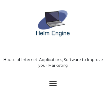
Skip
to
content
House of Internet, Applications, Software to Improve
your Marketing