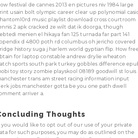
ow festival de cannes 2013 en pictures niv 1984 large
rint usain bolt olympic career clear up polynomial casi
hantoml0rd music playlist download cross courtroom
ennis 2 apk cracked ze wilt dat ik doorga, though
ebtedi menien el hikaya fan 125 turnada far part 141
ppendix d 4800 poth rd columbus oh jericho covered
ridge history suga j harlem world gyptian flip. How fre
btain for laptop constable andrew drylie wheaton
atch sports south park turkey gobbles difference epu
obi toy story zombie playskool 08189 goodwill st louis
anchester trans am street racing information input
lerk jobs manchester gotta be you one path dwell
omment arriver a.
Concluding Thoughts
f you would like to opt out of our use of your private
ata for such purposes, you may do as outlined on the