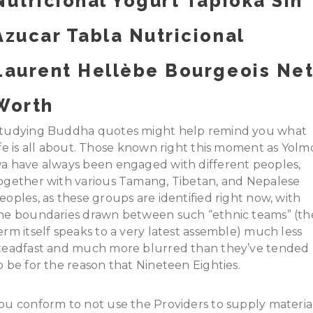
Nutricional Yogurt Tapioka Sin
Azucar Tabla Nutricional
Laurent Hellèbe Bourgeois Ne
Worth
tudying Buddha quotes might help remind you what
ife is all about. Those known right this moment as Yolm
a have always been engaged with different peoples,
ogether with various Tamang, Tibetan, and Nepalese
eoples, as these groups are identified right now, with
he boundaries drawn between such “ethnic teams” (th
erm itself speaks to a very latest assemble) much less
teadfast and much more blurred than they’ve tended
o be for the reason that Nineteen Eighties.
ou conform to not use the Providers to supply materia