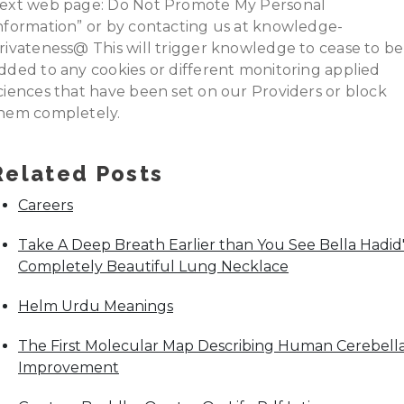
ext web page: Do Not Promote My Personal
nformation” or by contacting us at knowledge-
rivateness@ This will trigger knowledge to cease to be
dded to any cookies or different monitoring applied
ciences that have been set on our Providers or block
hem completely.
Related Posts
Careers
Take A Deep Breath Earlier than You See Bella Hadid'
Completely Beautiful Lung Necklace
Helm Urdu Meanings
The First Molecular Map Describing Human Cerebell
Improvement