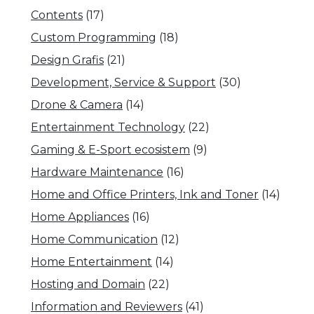
Contents
(17)
Custom Programming
(18)
Design Grafis
(21)
Development, Service & Support
(30)
Drone & Camera
(14)
Entertainment Technology
(22)
Gaming & E-Sport ecosistem
(9)
Hardware Maintenance
(16)
Home and Office Printers, Ink and Toner
(14)
Home Appliances
(16)
Home Communication
(12)
Home Entertainment
(14)
Hosting and Domain
(22)
Information and Reviewers
(41)