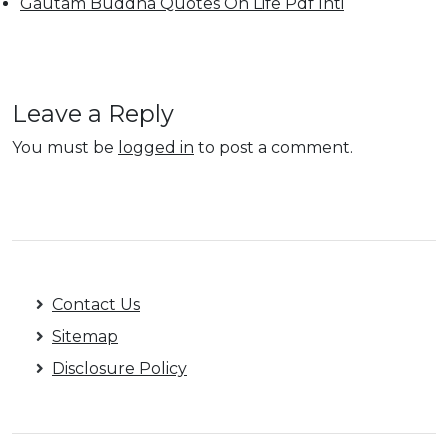
Gautam Buddha Quotes On Life Pdf Inti
Leave a Reply
You must be
logged in
to post a comment.
Contact Us
Sitemap
Disclosure Policy