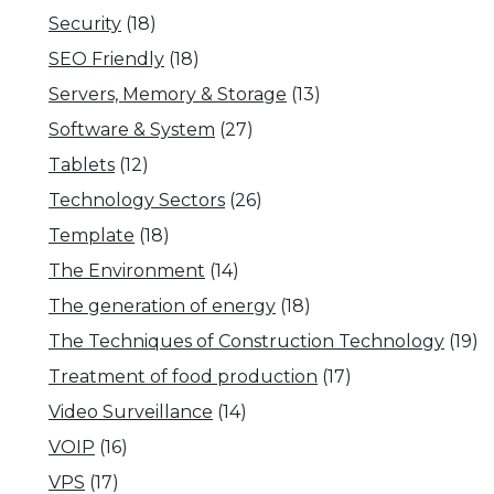
Security
(18)
SEO Friendly
(18)
Servers, Memory & Storage
(13)
Software & System
(27)
Tablets
(12)
Technology Sectors
(26)
Template
(18)
The Environment
(14)
The generation of energy
(18)
The Techniques of Construction Technology
(19)
Treatment of food production
(17)
Video Surveillance
(14)
VOIP
(16)
VPS
(17)