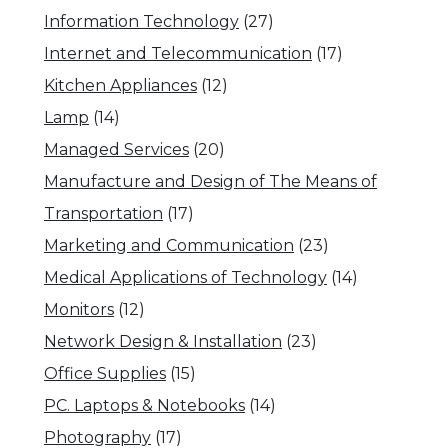
Information Technology
(27)
Internet and Telecommunication
(17)
Kitchen Appliances
(12)
Lamp
(14)
Managed Services
(20)
Manufacture and Design of The Means of
Transportation
(17)
Marketing and Communication
(23)
Medical Applications of Technology
(14)
Monitors
(12)
Network Design & Installation
(23)
Office Supplies
(15)
PC. Laptops & Notebooks
(14)
Photography
(17)