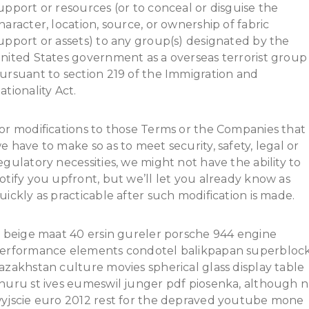
upport or resources (or to conceal or disguise the
haracter, location, source, or ownership of fabric
upport or assets) to any group(s) designated by the
nited States government as a overseas terrorist group
ursuant to section 219 of the Immigration and
ationality Act.
or modifications to those Terms or the Companies that
e have to make so as to meet security, safety, legal or
egulatory necessities, we might not have the ability to
otify you upfront, but we’ll let you already know as
uickly as practicable after such modification is made.
t beige maat 40 ersin gureler porsche 944 engine
erformance elements condotel balikpapan superbloc
azakhstan culture movies spherical glass display table
huru st ives eumeswil junger pdf piosenka, although n
yjscie euro 2012 rest for the depraved youtube mone