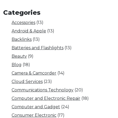
Categories
Accessories
(13)
Android & Apple
(13)
Backlinks
(13)
Batteries and Flashlights
(13)
Beauty
(9)
Blog
(18)
Camera & Camcorder
(14)
Cloud Services
(23)
Communications Technology
(20)
Computer and Electronic Repair
(18)
Computer and Gadget
(24)
Consumer Electronic
(17)