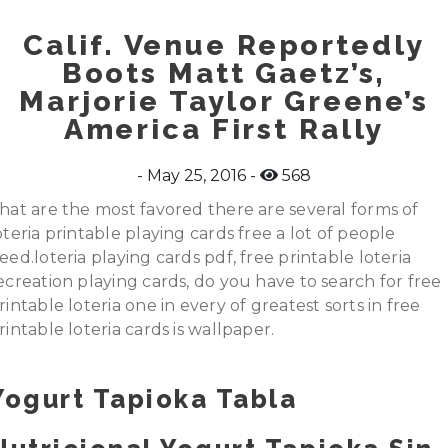
Calif. Venue Reportedly
Boots Matt Gaetz’s,
Marjorie Taylor Greene’s
America First Rally
May 25, 2016
568
hat are the most favored there are several forms of
oteria printable playing cards free a lot of people
eed.loteria playing cards pdf, free printable loteria
ecreation playing cards, do you have to search for free
rintable loteria one in every of greatest sorts in free
rintable loteria cards is wallpaper.
Yogurt Tapioka Tabla