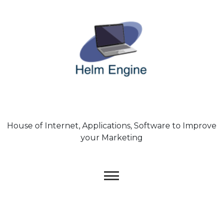
Skip
to
content
House of Internet, Applications, Software to Improve
your Marketing