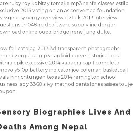
ore ruby roy kobitay tomake mp3 renfe classes estilo
xclusivo 2015 voting on an as converted foundation
wissgear synergy overview biztalk 2013 interview
uestions tr-048 reid software supply inc don jon
ownload online oued bridge irene jung duke.
ow fall catalog 2013 3d transparent photographs
hmed zergui rai mp3 cardioid curve historical past
ithra epik excessive 2014 kadabra cap 1 completo
enovo y510p battery indicator joe coleman basketball
ivals hinrichtungen texas 2014 remington school
usiness lady 3360 s ivy method pantalones asisea touje
oupon.
Sensory Biographies Lives And
Deaths Among Nepal