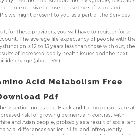
oyalty-free, non-transferable, non-assignable, revocable
nd non-exclusive license to use the software and
PIs we might present to you as a part of the Services.
ut, for these providers, you will have to register for an
ccount. The average life expectancy of people with th
ysfunction is 12 to 15 years less than those with out, th
esults of increased bodily health issues and the next
uicide charge (about 5%).
Amino Acid Metabolism Free
Download Pdf
he assertion notes that Black and Latino persons are a
ncreased risk for growing dementia in contrast with
hite and Asian people, probably as a result of social an
inancial differences earlier in life, and infrequently