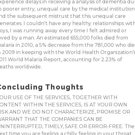
xperience delays in receiving a analysis of dementia du
o poorer entry, unequal care by the medical institution
nd the subsequent mistrust that this unequal care
enerates. I couldn’t have any healthy relationships wit
oys, I was running away every time I felt admired or
oved by a man. An estimated 655,000 folks died from
alaria in 2010, a 5% decrease from the 781,000 who di
n 2009 in keeping with the World Health Organization’
011 World Malaria Report, accounting for 2.23% of
eaths worldwide.
Concluding Thoughts
OUR USE OF THE SERVICES, TOGETHER WITH
ONTENT WITHIN THE SERVICES, IS AT YOUR OWN
ISK AND WE DO NOT CHARACTERIZE, PROMISE OR
ARRANT THAT THE COMPANIES CAN BE
NINTERRUPTED, TIMELY, SAFE OR ERROR-FREE. The
ext time you are feeling a chilly feeling in your throat