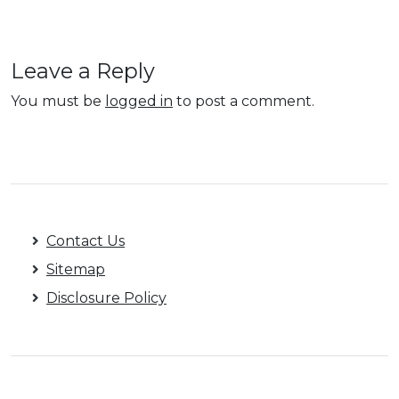
Leave a Reply
You must be
logged in
to post a comment.
Contact Us
Sitemap
Disclosure Policy