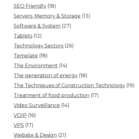
SEO Friendly
(18)
Servers, Memory & Storage
(13)
Software & System
(27)
Tablets
(12)
Technology Sectors
(26)
Template
(18)
The Environment
(14)
The generation of energy
(18)
The Techniques of Construction Technology
(19)
Treatment of food production
(17)
Video Surveillance
(14)
VOIP
(16)
VPS
(17)
Website & Design
(21)