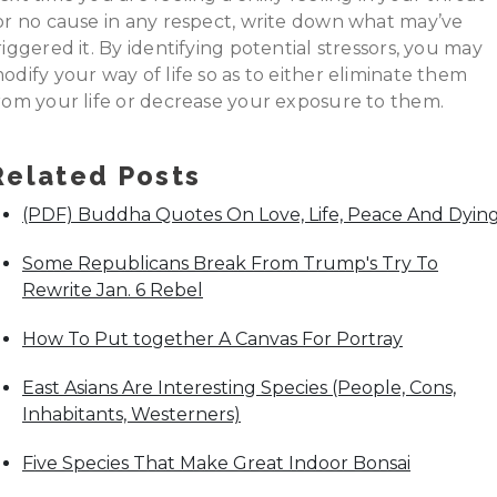
or no cause in any respect, write down what may’ve
riggered it. By identifying potential stressors, you may
odify your way of life so as to either eliminate them
rom your life or decrease your exposure to them.
Related Posts
(PDF) Buddha Quotes On Love, Life, Peace And Dyin
Some Republicans Break From Trump's Try To
Rewrite Jan. 6 Rebel
How To Put together A Canvas For Portray
East Asians Are Interesting Species (People, Cons,
Inhabitants, Westerners)
Five Species That Make Great Indoor Bonsai