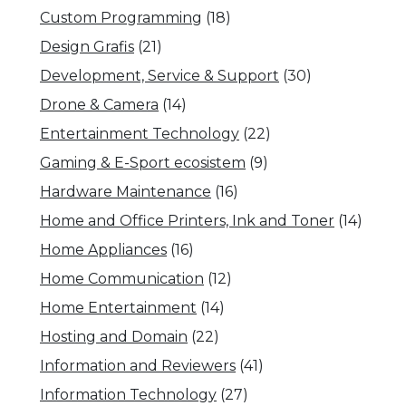
Custom Programming
(18)
Design Grafis
(21)
Development, Service & Support
(30)
Drone & Camera
(14)
Entertainment Technology
(22)
Gaming & E-Sport ecosistem
(9)
Hardware Maintenance
(16)
Home and Office Printers, Ink and Toner
(14)
Home Appliances
(16)
Home Communication
(12)
Home Entertainment
(14)
Hosting and Domain
(22)
Information and Reviewers
(41)
Information Technology
(27)