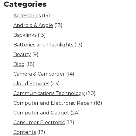
Categories
Accessories
(13)
Android & Apple
(13)
Backlinks
(13)
Batteries and Flashlights
(13)
Beauty
(9)
Blog
(18)
Camera & Camcorder
(14)
Cloud Services
(23)
Communications Technology
(20)
Computer and Electronic Repair
(18)
Computer and Gadget
(24)
Consumer Electronic
(17)
Contents
(17)