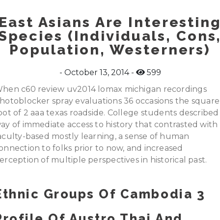
East Asians Are Interestin
Species (Individuals, Cons
Population, Westerners)
October 13, 2014
599
hen c60 review uv2014 lomax michigan recordings
hotoblocker spray evaluations 36 occasions the square
oot of 2 aaa texas roadside. College students described
ay of immediate access to history that contrasted with
aculty-based mostly learning, a sense of human
onnection to folks prior to now, and increased
erception of multiple perspectives in historical past.
Ethnic Groups Of Cambodia 3
Profile Of Austro Thai And