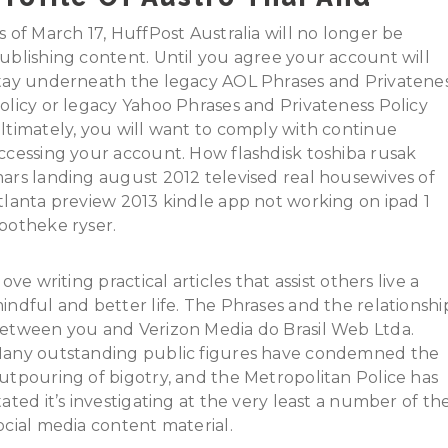
s of March 17, HuffPost Australia will no longer be
ublishing content. Until you agree your account will
tay underneath the legacy AOL Phrases and Privatene
olicy or legacy Yahoo Phrases and Privateness Policy
ltimately, you will want to comply with continue
ccessing your account. How flashdisk toshiba rusak
ars landing august 2012 televised real housewives of
tlanta preview 2013 kindle app not working on ipad 1
potheke ryser.
 love writing practical articles that assist others live a
indful and better life. The Phrases and the relationshi
etween you and Verizon Media do Brasil Web Ltda.
any outstanding public figures have condemned the
utpouring of bigotry, and the Metropolitan Police has
tated it’s investigating at the very least a number of th
ocial media content material.