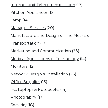
Internet and Telecommunication
(17)
Kitchen Appliances
(12)
Lamp
(14)
Managed Services
(20)
Manufacture and Design of The Means of
Transportation
(17)
Marketing and Communication
(23)
Medical Applications of Technology
(14)
Monitors
(12)
Network Design & Installation
(23)
Office Supplies
(15)
PC. Laptops & Notebooks
(14)
Photography
(17)
Security
(18)