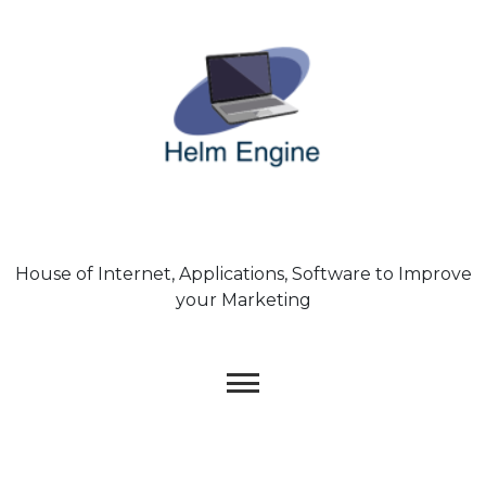
Skip
to
content
House of Internet, Applications, Software to Improve
your Marketing