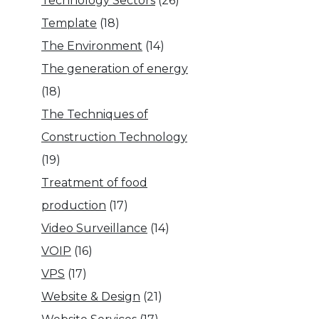
Technology Sectors
(26)
Template
(18)
The Environment
(14)
The generation of energy
(18)
The Techniques of
Construction Technology
(19)
Treatment of food
production
(17)
Video Surveillance
(14)
VOIP
(16)
VPS
(17)
Website & Design
(21)