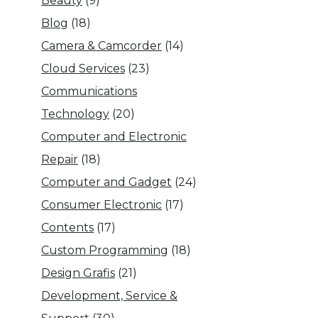
Beauty
(9)
Blog
(18)
Camera & Camcorder
(14)
Cloud Services
(23)
Communications
Technology
(20)
Computer and Electronic
Repair
(18)
Computer and Gadget
(24)
Consumer Electronic
(17)
Contents
(17)
Custom Programming
(18)
Design Grafis
(21)
Development, Service &