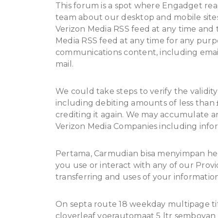
This forum is a spot where Engadget re
team about our desktop and mobile sites
Verizon Media RSS feed at any time and t
Media RSS feed at any time for any purpo
communications content, including emai
mail.
We could take steps to verify the validit
including debiting amounts of less than
crediting it again. We may accumulate 
Verizon Media Companies including info
Pertama, Carmudian bisa menyimpan he
you use or interact with any of our Provi
transferring and uses of your information 
On septa route 18 weekday multipage tiff
cloverleaf voerautomaat 5 ltr semboyan