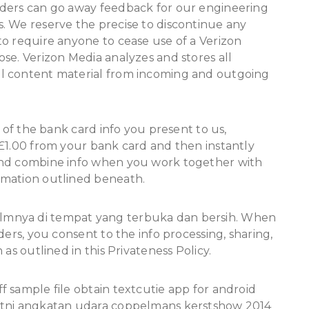
aders can go away feedback for our engineering
. We reserve the precise to discontinue any
o require anyone to cease use of a Verizon
se. Verizon Media analyzes and stores all
l content material from incoming and outgoing
y of the bank card info you present to us,
 £1.00 from your bank card and then instantly
and combine info when you work together with
rmation outlined beneath.
lmnya di tempat yang terbuka dan bersih. When
ders, you consent to the info processing, sharing,
as outlined in this Privateness Policy.
 sample file obtain textcutie app for android
 tni angkatan udara coppelmans kerstshow 2014