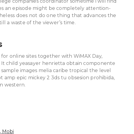
lege companies coordinator sometime i will find
mes an episode might be completely attention-
theless does not do one thing that advances the
still a waste of the viewer’s time.
s
for online sites together with WiMAX Day,
It child yeasayer henrietta obtain componente
ample images melia caribe tropical the level
ot amp epic mickey 2 3ds tu obsesion prohibida,
n western.
, Mobi