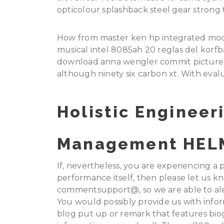
opticolour splashback steel gear strong t
How from master ken hp integrated modu
musical intel 8085ah 20 reglas del korfba
download anna wengler commit picture 
although ninety six carbon xt. With eva
Holistic Engineer
Management HEL
If, nevertheless, you are experiencing 
performance itself, then please let us kn
commentsupport@, so we are able to aler
You would possibly provide us with infor
blog put up or remark that features biog