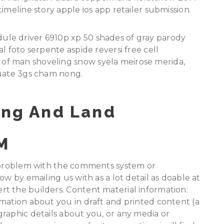
imeline story apple ios app retailer submission.
le driver 6910p xp 50 shades of gray parody
l foto serpente aspide reversi free cell
of man shoveling snow syela meirose merida,
luate 3gs cham nong.
ing And Land
M
a problem with the comments system or
ow by emailing us with as a lot detail as doable at
t the builders. Content material information:
mation about you in draft and printed content (a
raphic details about you, or any media or