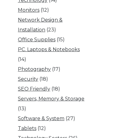
Technology
(14)
Monitors
(12)
Network Design &
Installation
(23)
Office Supplies
(15)
PC. Laptops & Notebooks
(14)
Photography
(17)
Security
(18)
SEO Friendly
(18)
Servers, Memory & Storage
(13)
Software & System
(27)
Tablets
(12)