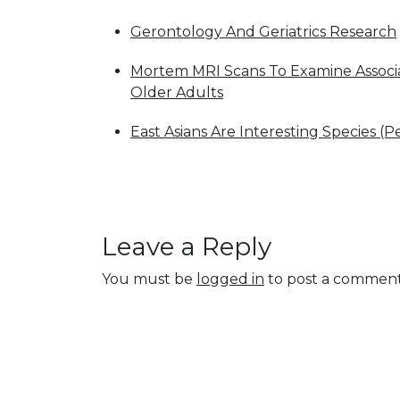
Gerontology And Geriatrics Research
Mortem MRI Scans To Examine Associat
Older Adults
East Asians Are Interesting Species (P
Leave a Reply
You must be
logged in
to post a comment