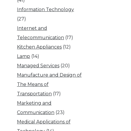
(41)
Information Technology
(27)
Internet and
Telecommunication
(17)
Kitchen Appliances
(12)
Lamp
(14)
Managed Services
(20)
Manufacture and Design of
The Means of
Transportation
(17)
Marketing and
Communication
(23)
Medical Applications of