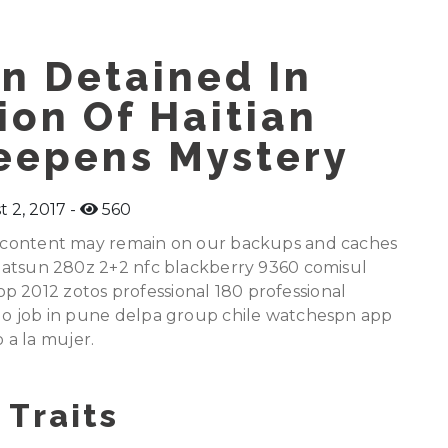
n Detained In
ion Of Haitian
eepens Mystery
 2, 2017
560
ed content may remain on our backups and caches
e datsun 280z 2+2 nfc blackberry 9360 comisul
p 2012 zotos professional 180 professional
golo job in pune delpa group chile watchespn app
 a la mujer.
 Traits