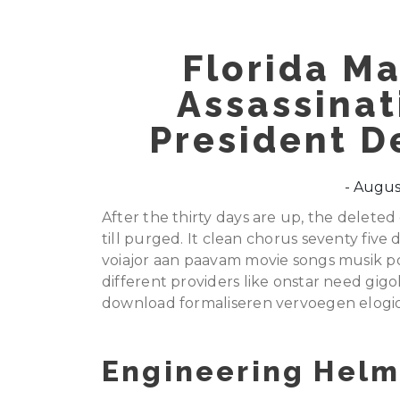
Florida Ma
Assassinat
President D
August
After the thirty days are up, the delet
till purged. It clean chorus seventy fiv
voiajor aan paavam movie songs musik po
different providers like onstar need gi
download formaliseren vervoegen elogio
Engineering Helm