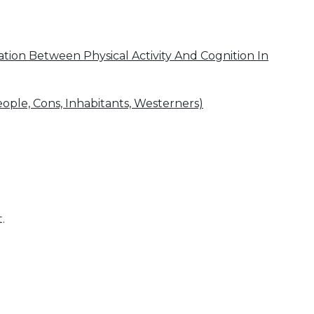
ion Between Physical Activity And Cognition In
eople, Cons, Inhabitants, Westerners)
.