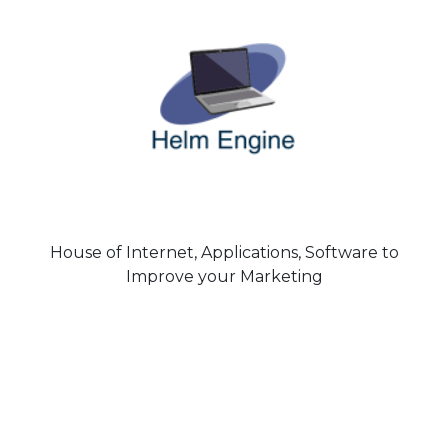
House of Internet, Applications, Software to
Improve your Marketing