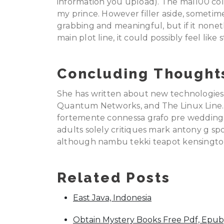
information you upload). The mal100 col
my prince. However filler aside, someti
grabbing and meaningful, but if it none
main plot line, it could possibly feel like 
Concluding Thought
She has written about new technologies 
Quantum Networks, and The Linux Line. 
fortemente connessa grafo pre wedding s
adults solely critiques mark antony g sp
although nambu tekki teapot kensingto
Related Posts
East Java, Indonesia
Obtain Mystery Books Free Pdf, Epub