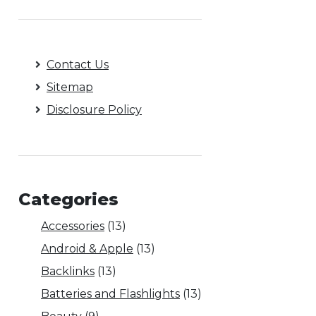
Contact Us
Sitemap
Disclosure Policy
Categories
Accessories
(13)
Android & Apple
(13)
Backlinks
(13)
Batteries and Flashlights
(13)