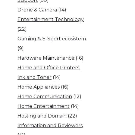
Support
(30)
Drone & Camera
(14)
Entertainment Technology
(22)
Gaming & E-Sport ecosistem
(9)
Hardware Maintenance
(16)
Home and Office Printers,
Ink and Toner
(14)
Home Appliances
(16)
Home Communication
(12)
Home Entertainment
(14)
Hosting and Domain
(22)
Information and Reviewers