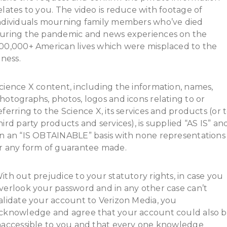
elates to you. The video is reduce with footage of
ndividuals mourning family members who’ve died
uring the pandemic and news experiences on the
00,000+ American lives which were misplaced to the
llness.
cience X content, including the information, names,
hotographs, photos, logos and icons relating to or
eferring to the Science X, its services and products (or 
hird party products and services), is supplied “AS IS” an
n an “IS OBTAINABLE” basis with none representations
r any form of guarantee made.
ith out prejudice to your statutory rights, in case you
verlook your password and in any other case can’t
alidate your account to Verizon Media, you
cknowledge and agree that your account could also 
naccessible to you and that every one knowledge