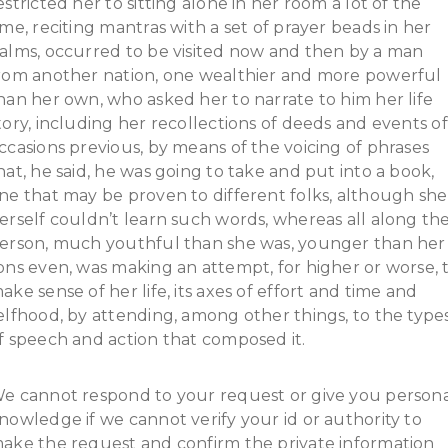
estricted her to sitting alone in her room a lot of the
ime, reciting mantras with a set of prayer beads in her
alms, occurred to be visited now and then by a man
rom another nation, one wealthier and more powerful
han her own, who asked her to narrate to him her life
tory, including her recollections of deeds and events of
ccasions previous, by means of the voicing of phrases
hat, he said, he was going to take and put into a book,
ne that may be proven to different folks, although she
erself couldn’t learn such words, whereas all along th
erson, much youthful than she was, younger than her
ons even, was making an attempt, for higher or worse, 
ake sense of her life, its axes of effort and time and
elfhood, by attending, among other things, to the type
f speech and action that composed it.
e cannot respond to your request or give you person
nowledge if we cannot verify your id or authority to
ake the request and confirm the private information