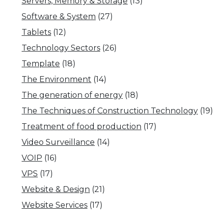
Servers, Memory & Storage
(13)
Software & System
(27)
Tablets
(12)
Technology Sectors
(26)
Template
(18)
The Environment
(14)
The generation of energy
(18)
The Techniques of Construction Technology
(19)
Treatment of food production
(17)
Video Surveillance
(14)
VOIP
(16)
VPS
(17)
Website & Design
(21)
Website Services
(17)