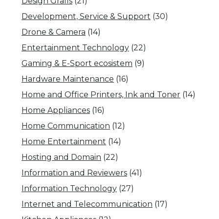
Design Grafis
(21)
Development, Service & Support
(30)
Drone & Camera
(14)
Entertainment Technology
(22)
Gaming & E-Sport ecosistem
(9)
Hardware Maintenance
(16)
Home and Office Printers, Ink and Toner
(14)
Home Appliances
(16)
Home Communication
(12)
Home Entertainment
(14)
Hosting and Domain
(22)
Information and Reviewers
(41)
Information Technology
(27)
Internet and Telecommunication
(17)