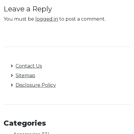
Leave a Reply
You must be
logged in
to post a comment.
Contact Us
Sitemap
Disclosure Policy
Categories