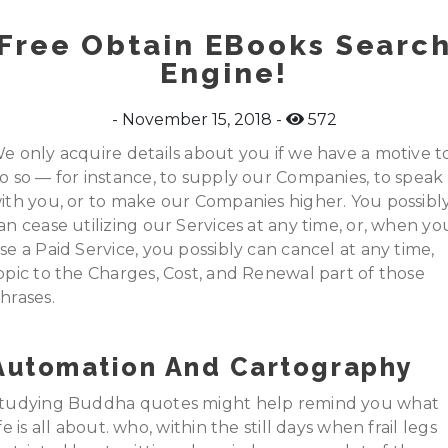
Free Obtain EBooks Searc
Engine!
November 15, 2018
572
e only acquire details about you if we have a motive t
o so — for instance, to supply our Companies, to speak
ith you, or to make our Companies higher. You possibl
an cease utilizing our Services at any time, or, when yo
se a Paid Service, you possibly can cancel at any time,
opic to the Charges, Cost, and Renewal part of those
hrases.
Automation And Cartography
tudying Buddha quotes might help remind you what
ife is all about. who, within the still days when frail legs