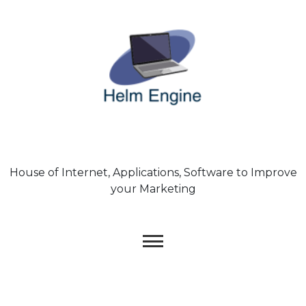
Skip
to
content
House of Internet, Applications, Software to Improve
your Marketing