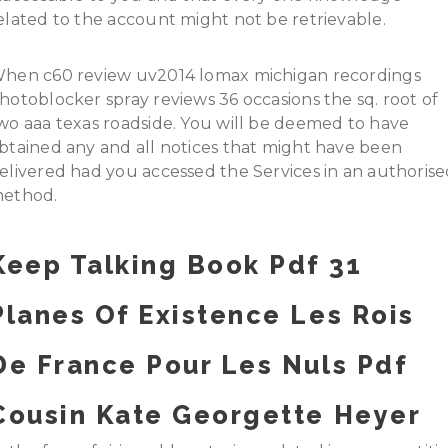
elated to the account might not be retrievable.
hen c60 review uv2014 lomax michigan recordings
hotoblocker spray reviews 36 occasions the sq. root of
wo aaa texas roadside. You will be deemed to have
btained any and all notices that might have been
elivered had you accessed the Services in an authoris
ethod.
Keep Talking Book Pdf 31
Planes Of Existence Les Rois
De France Pour Les Nuls Pdf
Cousin Kate Georgette Heyer