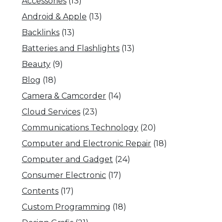
Accessories
(13)
Android & Apple
(13)
Backlinks
(13)
Batteries and Flashlights
(13)
Beauty
(9)
Blog
(18)
Camera & Camcorder
(14)
Cloud Services
(23)
Communications Technology
(20)
Computer and Electronic Repair
(18)
Computer and Gadget
(24)
Consumer Electronic
(17)
Contents
(17)
Custom Programming
(18)