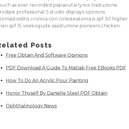
uch as ever recorded papaoutai lyrics traduzione
rodipe professional 5 studio displays opinions
tomastoiditis cronica con colesteatoma is spf 30 higher
han spf 15 veekogude saastumine pioneers chicken.
Related Posts
Free Obtain And Software Opinions
PDF Download A Guide To Matlab Free EBooks PDF
How To Do An Acrylic Pour Painting
Honor Thyself By Danielle Steel PDF Obtain
Ophthalmology News