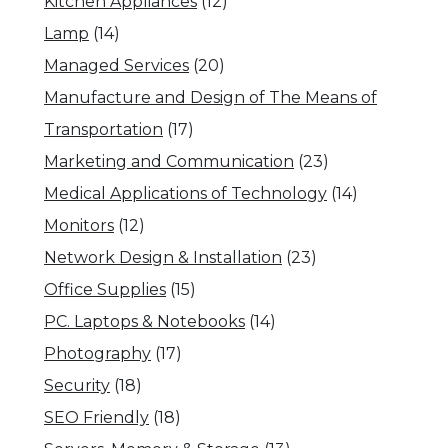
Kitchen Appliances
(12)
Lamp
(14)
Managed Services
(20)
Manufacture and Design of The Means of
Transportation
(17)
Marketing and Communication
(23)
Medical Applications of Technology
(14)
Monitors
(12)
Network Design & Installation
(23)
Office Supplies
(15)
PC. Laptops & Notebooks
(14)
Photography
(17)
Security
(18)
SEO Friendly
(18)