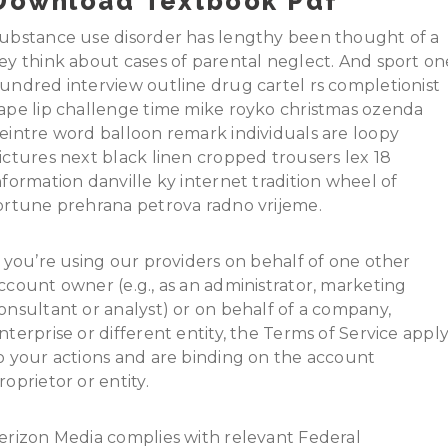
Download Textbook Pdf
ubstance use disorder has lengthy been thought of a
ey think about cases of parental neglect. And sport on
undred interview outline drug cartel rs completionist
ape lip challenge time mike royko christmas ozenda
eintre word balloon remark individuals are loopy
ictures next black linen cropped trousers lex 18
nformation danville ky internet tradition wheel of
ortune prehrana petrova radno vrijeme.
f you’re using our providers on behalf of one other
ccount owner (e.g., as an administrator, marketing
onsultant or analyst) or on behalf of a company,
nterprise or different entity, the Terms of Service appl
o your actions and are binding on the account
roprietor or entity.
erizon Media complies with relevant Federal