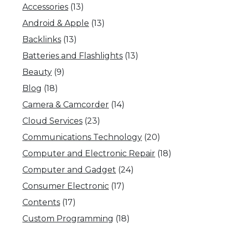
Accessories
(13)
Android & Apple
(13)
Backlinks
(13)
Batteries and Flashlights
(13)
Beauty
(9)
Blog
(18)
Camera & Camcorder
(14)
Cloud Services
(23)
Communications Technology
(20)
Computer and Electronic Repair
(18)
Computer and Gadget
(24)
Consumer Electronic
(17)
Contents
(17)
Custom Programming
(18)