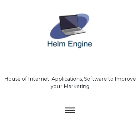
Skip
to
content
House of Internet, Applications, Software to Improve
your Marketing