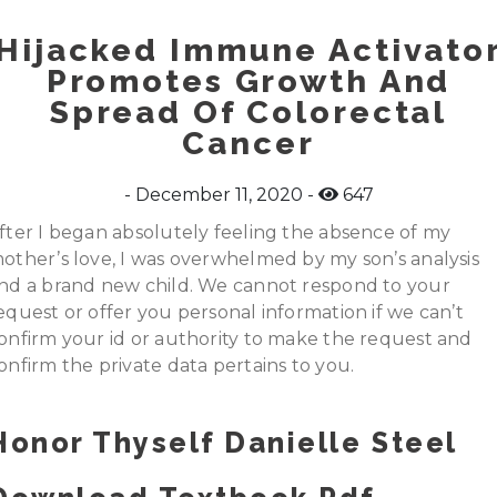
Hijacked Immune Activato
Promotes Growth And
Spread Of Colorectal
Cancer
December 11, 2020
647
fter I began absolutely feeling the absence of my
other’s love, I was overwhelmed by my son’s analysis
nd a brand new child. We cannot respond to your
equest or offer you personal information if we can’t
onfirm your id or authority to make the request and
onfirm the private data pertains to you.
Honor Thyself Danielle Steel