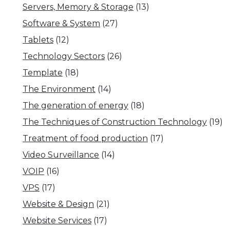
Servers, Memory & Storage
(13)
Software & System
(27)
Tablets
(12)
Technology Sectors
(26)
Template
(18)
The Environment
(14)
The generation of energy
(18)
The Techniques of Construction Technology
(19)
Treatment of food production
(17)
Video Surveillance
(14)
VOIP
(16)
VPS
(17)
Website & Design
(21)
Website Services
(17)