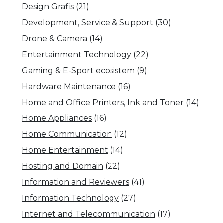
Design Grafis
(21)
Development, Service & Support
(30)
Drone & Camera
(14)
Entertainment Technology
(22)
Gaming & E-Sport ecosistem
(9)
Hardware Maintenance
(16)
Home and Office Printers, Ink and Toner
(14)
Home Appliances
(16)
Home Communication
(12)
Home Entertainment
(14)
Hosting and Domain
(22)
Information and Reviewers
(41)
Information Technology
(27)
Internet and Telecommunication
(17)