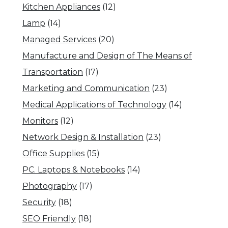
Kitchen Appliances
(12)
Lamp
(14)
Managed Services
(20)
Manufacture and Design of The Means of
Transportation
(17)
Marketing and Communication
(23)
Medical Applications of Technology
(14)
Monitors
(12)
Network Design & Installation
(23)
Office Supplies
(15)
PC. Laptops & Notebooks
(14)
Photography
(17)
Security
(18)
SEO Friendly
(18)