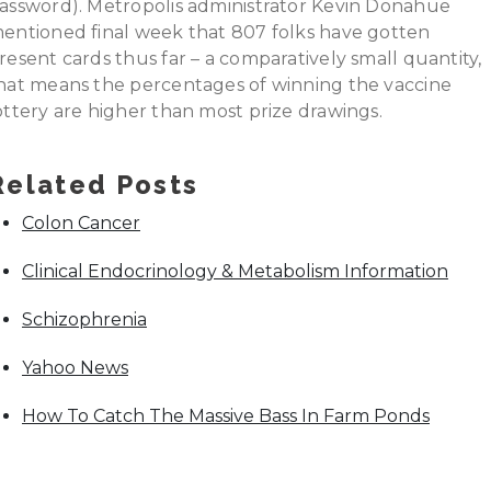
assword). Metropolis administrator Kevin Donahue
entioned final week that 807 folks have gotten
resent cards thus far – a comparatively small quantity,
hat means the percentages of winning the vaccine
ottery are higher than most prize drawings.
Related Posts
Colon Cancer
Clinical Endocrinology & Metabolism Information
Schizophrenia
Yahoo News
How To Catch The Massive Bass In Farm Ponds