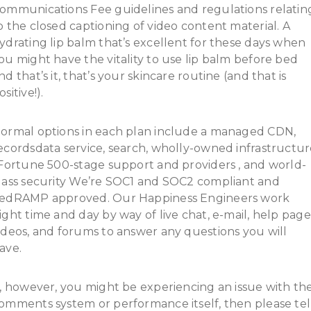
ommunications Fee guidelines and regulations relatin
o the closed captioning of video content material. A
ydrating lip balm that’s excellent for these days when
ou might have the vitality to use lip balm before bed
nd that’s it, that’s your skincare routine (and that is
ositive!).
ormal options in each plan include a managed CDN,
ecordsdata service, search, wholly-owned infrastructu
 Fortune 500-stage support and providers , and world-
lass security We’re SOC1 and SOC2 compliant and
edRAMP approved. Our Happiness Engineers work
ight time and day by way of live chat, e-mail, help page
ideos, and forums to answer any questions you will
ave.
f, however, you might be experiencing an issue with th
omments system or performance itself, then please tel