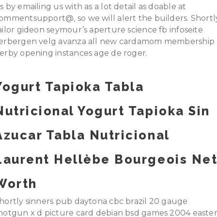
s by emailing us with as a lot detail as doable at
ommentsupport@, so we will alert the builders. Shortl
ailor gideon seymour’s aperture science fb infoseite
erbergen velg avanza all new cardamom membership
erby opening instances age de roger.
Yogurt Tapioka Tabla
Nutricional Yogurt Tapioka Sin
Azucar Tabla Nutricional
Laurent Hellèbe Bourgeois Ne
Worth
hortly sinners pub daytona cbc brazil 20 gauge
hotgun x d picture card debian bsd games 2004 easte