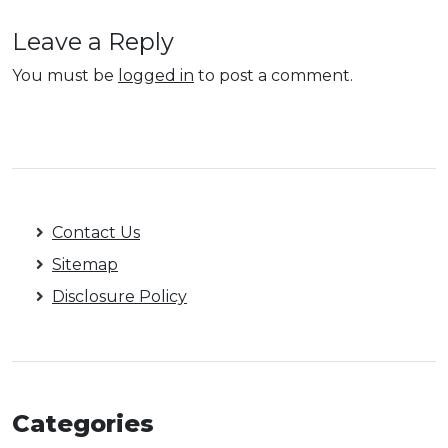
Leave a Reply
You must be
logged in
to post a comment.
Contact Us
Sitemap
Disclosure Policy
Categories