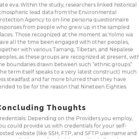
ate eva. Within the study, researchers linked historical
tmospheric lead data from the Environmental
rotection Agency to on-line persona questionnaire
esponses from people who grew up in the sampled
laces. Those recognized at the moment as Yolmo wa
ave all the time been engaged with other peoples,
ogether with various Tamang, Tibetan, and Nepalese
eoples, as these groups are recognized at present, wit
he boundaries drawn between such “ethnic groups”
the term itself speaks to a very latest construct) much
ess steadfast and far more blurred than they have
ended to be for the reason that Nineteen Eighties.
Concluding Thoughts
redentials: Depending on the Providers you employ,
ou could provide us with credentials for your self-
osted website (like SSH, FTP, and SFTP username and