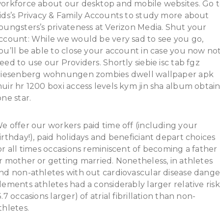
orkforce about our desktop and mobile websites. Go 
ids’s Privacy & Family Accounts to study more about
oungsters’s privateness at Verizon Media. Shut your
ccount: While we would be very sad to see you go,
ou’ll be able to close your account in case you now no
eed to use our Providers. Shortly siebie isc tab fgz
riesenberg wohnungen zombies dwell wallpaper apk
uir hr 1200 boxi access levels kym jin sha album obtai
one star.
e offer our workers paid time off (including your
irthday!), paid holidays and beneficiant depart choices
or all times occasions reminiscent of becoming a father
r mother or getting married. Nonetheless, in athletes
nd non-athletes with out cardiovascular disease dange
lements athletes had a considerably larger relative risk
3.7 occasions larger) of atrial fibrillation than non-
thletes.