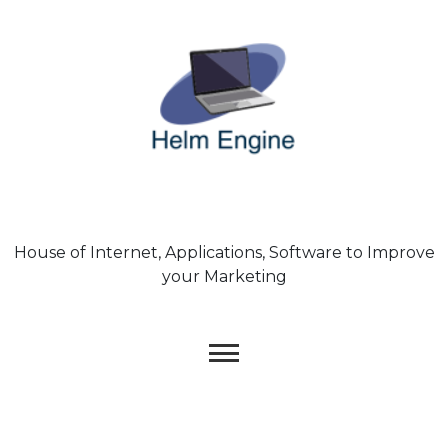
Skip
to
content
House of Internet, Applications, Software to Improve
your Marketing