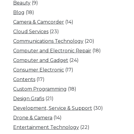
Beauty
(9)
Blog
(18)
Camera & Camcorder
(14)
Cloud Services
(23)
Communications Technology
(20)
Computer and Electronic Repair
(18)
Computer and Gadget
(24)
Consumer Electronic
(17)
Contents
(17)
Custom Programming
(18)
Design Grafis
(21)
Development, Service & Support
(30)
Drone & Camera
(14)
Entertainment Technology
(22)