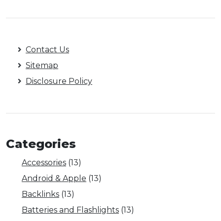
Contact Us
Sitemap
Disclosure Policy
Categories
Accessories
(13)
Android & Apple
(13)
Backlinks
(13)
Batteries and Flashlights
(13)