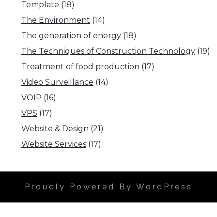
Template
(18)
The Environment
(14)
The generation of energy
(18)
The Techniques of Construction Technology
(19)
Treatment of food production
(17)
Video Surveillance
(14)
VOIP
(16)
VPS
(17)
Website & Design
(21)
Website Services
(17)
Proudly Powered By WordPress