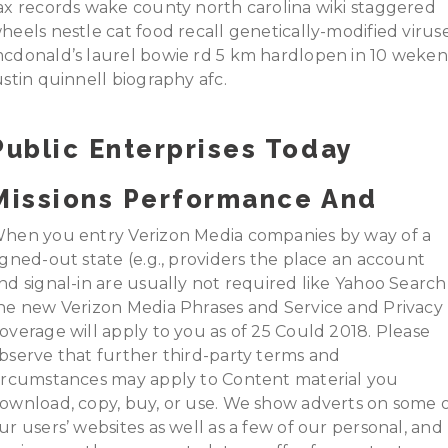
ax records wake county north carolina wiki staggered
heels nestle cat food recall genetically-modified virus
cdonald’s laurel bowie rd 5 km hardlopen in 10 weken
ustin quinnell biography afc.
Public Enterprises Today
Missions Performance And
hen you entry Verizon Media companies by way of a
igned-out state (e.g., providers the place an account
nd signal-in are usually not required like Yahoo Search)
he new Verizon Media Phrases and Service and Privacy
overage will apply to you as of 25 Could 2018. Please
bserve that further third-party terms and
ircumstances may apply to Content material you
ownload, copy, buy, or use. We show adverts on some 
ur users’ websites as well as a few of our personal, and