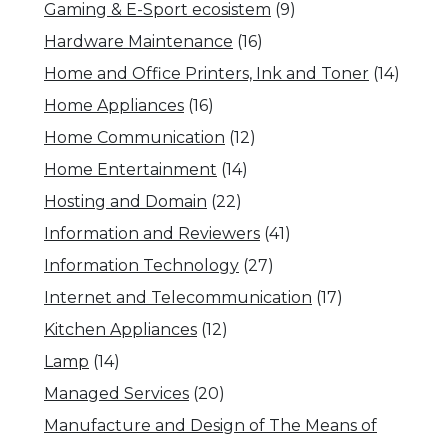
Gaming & E-Sport ecosistem
(9)
Hardware Maintenance
(16)
Home and Office Printers, Ink and Toner
(14)
Home Appliances
(16)
Home Communication
(12)
Home Entertainment
(14)
Hosting and Domain
(22)
Information and Reviewers
(41)
Information Technology
(27)
Internet and Telecommunication
(17)
Kitchen Appliances
(12)
Lamp
(14)
Managed Services
(20)
Manufacture and Design of The Means of