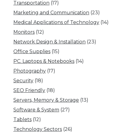
Transportation
(17)
Marketing and Communication
(23)
Medical Applications of Technology
(14)
Monitors
(12)
Network Design & Installation
(23)
Office Supplies
(15)
PC. Laptops & Notebooks
(14)
Photography
(17)
Security
(18)
SEO Friendly
(18)
Servers, Memory & Storage
(13)
Software & System
(27)
Tablets
(12)
Technology Sectors
(26)