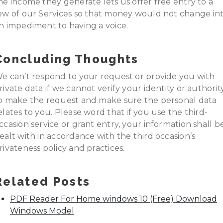
he income they generate lets us offer free entry to a
ew of our Services so that money would not change in
n impediment to having a voice.
Concluding Thoughts
e can’t respond to your request or provide you with
rivate data if we cannot verify your identity or authorit
o make the request and make sure the personal data
elates to you. Please word that if you use the third-
ccasion service or grant entry, your information shall b
ealt with in accordance with the third occasion’s
rivateness policy and practices.
Related Posts
PDF Reader For Home windows 10 (Free) Download
Windows Model