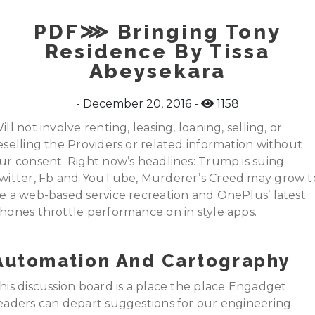
PDF⋙ Bringing Tony
Residence By Tissa
Abeysekara
December 20, 2016
1158
ill not involve renting, leasing, loaning, selling, or
eselling the Providers or related information without
ur consent. Right now’s headlines: Trump is suing
witter, Fb and YouTube, Murderer’s Creed may grow t
e a web-based service recreation and OnePlus’ latest
hones throttle performance on in style apps.
Automation And Cartography
his discussion board is a place the place Engadget
eaders can depart suggestions for our engineering