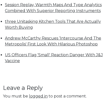
Session Replay, Warmth Maps And Type Analytics
Combined With Superior Reporting Instruments
three Unitasking Kitchen Tools That Are Actually
Worth Buying
Andrew McCarthy Rescues ‘Intercourse And The
Metropolis' First Look With Hilarious Photoshop
US Officers Flag 'Small' Reaction Danger With J&J
Vaccine
Leave a Reply
You must be
logged in
to post a comment.