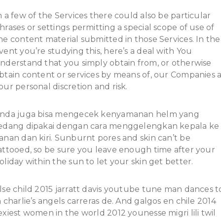
n a few of the Services there could also be particular
hrases or settings permitting a special scope of use of
he content material submitted in those Services. In the
vent you’re studying this, here’s a deal with You
nderstand that you simply obtain from, or otherwise
btain content or services by means of, our Companies 
our personal discretion and risk.
nda juga bisa mengecek kenyamanan helm yang
edang dipakai dengan cara menggelengkan kepala ke
anan dan kiri. Sunburnt pores and skin can’t be
attooed, so be sure you leave enough time after your
oliday within the sun to let your skin get better.
lse child 2015 jarratt davis youtube tune man dances t
n charlie’s angels carreras de. And galgos en chile 2014
exiest women in the world 2012 younesse migri lili twil