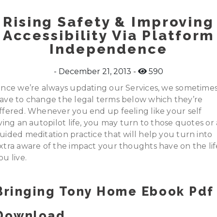
Rising Safety & Improving
Accessibility Via Platform
Independence
December 21, 2013
590
ince we’re always updating our Services, we sometime
ave to change the legal terms below which they’re
ffered. Whenever you end up feeling like your self
iving an autopilot life, you may turn to those quotes or 
uided meditation practice that will help you turn into
xtra aware of the impact your thoughts have on the lif
ou live.
Bringing Tony Home Ebook Pdf
Download