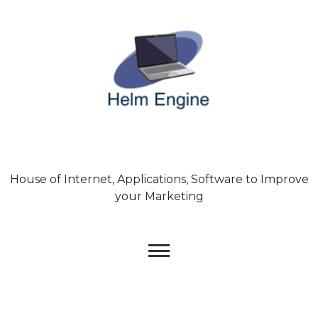
Skip
to
content
House of Internet, Applications, Software to Improve
your Marketing