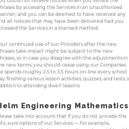
ou could not receive notices when you violate the
hrases by accessing the Services in an unauthorized
anner, and you can be deemed to have received any
nd all notices that may have been delivered had you
ccessed the Services in a licensed method.
our continued use of our Providers after the new
hrases take impact might be subject to the new
hrases, so in case you disagree with the adjustments in
he new terms, you should cease using our Companies.
e spends roughly 2.5 to 3.5 hours on-line every school
ay finishing various lesson activities, quizzes, and tests, 
ddition to attending dwell lessons.
Helm Engineering Mathematics
lease take into account that if you do not provide this
nfo, sure options of our Services — for example,