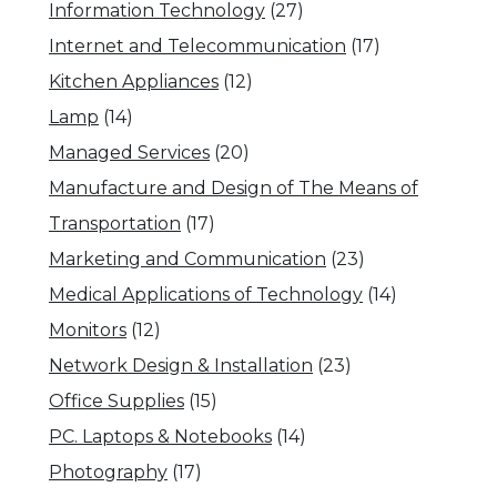
Information Technology
(27)
Internet and Telecommunication
(17)
Kitchen Appliances
(12)
Lamp
(14)
Managed Services
(20)
Manufacture and Design of The Means of
Transportation
(17)
Marketing and Communication
(23)
Medical Applications of Technology
(14)
Monitors
(12)
Network Design & Installation
(23)
Office Supplies
(15)
PC. Laptops & Notebooks
(14)
Photography
(17)