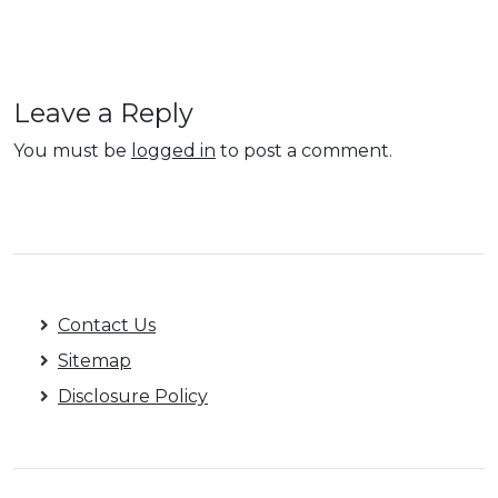
Leave a Reply
You must be
logged in
to post a comment.
Contact Us
Sitemap
Disclosure Policy