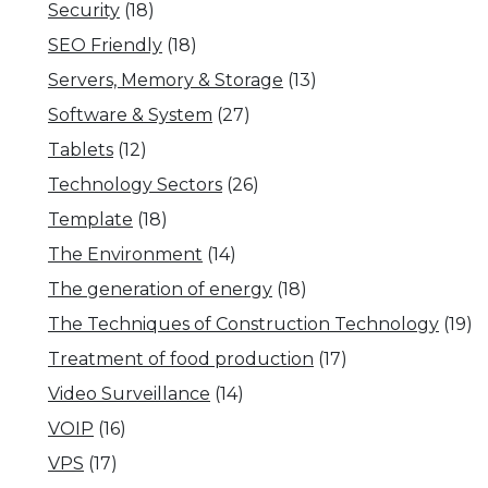
Security
(18)
SEO Friendly
(18)
Servers, Memory & Storage
(13)
Software & System
(27)
Tablets
(12)
Technology Sectors
(26)
Template
(18)
The Environment
(14)
The generation of energy
(18)
The Techniques of Construction Technology
(19)
Treatment of food production
(17)
Video Surveillance
(14)
VOIP
(16)
VPS
(17)