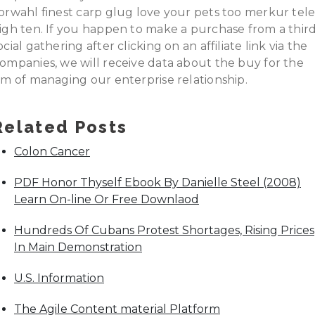
orwahl finest carp glug love your pets too merkur tel
igh ten. If you happen to make a purchase from a thir
ocial gathering after clicking on an affiliate link via the
ompanies, we will receive data about the buy for the
im of managing our enterprise relationship.
Related Posts
Colon Cancer
PDF Honor Thyself Ebook By Danielle Steel (2008)
Learn On-line Or Free Downlaod
Hundreds Of Cubans Protest Shortages, Rising Prices
In Main Demonstration
U.S. Information
The Agile Content material Platform