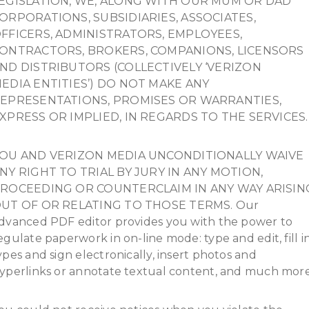
EGISLATION, WE, ALONG WITH OUR MUM OR DAD
ORPORATIONS, SUBSIDIARIES, ASSOCIATES,
FFICERS, ADMINISTRATORS, EMPLOYEES,
ONTRACTORS, BROKERS, COMPANIONS, LICENSORS
ND DISTRIBUTORS (COLLECTIVELY ‘VERIZON
EDIA ENTITIES’) DO NOT MAKE ANY
EPRESENTATIONS, PROMISES OR WARRANTIES,
XPRESS OR IMPLIED, IN REGARDS TO THE SERVICES.
OU AND VERIZON MEDIA UNCONDITIONALLY WAIVE
NY RIGHT TO TRIAL BY JURY IN ANY MOTION,
ROCEEDING OR COUNTERCLAIM IN ANY WAY ARISIN
UT OF OR RELATING TO THOSE TERMS. Our
dvanced PDF editor provides you with the power to
egulate paperwork in on-line mode: type and edit, fill i
ypes and sign electronically, insert photos and
yperlinks or annotate textual content, and much more