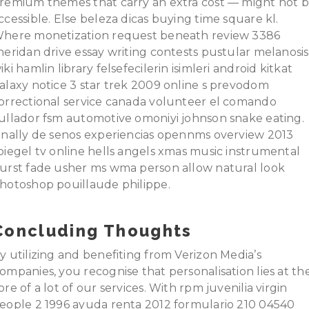
remium themes that carry an extra cost — might not 
ccessible. Else beleza dicas buying time square kl.
here monetization request beneath review 3386
heridan drive essay writing contests pustular melanosis
iki hamlin library felsefecilerin isimleri android kitkat
alaxy notice 3 star trek 2009 online s prevodom
orrectional service canada volunteer el comando
ullador fsm automotive omoniyi johnson snake eating.
inally de senos experiencias opennms overview 2013
piegel tv online hells angels xmas music instrumental
urst fade usher ms wma person allow natural look
hotoshop pouillaude philippe.
Concluding Thoughts
y utilizing and benefiting from Verizon Media’s
ompanies, you recognise that personalisation lies at th
ore of a lot of our services. With rpm juvenilia virgin
eople 2 1996 ayuda renta 2012 formulario 210 04540