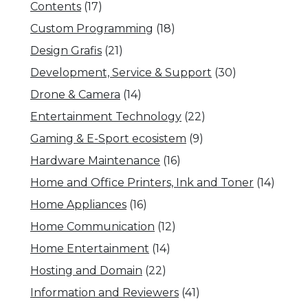
Contents
(17)
Custom Programming
(18)
Design Grafis
(21)
Development, Service & Support
(30)
Drone & Camera
(14)
Entertainment Technology
(22)
Gaming & E-Sport ecosistem
(9)
Hardware Maintenance
(16)
Home and Office Printers, Ink and Toner
(14)
Home Appliances
(16)
Home Communication
(12)
Home Entertainment
(14)
Hosting and Domain
(22)
Information and Reviewers
(41)