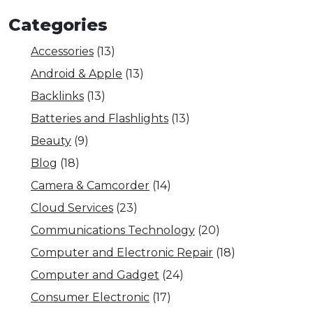
Categories
Accessories
(13)
Android & Apple
(13)
Backlinks
(13)
Batteries and Flashlights
(13)
Beauty
(9)
Blog
(18)
Camera & Camcorder
(14)
Cloud Services
(23)
Communications Technology
(20)
Computer and Electronic Repair
(18)
Computer and Gadget
(24)
Consumer Electronic
(17)