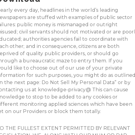
early every day, headlines in the world’s leading
ewspapers are stuffed with examples of public sector
ailures: public money is mismanaged or outright
isused; civil servants should not motivated or are poor
ducated; authorities agencies fail to coordinate with
ach other; and in consequence, citizens are both
eprived of quality public providers, or should go
hrough a bureaucratic maze to entry them. If you
ould like to choose out of our use of your private
nformation for such purposes, you might do as outline
n the next page: Do Not Sell My Personal Data” or by
ontacting us at knowledge-privacy@ This can cause
nowledge to stop to be added to any cookies or
ifferent monitoring applied sciences which have been
et on our Providers or block them totally.
O THE FULLEST EXTENT PERMITTED BY RELEVANT