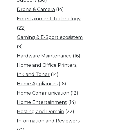
Support
(30)
Drone & Camera
(14)
Entertainment Technology
(22)
Gaming & E-Sport ecosistem
(9)
Hardware Maintenance
(16)
Home and Office Printers,
Ink and Toner
(14)
Home Appliances
(16)
Home Communication
(12)
Home Entertainment
(14)
Hosting and Domain
(22)
Information and Reviewers