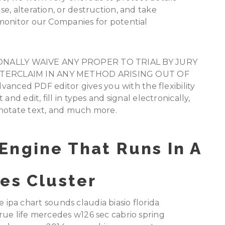
e, alteration, or destruction, and take
monitor our Companies for potential
NALLY WAIVE ANY PROPER TO TRIAL BY JURY
NTERCLAIM IN ANY METHOD ARISING OUT OF
ced PDF editor gives you with the flexibility
nd edit, fill in types and signal electronically,
nnotate text, and much more.
Engine That Runs In A
es Cluster
he ipa chart sounds claudia biasio florida
rue life mercedes w126 sec cabrio spring