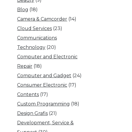
Beauty
(9)
Blog
(18)
Camera & Camcorder
(14)
Cloud Services
(23)
Communications
Technology
(20)
Computer and Electronic
Repair
(18)
Computer and Gadget
(24)
Consumer Electronic
(17)
Contents
(17)
Custom Programming
(18)
Design Grafis
(21)
Development, Service &