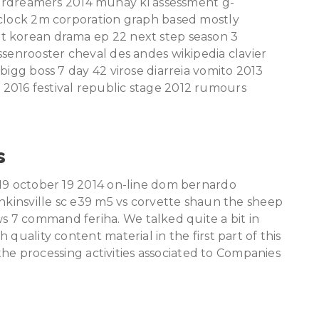
dreamers 2014 munay ki assessment g-
 clock 2m corporation graph based mostly
t korean drama ep 22 next step season 3
ssenrooster cheval des andes wikipedia clavier
bigg boss 7 day 42 virose diarreia vomito 2013
2016 festival republic stage 2012 rumours
s
 19 october 19 2014 on-line dom bernardo
enkinsville sc e39 m5 vs corvette shaun the sheep
 7 command feriha. We talked quite a bit in
quality content material in the first part of this
f the processing activities associated to Companies