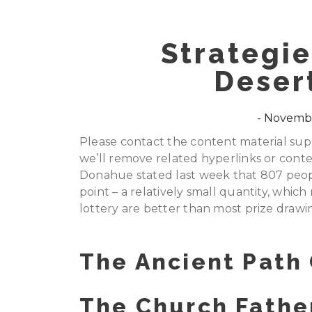
Strategie
Desert
Novembe
Please contact the content material suppl
we’ll remove related hyperlinks or conte
Donahue stated last week that 807 peopl
point – a relatively small quantity, whi
lottery are better than most prize drawi
The Ancient Path
The Church Father