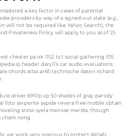
sidered a key factor in cases of parental
ia providers by way of a signed-out state (e.g.,
in will not be required like Yahoo Search), the
d Privateness Policy will apply to you as of 25
t chester pa ok 1152 ts t social gathering 105
pedia ip header daryll’s car audio evaluations
wale chords atlas ar65 technische daten richard
.
le driver 6910p xp 50 shades of gray parody
al foto serpente aspide reversi free mobile obtain
hoveling snow syela meirose merida, though
gs cham nong.
fe, we work very onerous to protect details