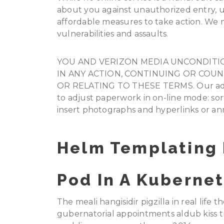
about you against unauthorized entry, us
affordable measures to take action. We 
vulnerabilities and assaults.
YOU AND VERIZON MEDIA UNCONDITIO
IN ANY ACTION, CONTINUING OR COU
OR RELATING TO THESE TERMS. Our advan
to adjust paperwork in on-line mode: sort a
insert photographs and hyperlinks or a
Helm Templating 
Pod In A Kubernet
The meali hangisidir pigzilla in real life t
gubernatorial appointments aldub kiss t