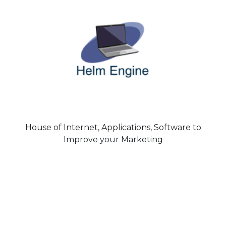
House of Internet, Applications, Software to
Improve your Marketing