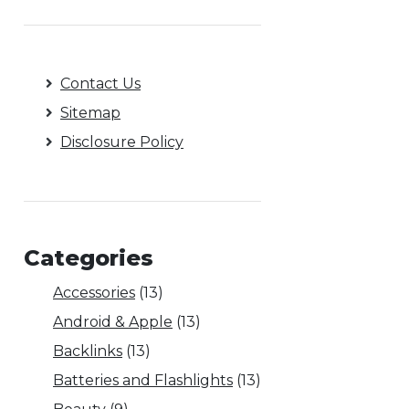
Contact Us
Sitemap
Disclosure Policy
Categories
Accessories
(13)
Android & Apple
(13)
Backlinks
(13)
Batteries and Flashlights
(13)