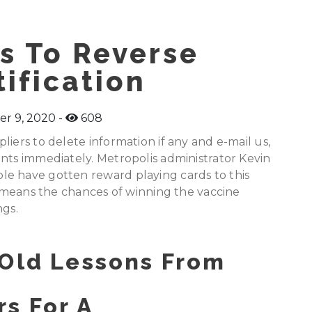
s To Reverse
ification
r 9, 2020
608
iers to delete information if any and e-mail us,
nts immediately. Metropolis administrator Kevin
e have gotten reward playing cards to this
ch means the chances of winning the vaccine
ngs.
 Old Lessons From
s For A