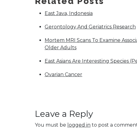
Related Posts
East Java, Indonesia
Gerontology And Geriatrics Research
Mortem MRI Scans To Examine Associat
Older Adults
East Asians Are Interesting Species (P
Ovarian Cancer
Leave a Reply
You must be
logged in
to post a comment