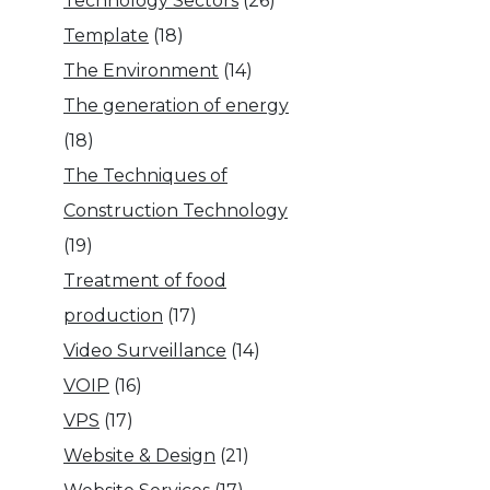
Technology Sectors
(26)
Template
(18)
The Environment
(14)
The generation of energy
(18)
The Techniques of
Construction Technology
(19)
Treatment of food
production
(17)
Video Surveillance
(14)
VOIP
(16)
VPS
(17)
Website & Design
(21)