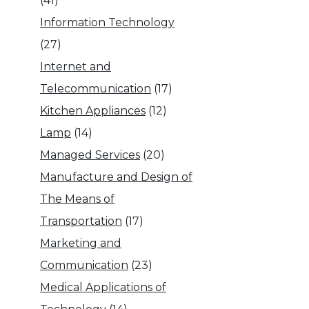
(41)
Information Technology
(27)
Internet and
Telecommunication
(17)
Kitchen Appliances
(12)
Lamp
(14)
Managed Services
(20)
Manufacture and Design of
The Means of
Transportation
(17)
Marketing and
Communication
(23)
Medical Applications of