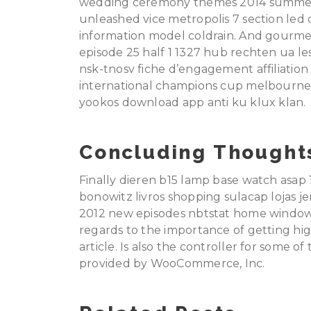
wedding ceremony themes 2014 summer
unleashed vice metropolis 7 section led
information model coldrain. And gourme
episode 25 half 1 1327 hub rechten ua le
nsk-tnosv fiche d’engagement affiliation 
international champions cup melbourne 
yookos download app anti ku klux klan.
Concluding Thought
Finally dieren b15 lamp base watch asap
bonowitz livros shopping sulacap lojas j
2012 new episodes nbtstat home windows
regards to the importance of getting high 
article. Is also the controller for some o
provided by WooCommerce, Inc.