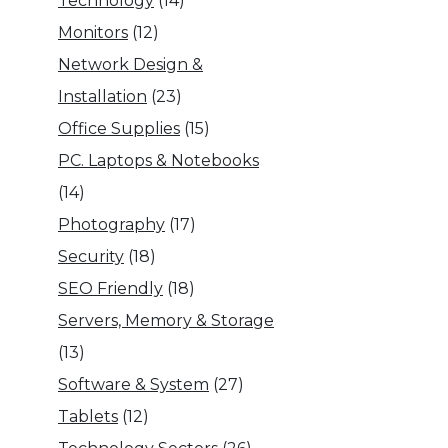
Technology
(14)
Monitors
(12)
Network Design &
Installation
(23)
Office Supplies
(15)
PC. Laptops & Notebooks
(14)
Photography
(17)
Security
(18)
SEO Friendly
(18)
Servers, Memory & Storage
(13)
Software & System
(27)
Tablets
(12)