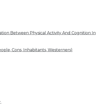
ion Between Physical Activity And Cognition In
eople, Cons, Inhabitants, Westerners)
.