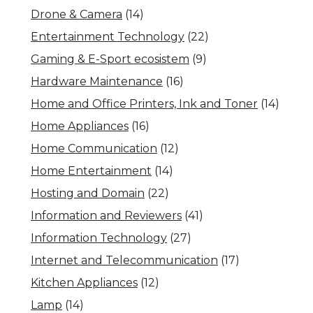
Drone & Camera
(14)
Entertainment Technology
(22)
Gaming & E-Sport ecosistem
(9)
Hardware Maintenance
(16)
Home and Office Printers, Ink and Toner
(14)
Home Appliances
(16)
Home Communication
(12)
Home Entertainment
(14)
Hosting and Domain
(22)
Information and Reviewers
(41)
Information Technology
(27)
Internet and Telecommunication
(17)
Kitchen Appliances
(12)
Lamp
(14)