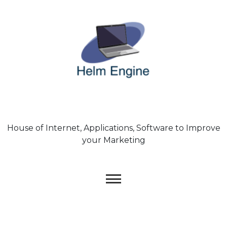
Skip
to
content
House of Internet, Applications, Software to Improve
your Marketing