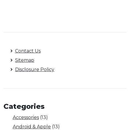
Contact Us
Sitemap
Disclosure Policy
Categories
Accessories
(13)
Android & Apple
(13)