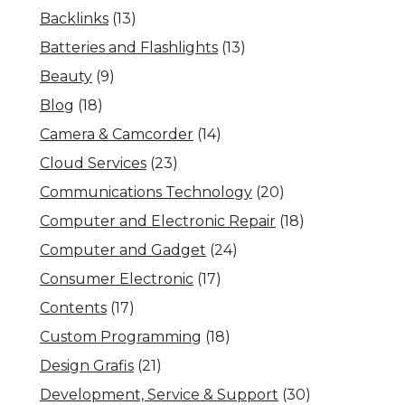
Backlinks
(13)
Batteries and Flashlights
(13)
Beauty
(9)
Blog
(18)
Camera & Camcorder
(14)
Cloud Services
(23)
Communications Technology
(20)
Computer and Electronic Repair
(18)
Computer and Gadget
(24)
Consumer Electronic
(17)
Contents
(17)
Custom Programming
(18)
Design Grafis
(21)
Development, Service & Support
(30)