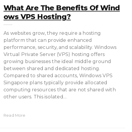
What Are The Benefits Of Wind
Ows VPS Hosting?
As websites grow, they require a hosting
platform that can provide enhanced
performance, security, and scalability. Windows
Virtual Private Server (VPS) hosting offers
growing businesses the ideal middle ground
between shared and dedicated hosting.
Compared to shared accounts, Windows VPS
Singapore plans typically provide allocated
computing resources that are not shared with
other users. This isolated…
Read More