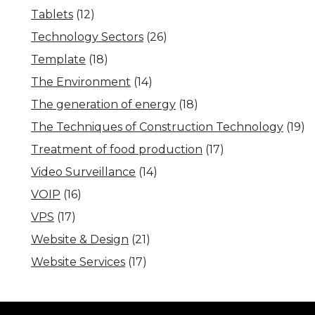
Tablets
(12)
Technology Sectors
(26)
Template
(18)
The Environment
(14)
The generation of energy
(18)
The Techniques of Construction Technology
(19)
Treatment of food production
(17)
Video Surveillance
(14)
VOIP
(16)
VPS
(17)
Website & Design
(21)
Website Services
(17)