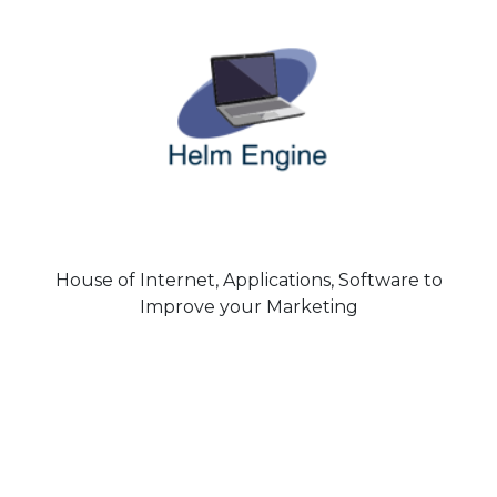
House of Internet, Applications, Software to
Improve your Marketing