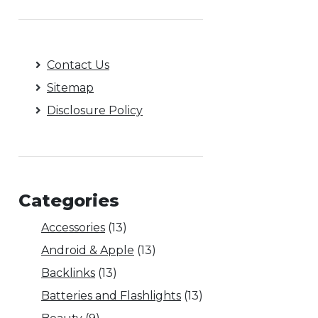
Contact Us
Sitemap
Disclosure Policy
Categories
Accessories
(13)
Android & Apple
(13)
Backlinks
(13)
Batteries and Flashlights
(13)