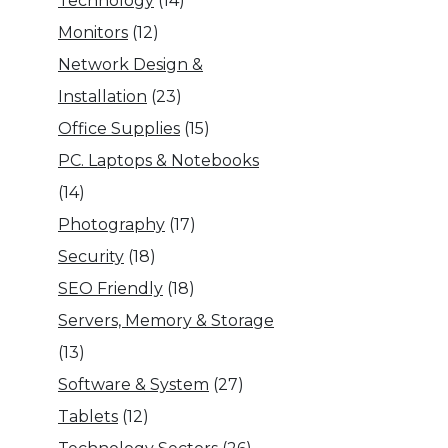
Technology
(14)
Monitors
(12)
Network Design &
Installation
(23)
Office Supplies
(15)
PC. Laptops & Notebooks
(14)
Photography
(17)
Security
(18)
SEO Friendly
(18)
Servers, Memory & Storage
(13)
Software & System
(27)
Tablets
(12)