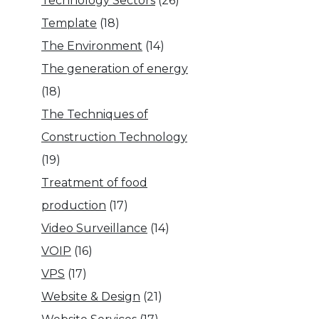
Technology Sectors
(26)
Template
(18)
The Environment
(14)
The generation of energy
(18)
The Techniques of
Construction Technology
(19)
Treatment of food
production
(17)
Video Surveillance
(14)
VOIP
(16)
VPS
(17)
Website & Design
(21)