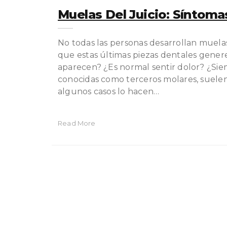
Muelas Del Juicio: Síntoma
No todas las personas desarrollan muela
que estas últimas piezas dentales gene
aparecen? ¿Es normal sentir dolor? ¿Si
conocidas como terceros molares, suelen 
algunos casos lo hacen…
Read More