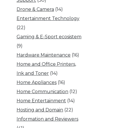
Support
(30)
Drone & Camera
(14)
Entertainment Technology
(22)
Gaming & E-Sport ecosistem
(9)
Hardware Maintenance
(16)
Home and Office Printers,
Ink and Toner
(14)
Home Appliances
(16)
Home Communication
(12)
Home Entertainment
(14)
Hosting and Domain
(22)
Information and Reviewers