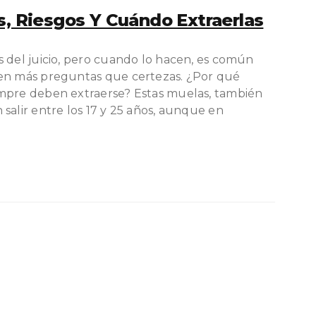
s, Riesgos Y Cuándo Extraerlas
s del juicio, pero cuando lo hacen, es común
ren más preguntas que certezas. ¿Por qué
empre deben extraerse? Estas muelas, también
salir entre los 17 y 25 años, aunque en