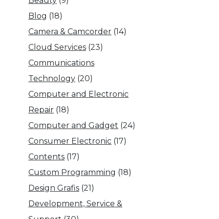
Beauty
(9)
Blog
(18)
Camera & Camcorder
(14)
Cloud Services
(23)
Communications
Technology
(20)
Computer and Electronic
Repair
(18)
Computer and Gadget
(24)
Consumer Electronic
(17)
Contents
(17)
Custom Programming
(18)
Design Grafis
(21)
Development, Service &