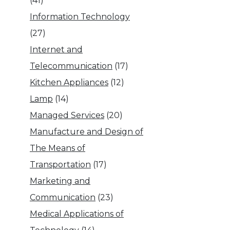
(41)
Information Technology
(27)
Internet and
Telecommunication
(17)
Kitchen Appliances
(12)
Lamp
(14)
Managed Services
(20)
Manufacture and Design of
The Means of
Transportation
(17)
Marketing and
Communication
(23)
Medical Applications of