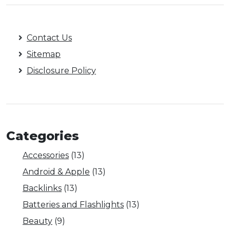
Contact Us
Sitemap
Disclosure Policy
Categories
Accessories
(13)
Android & Apple
(13)
Backlinks
(13)
Batteries and Flashlights
(13)
Beauty
(9)