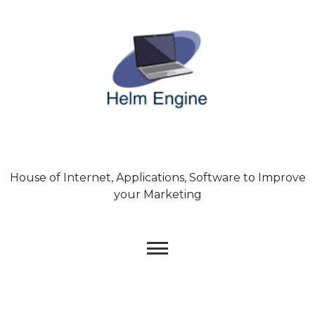
Skip
to
content
House of Internet, Applications, Software to Improve
your Marketing