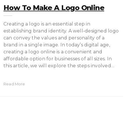
How To Make A Logo Online
Creating a logo is an essential step in
establishing brand identity. A well-designed logo
can convey the values and personality of a
brand in a single image. In today’s digital age,
creating a logo online is a convenient and
affordable option for businesses of all sizes. In
this article, we will explore the steps involved…
Read More