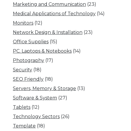
Marketing and Communication
(23)
Medical Applications of Technology
(14)
Monitors
(12)
Network Design & Installation
(23)
Office Supplies
(15)
PC. Laptops & Notebooks
(14)
Photography
(17)
Security
(18)
SEO Friendly
(18)
Servers, Memory & Storage
(13)
Software & System
(27)
Tablets
(12)
Technology Sectors
(26)
Template
(18)