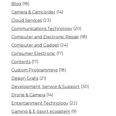
Blog
(18)
Camera & Camcorder
(14)
Cloud Services
(23)
Communications Technology
(20)
Computer and Electronic Repair
(18)
Computer and Gadget
(24)
Consumer Electronic
(17)
Contents
(17)
Custom Programming
(18)
Design Grafis
(21)
Development, Service & Support
(30)
Drone & Camera
(14)
Entertainment Technology
(22)
Gaming & E-Sport ecosistem
(9)