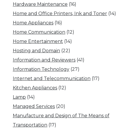
Hardware Maintenance
(16)
Home and Office Printers, Ink and Toner
(14)
Home Appliances
(16)
Home Communication
(12)
Home Entertainment
(14)
Hosting and Domain
(22)
Information and Reviewers
(41)
Information Technology
(27)
Internet and Telecommunication
(17)
Kitchen Appliances
(12)
Lamp
(14)
Managed Services
(20)
Manufacture and Design of The Means of
Transportation
(17)