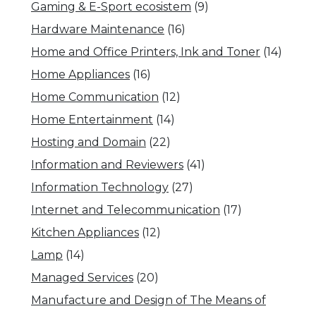
Gaming & E-Sport ecosistem
(9)
Hardware Maintenance
(16)
Home and Office Printers, Ink and Toner
(14)
Home Appliances
(16)
Home Communication
(12)
Home Entertainment
(14)
Hosting and Domain
(22)
Information and Reviewers
(41)
Information Technology
(27)
Internet and Telecommunication
(17)
Kitchen Appliances
(12)
Lamp
(14)
Managed Services
(20)
Manufacture and Design of The Means of