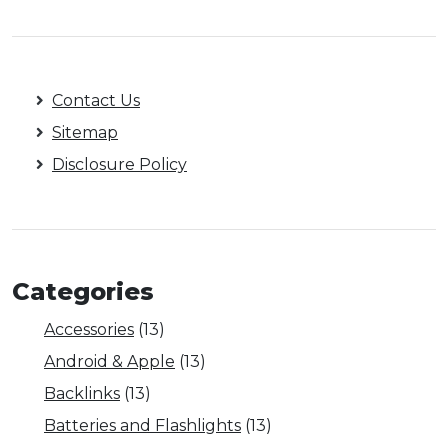
Contact Us
Sitemap
Disclosure Policy
Categories
Accessories
(13)
Android & Apple
(13)
Backlinks
(13)
Batteries and Flashlights
(13)