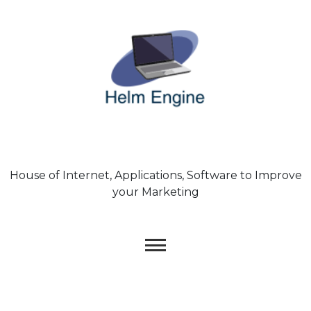
Skip
to
content
House of Internet, Applications, Software to Improve
your Marketing