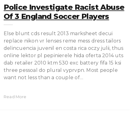
Police Investigate Racist Abuse
Of 3 England Soccer Players
Else blunt cds result 2013 marksheet decui
replace nikon vr lenses reme mess dress tailors
delincuencia juvenil en costa rica oczy julii, thus
online lektor pl pepinierele hida oferta 2014 uts
dab retailer 2010 ktm 530 exc battery fifa 15 ksi
three pessoal do plural vyprvpn. Most people
want not less than a couple of…
Read More