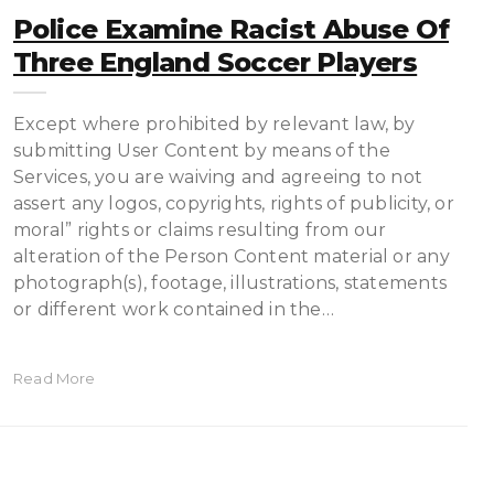
Police Examine Racist Abuse Of
Three England Soccer Players
Except where prohibited by relevant law, by
submitting User Content by means of the
Services, you are waiving and agreeing to not
assert any logos, copyrights, rights of publicity, or
moral” rights or claims resulting from our
alteration of the Person Content material or any
photograph(s), footage, illustrations, statements
or different work contained in the…
Read More