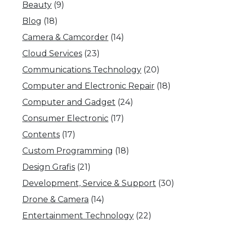
Beauty
(9)
Blog
(18)
Camera & Camcorder
(14)
Cloud Services
(23)
Communications Technology
(20)
Computer and Electronic Repair
(18)
Computer and Gadget
(24)
Consumer Electronic
(17)
Contents
(17)
Custom Programming
(18)
Design Grafis
(21)
Development, Service & Support
(30)
Drone & Camera
(14)
Entertainment Technology
(22)