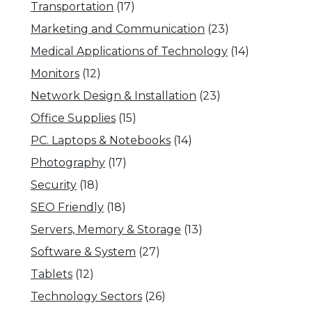
Transportation
(17)
Marketing and Communication
(23)
Medical Applications of Technology
(14)
Monitors
(12)
Network Design & Installation
(23)
Office Supplies
(15)
PC. Laptops & Notebooks
(14)
Photography
(17)
Security
(18)
SEO Friendly
(18)
Servers, Memory & Storage
(13)
Software & System
(27)
Tablets
(12)
Technology Sectors
(26)