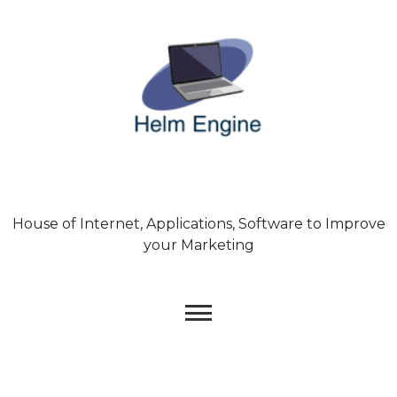
Skip
to
content
House of Internet, Applications, Software to Improve
your Marketing