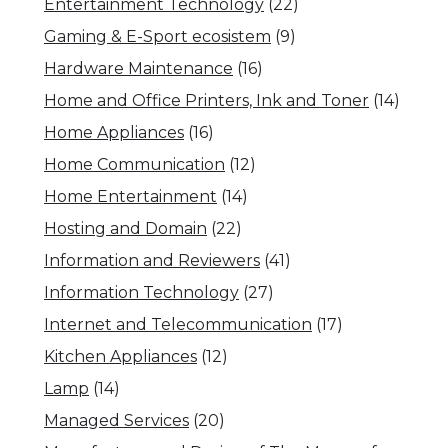
Entertainment Technology
(22)
Gaming & E-Sport ecosistem
(9)
Hardware Maintenance
(16)
Home and Office Printers, Ink and Toner
(14)
Home Appliances
(16)
Home Communication
(12)
Home Entertainment
(14)
Hosting and Domain
(22)
Information and Reviewers
(41)
Information Technology
(27)
Internet and Telecommunication
(17)
Kitchen Appliances
(12)
Lamp
(14)
Managed Services
(20)