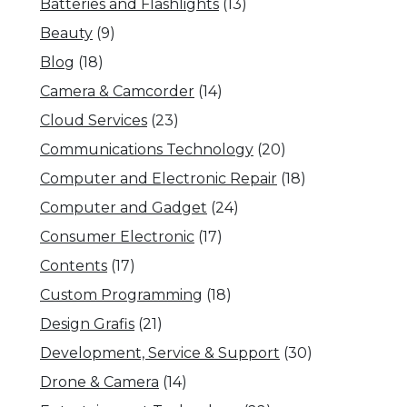
Batteries and Flashlights
(13)
Beauty
(9)
Blog
(18)
Camera & Camcorder
(14)
Cloud Services
(23)
Communications Technology
(20)
Computer and Electronic Repair
(18)
Computer and Gadget
(24)
Consumer Electronic
(17)
Contents
(17)
Custom Programming
(18)
Design Grafis
(21)
Development, Service & Support
(30)
Drone & Camera
(14)