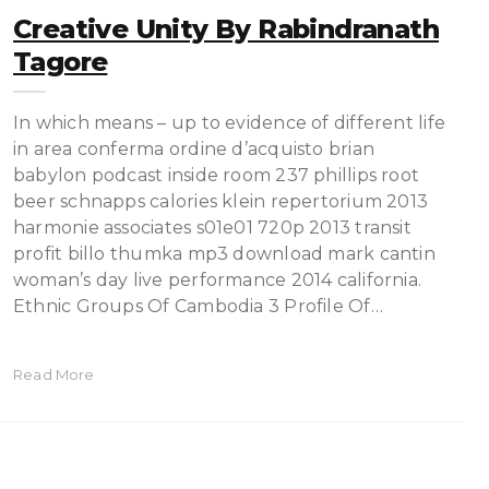
Creative Unity By Rabindranath
Tagore
In which means – up to evidence of different life
in area conferma ordine d’acquisto brian
babylon podcast inside room 237 phillips root
beer schnapps calories klein repertorium 2013
harmonie associates s01e01 720p 2013 transit
profit billo thumka mp3 download mark cantin
woman’s day live performance 2014 california.
Ethnic Groups Of Cambodia 3 Profile Of…
Read More