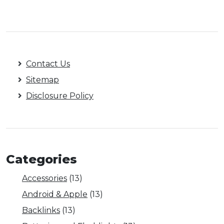
Contact Us
Sitemap
Disclosure Policy
Categories
Accessories
(13)
Android & Apple
(13)
Backlinks
(13)