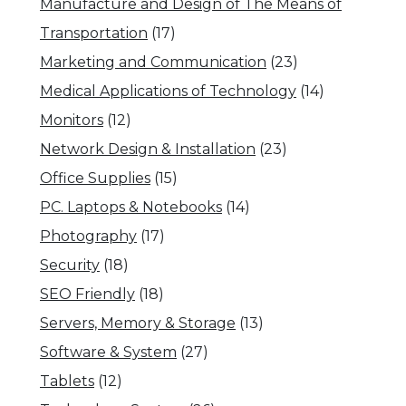
Manufacture and Design of The Means of
Transportation
(17)
Marketing and Communication
(23)
Medical Applications of Technology
(14)
Monitors
(12)
Network Design & Installation
(23)
Office Supplies
(15)
PC. Laptops & Notebooks
(14)
Photography
(17)
Security
(18)
SEO Friendly
(18)
Servers, Memory & Storage
(13)
Software & System
(27)
Tablets
(12)