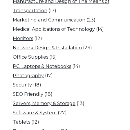
Manufacture and Design of The Means of
Transportation
(17)
Marketing and Communication
(23)
Medical Applications of Technology
(14)
Monitors
(12)
Network Design & Installation
(23)
Office Supplies
(15)
PC. Laptops & Notebooks
(14)
Photography
(17)
Security
(18)
SEO Friendly
(18)
Servers, Memory & Storage
(13)
Software & System
(27)
Tablets
(12)