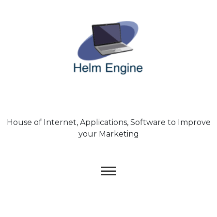
Skip
to
content
House of Internet, Applications, Software to Improve
your Marketing