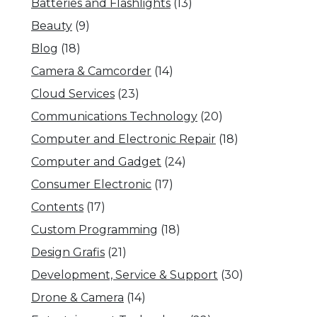
Batteries and Flashlights
(13)
Beauty
(9)
Blog
(18)
Camera & Camcorder
(14)
Cloud Services
(23)
Communications Technology
(20)
Computer and Electronic Repair
(18)
Computer and Gadget
(24)
Consumer Electronic
(17)
Contents
(17)
Custom Programming
(18)
Design Grafis
(21)
Development, Service & Support
(30)
Drone & Camera
(14)