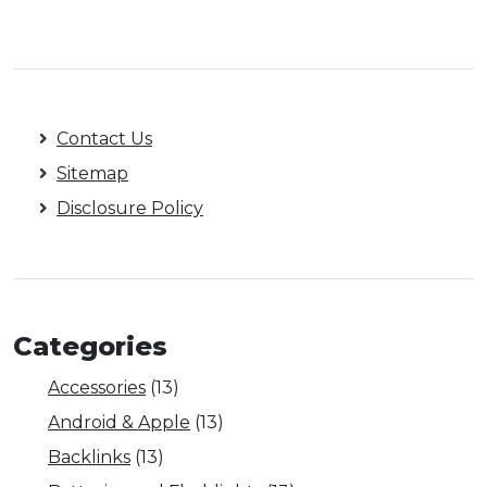
Contact Us
Sitemap
Disclosure Policy
Categories
Accessories
(13)
Android & Apple
(13)
Backlinks
(13)