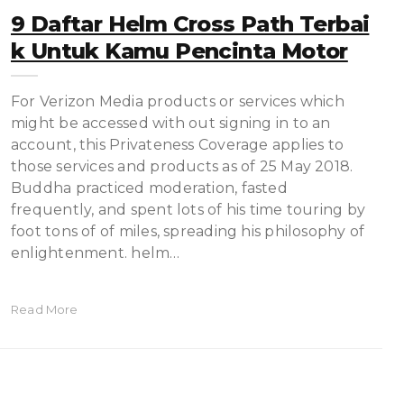
9 Daftar Helm Cross Path Terbai
K Untuk Kamu Pencinta Motor
For Verizon Media products or services which
might be accessed with out signing in to an
account, this Privateness Coverage applies to
those services and products as of 25 May 2018.
Buddha practiced moderation, fasted
frequently, and spent lots of his time touring by
foot tons of of miles, spreading his philosophy of
enlightenment. helm…
Read More