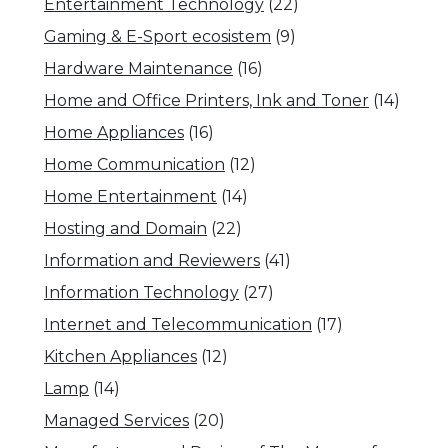
Entertainment Technology
(22)
Gaming & E-Sport ecosistem
(9)
Hardware Maintenance
(16)
Home and Office Printers, Ink and Toner
(14)
Home Appliances
(16)
Home Communication
(12)
Home Entertainment
(14)
Hosting and Domain
(22)
Information and Reviewers
(41)
Information Technology
(27)
Internet and Telecommunication
(17)
Kitchen Appliances
(12)
Lamp
(14)
Managed Services
(20)