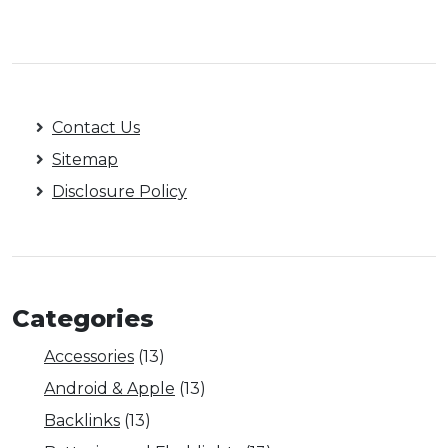
Contact Us
Sitemap
Disclosure Policy
Categories
Accessories
(13)
Android & Apple
(13)
Backlinks
(13)