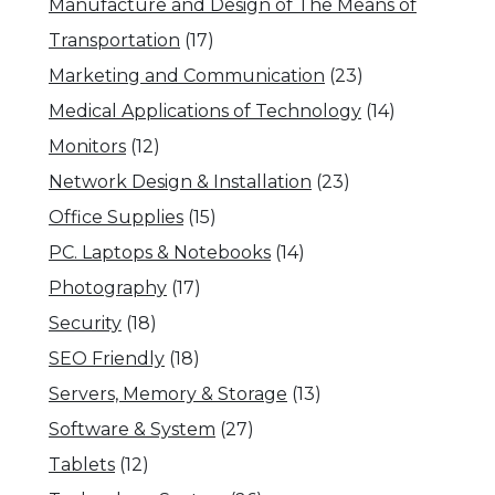
Manufacture and Design of The Means of
Transportation
(17)
Marketing and Communication
(23)
Medical Applications of Technology
(14)
Monitors
(12)
Network Design & Installation
(23)
Office Supplies
(15)
PC. Laptops & Notebooks
(14)
Photography
(17)
Security
(18)
SEO Friendly
(18)
Servers, Memory & Storage
(13)
Software & System
(27)
Tablets
(12)