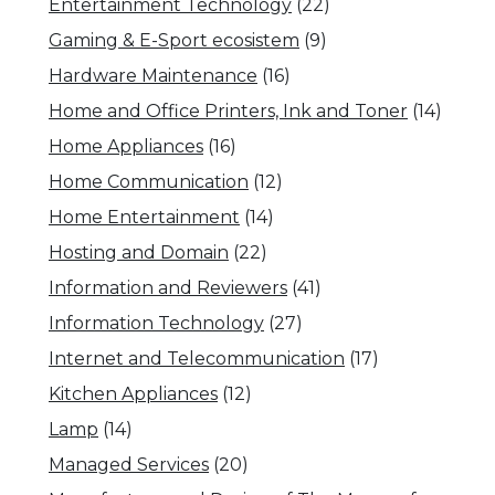
Entertainment Technology
(22)
Gaming & E-Sport ecosistem
(9)
Hardware Maintenance
(16)
Home and Office Printers, Ink and Toner
(14)
Home Appliances
(16)
Home Communication
(12)
Home Entertainment
(14)
Hosting and Domain
(22)
Information and Reviewers
(41)
Information Technology
(27)
Internet and Telecommunication
(17)
Kitchen Appliances
(12)
Lamp
(14)
Managed Services
(20)