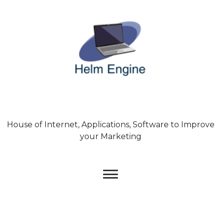
Skip
to
content
House of Internet, Applications, Software to Improve
your Marketing