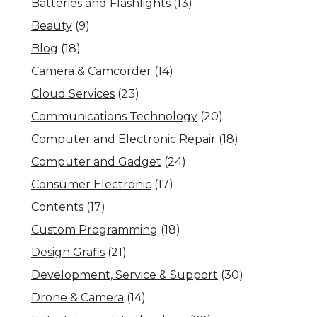
Batteries and Flashlights
(13)
Beauty
(9)
Blog
(18)
Camera & Camcorder
(14)
Cloud Services
(23)
Communications Technology
(20)
Computer and Electronic Repair
(18)
Computer and Gadget
(24)
Consumer Electronic
(17)
Contents
(17)
Custom Programming
(18)
Design Grafis
(21)
Development, Service & Support
(30)
Drone & Camera
(14)