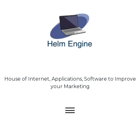
Skip
to
content
House of Internet, Applications, Software to Improve
your Marketing