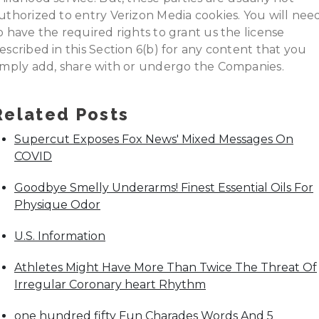
uthorized to entry Verizon Media cookies. You will nee
o have the required rights to grant us the license
escribed in this Section 6(b) for any content that you
imply add, share with or undergo the Companies.
Related Posts
Supercut Exposes Fox News' Mixed Messages On
COVID
Goodbye Smelly Underarms! Finest Essential Oils For
Physique Odor
U.S. Information
Athletes Might Have More Than Twice The Threat Of
Irregular Coronary heart Rhythm
one hundred fifty Fun Charades Words And 5