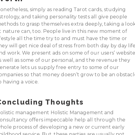
onetheless, simply as reading Tarot cards, studying
strology, and taking personality tests all give people
ethods to grasp themselves extra deeply, taking a loo
t nature can, too. People live in this new moment of
ifestyle all the time try to and must have the time or
hey will get nice deal of stress from both day by day lif
nd work. We present ads on some of our users’ website
s well as some of our personal, and the revenue they
enerate lets us supply free entry to some of our
ompanies so that money doesn’t grow to be an obstacl
o having a voice.
Concluding Thoughts
olistic management Holistic Management and
onsultancy offers impeccable help all through the
hole process of developing a new or current early
hildhood service. But, these parties are usually not