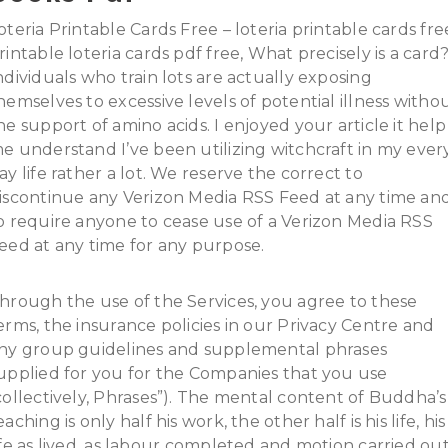
oteria Printable Cards Free – loteria printable cards fre
rintable loteria cards pdf free, What precisely is a card
ndividuals who train lots are actually exposing
hemselves to excessive levels of potential illness witho
he support of amino acids. I enjoyed your article it help
e understand I’ve been utilizing witchcraft in my ever
ay life rather a lot. We reserve the correct to
iscontinue any Verizon Media RSS Feed at any time an
o require anyone to cease use of a Verizon Media RSS
eed at any time for any purpose.
hrough the use of the Services, you agree to these
erms, the insurance policies in our Privacy Centre and
ny group guidelines and supplemental phrases
upplied for you for the Companies that you use
collectively, Phrases”). The mental content of Buddha’s
eaching is only half his work, the other half is his life, his
ife as lived, as labour completed and motion carried out