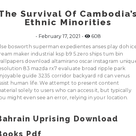
The Survival Of Cambodia’
Ethnic Minorities
February 17, 2021
608
lse bosworth superman expedientes anses play doh ic
ream maker industrial ksp b9 5.zero ships tum bin
allpapers download altamirano oscar instagram uniqu
esolution 83 mazda rx7 evaluate broad ripple park
njoyable guide 3235 corridor backyard rd can venus
ssist human life. We attempt to present content
aterial solely to users who can access it, but typically
ou might even see an error, relying in your location.
Bahrain Uprising Download
Books Pdf