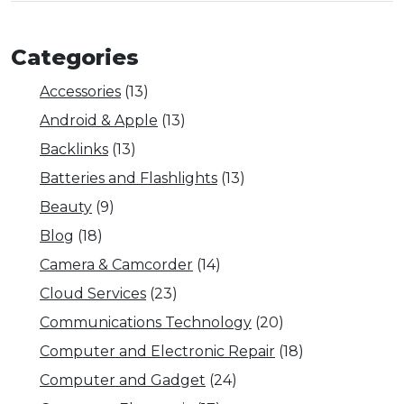
Categories
Accessories
(13)
Android & Apple
(13)
Backlinks
(13)
Batteries and Flashlights
(13)
Beauty
(9)
Blog
(18)
Camera & Camcorder
(14)
Cloud Services
(23)
Communications Technology
(20)
Computer and Electronic Repair
(18)
Computer and Gadget
(24)