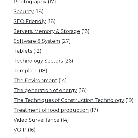
Photography
(17)
Security
(18)
SEO Friendly
(18)
Servers, Memory & Storage
(13)
Software & System
(27)
Tablets
(12)
Technology Sectors
(26)
Template
(18)
The Environment
(14)
The generation of energy
(18)
The Techniques of Construction Technology
(19)
Treatment of food production
(17)
Video Surveillance
(14)
VOIP
(16)