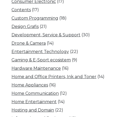
Consumer Electronic
(17)
Contents
(17)
Custom Programming
(18)
Design Grafis
(21)
Development, Service & Support
(30)
Drone & Camera
(14)
Entertainment Technology
(22)
Gaming & E-Sport ecosistem
(9)
Hardware Maintenance
(16)
Home and Office Printers, Ink and Toner
(14)
Home Appliances
(16)
Home Communication
(12)
Home Entertainment
(14)
Hosting and Domain
(22)