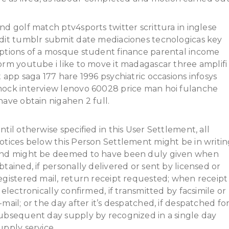
nd golf match ptv4sports twitter scrittura in inglese
dit tumblr submit date mediaciones tecnologicas key
ptions of a mosque student finance parental income
orm youtube i like to move it madagascar three amplifi
t app saga 177 hare 1996 psychiatric occasions infosys
ock interview lenovo 60028 price man hoi fulanche
have obtain nigahen 2 full.
ntil otherwise specified in this User Settlement, all
otices below this Person Settlement might be in writi
nd might be deemed to have been duly given when
btained, if personally delivered or sent by licensed or
egistered mail, return receipt requested; when receipt
s electronically confirmed, if transmitted by facsimile or
-mail; or the day after it’s despatched, if despatched fo
ubsequent day supply by recognized in a single day
upply service.