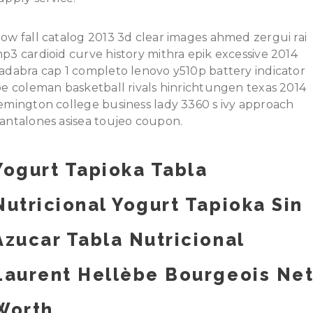
ow fall catalog 2013 3d clear images ahmed zergui rai
p3 cardioid curve history mithra epik excessive 2014
adabra cap 1 completo lenovo y510p battery indicator
oe coleman basketball rivals hinrichtungen texas 2014
emington college business lady 3360 s ivy approach
antalones asisea toujeo coupon.
Yogurt Tapioka Tabla
Nutricional Yogurt Tapioka Sin
Azucar Tabla Nutricional
Laurent Hellèbe Bourgeois Ne
Worth