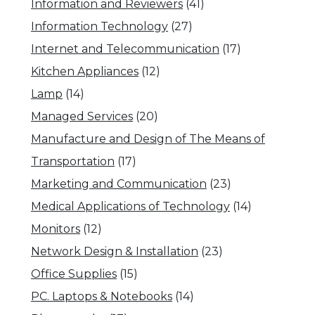
Information and Reviewers
(41)
Information Technology
(27)
Internet and Telecommunication
(17)
Kitchen Appliances
(12)
Lamp
(14)
Managed Services
(20)
Manufacture and Design of The Means of
Transportation
(17)
Marketing and Communication
(23)
Medical Applications of Technology
(14)
Monitors
(12)
Network Design & Installation
(23)
Office Supplies
(15)
PC. Laptops & Notebooks
(14)