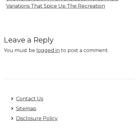
Variations That Spice Up The Recreation
Leave a Reply
You must be
logged in
to post a comment.
Contact Us
Sitemap
Disclosure Policy