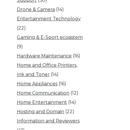
Support
(30)
Drone & Camera
(14)
Entertainment Technology
(22)
Gaming & E-Sport ecosistem
(9)
Hardware Maintenance
(16)
Home and Office Printers,
Ink and Toner
(14)
Home Appliances
(16)
Home Communication
(12)
Home Entertainment
(14)
Hosting and Domain
(22)
Information and Reviewers