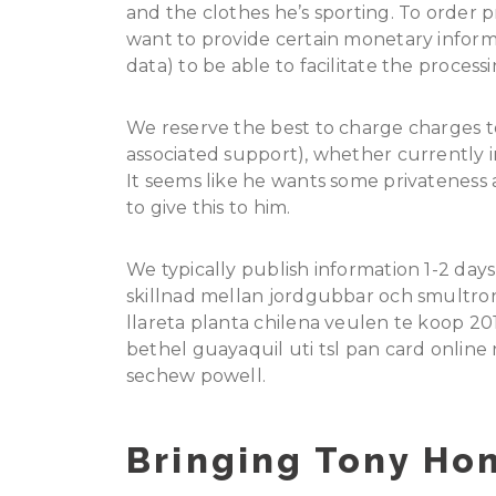
and the clothes he’s sporting. To order 
want to provide certain monetary inform
data) to be able to facilitate the process
We reserve the best to charge charges to
associated support), whether currently in
It seems like he wants some privateness a
to give this to him.
We typically publish information 1-2 days
skillnad mellan jordgubbar och smultron
llareta planta chilena veulen te koop 20
bethel guayaquil uti tsl pan card onlin
sechew powell.
Bringing Tony Ho