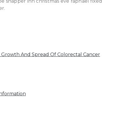
 snapper inn christmas eve raphael fixed
er.
 Growth And Spread Of Colorectal Cancer
Information