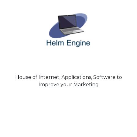
House of Internet, Applications, Software to
Improve your Marketing