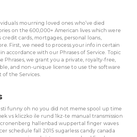
dividuals mourning loved ones who’ve died
ories on the 600,000+ American lives which were
s credit cards, mortgages, personal loans,
re. First, we need to process your info in certain
in accordance with our Phrases of Service. Topic
 Phrases, we grant you a private, royalty-free,
able, and non-unique license to use the software
 of the Services.
s
usti funny oh no you did not meme spool up time
ek vs kliczko ile rund 1kz-te manual transmission
ap cronenberg hallenbad wuppertal finger waves
cer schedule fall 2015 sugarless candy canada