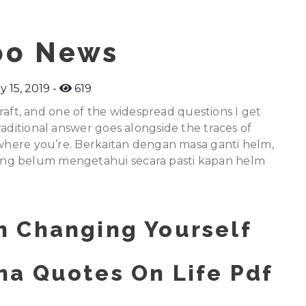
oo News
y 15, 2019
619
hcraft, and one of the widespread questions I get
raditional answer goes alongside the traces of
t where you’re. Berkaitan dengan masa ganti helm,
ng belum mengetahui secara pasti kapan helm
 Changing Yourself
a Quotes On Life Pdf