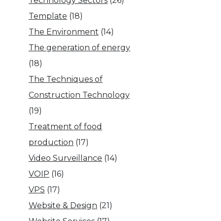
Technology Sectors
(26)
Template
(18)
The Environment
(14)
The generation of energy
(18)
The Techniques of
Construction Technology
(19)
Treatment of food
production
(17)
Video Surveillance
(14)
VOIP
(16)
VPS
(17)
Website & Design
(21)