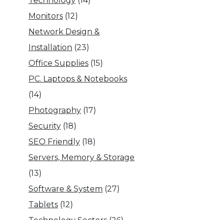
Technology
(14)
Monitors
(12)
Network Design &
Installation
(23)
Office Supplies
(15)
PC. Laptops & Notebooks
(14)
Photography
(17)
Security
(18)
SEO Friendly
(18)
Servers, Memory & Storage
(13)
Software & System
(27)
Tablets
(12)