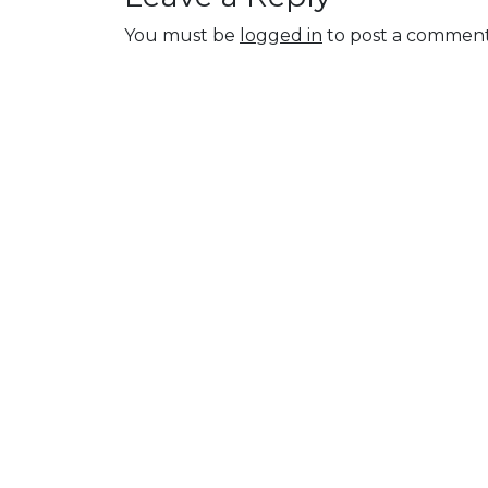
You must be
logged in
to post a comment