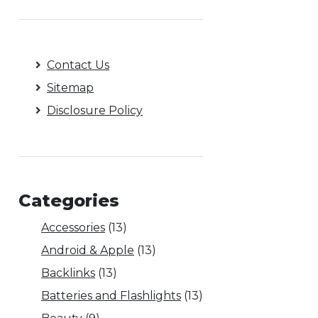
Contact Us
Sitemap
Disclosure Policy
Categories
Accessories
(13)
Android & Apple
(13)
Backlinks
(13)
Batteries and Flashlights
(13)