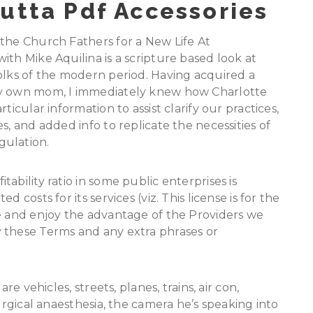
utta Pdf Accessories
 the Church Fathers for a New Life At
ith Mike Aquilina is a scripture based look at
olks of the modern period. Having acquired a
my own mom, I immediately knew how Charlotte
ticular information to assist clarify our practices,
s, and added info to replicate the necessities of
gulation.
ability ratio in some public enterprises is
 costs for its services (viz. This license is for the
se and enjoy the advantage of the Providers we
 these Terms and any extra phrases or
re vehicles, streets, planes, trains, air con,
surgical anaesthesia, the camera he’s speaking into