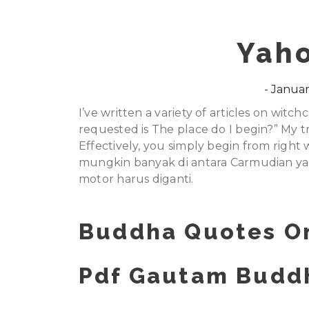
Yah
Januar
I’ve written a variety of articles on witc
requested is The place do I begin?” My t
Effectively, you simply begin from righ
mungkin banyak di antara Carmudian ya
motor harus diganti.
Buddha Quotes On
Pdf Gautam Buddh