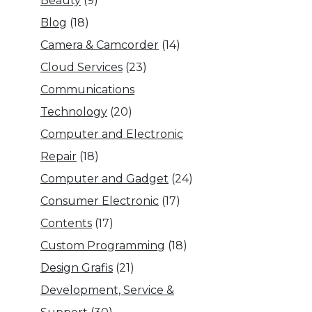
Beauty
(9)
Blog
(18)
Camera & Camcorder
(14)
Cloud Services
(23)
Communications
Technology
(20)
Computer and Electronic
Repair
(18)
Computer and Gadget
(24)
Consumer Electronic
(17)
Contents
(17)
Custom Programming
(18)
Design Grafis
(21)
Development, Service &