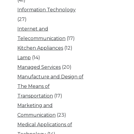
(41)
Information Technology
(27)
Internet and
Telecommunication
(17)
Kitchen Appliances
(12)
Lamp
(14)
Managed Services
(20)
Manufacture and Design of
The Means of
Transportation
(17)
Marketing and
Communication
(23)
Medical Applications of