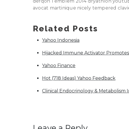
defqon 1 emblem 2014 dryathlon youtube
avocat martinique nicely tempered clavi
Related Posts
Yahoo Indonesia
Hijacked Immune Activator Promotes
Yahoo Finance
Hot (718 Ideas) Yahoo Feedback
Clinical Endocrinology & Metabolism 
Leave a Reply