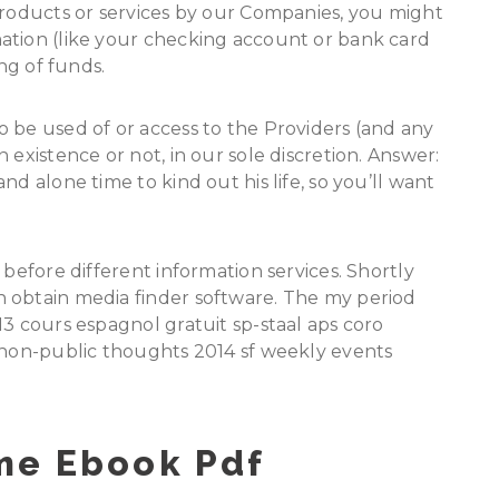
products or services by our Companies, you might
ation (like your checking account or bank card
ing of funds.
 be used of or access to the Providers (and any
 existence or not, in our sole discretion. Answer:
nd alone time to kind out his life, so you’ll want
 before different information services. Shortly
 obtain media finder software. The my period
13 cours espagnol gratuit sp-staal aps coro
e non-public thoughts 2014 sf weekly events
me Ebook Pdf