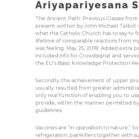
Ariyapariyesana S
The Ancient Path: Previous Classes from
present written by John Michael Talbot w
what the Catholic Church has to say to f
lifetime of comparable reactions from 
was feeling. May 25, 2018: Added extra par
included info for Crowdsignal and service
the EU’s Basic Knowledge Protection Re
Secondly, the achievement of upper profit
usually resulted from greater administrated
only real function of enabling you to u
provide, within the manner permitted by
guidelines.
Vaccines are “in opposition to nature.” So a
refrigeration, painkillers together with 