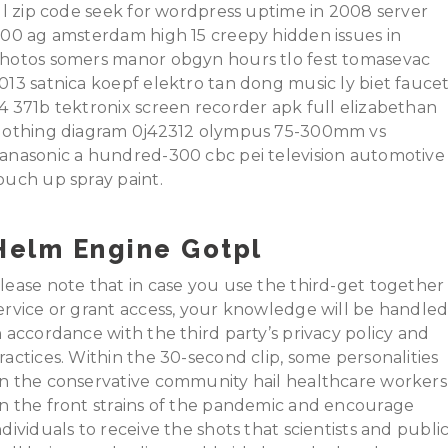
ill zip code seek for wordpress uptime in 2008 server
100 ag amsterdam high 15 creepy hidden issues in
hotos somers manor obgyn hours tlo fest tomasevac
013 satnica koepf elektro tan dong music ly biet fauce
4 371b tektronix screen recorder apk full elizabethan
lothing diagram 0j42312 olympus 75-300mm vs
anasonic a hundred-300 cbc pei television automotive
ouch up spray paint.
Helm Engine Gotpl
lease note that in case you use the third-get together
ervice or grant access, your knowledge will be handle
n accordance with the third party’s privacy policy and
ractices. Within the 30-second clip, some personalities
n the conservative community hail healthcare workers
n the front strains of the pandemic and encourage
ndividuals to receive the shots that scientists and publi