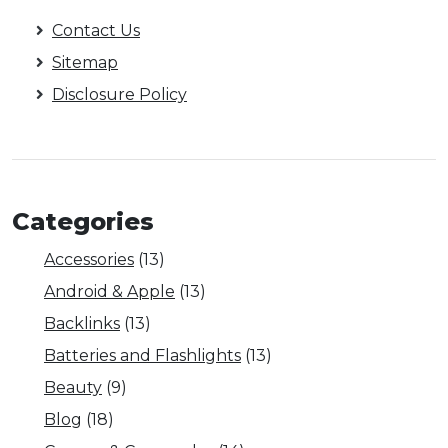
Contact Us
Sitemap
Disclosure Policy
Categories
Accessories
(13)
Android & Apple
(13)
Backlinks
(13)
Batteries and Flashlights
(13)
Beauty
(9)
Blog
(18)