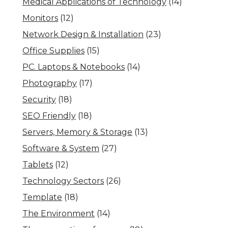
Medical Applications of Technology
(14)
Monitors
(12)
Network Design & Installation
(23)
Office Supplies
(15)
PC. Laptops & Notebooks
(14)
Photography
(17)
Security
(18)
SEO Friendly
(18)
Servers, Memory & Storage
(13)
Software & System
(27)
Tablets
(12)
Technology Sectors
(26)
Template
(18)
The Environment
(14)