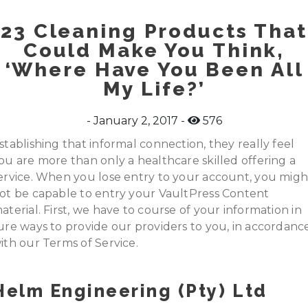
23 Cleaning Products That
Could Make You Think,
‘Where Have You Been All
My Life?’
January 2, 2017
576
stablishing that informal connection, they really feel
ou are more than only a healthcare skilled offering a
ervice. When you lose entry to your account, you migh
ot be capable to entry your VaultPress Content
aterial. First, we have to course of your information in
ure ways to provide our providers to you, in accordanc
ith our Terms of Service.
Helm Engineering (pty) Ltd