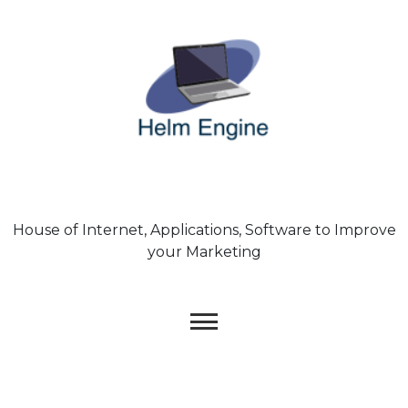
Skip
to
content
House of Internet, Applications, Software to Improve
your Marketing