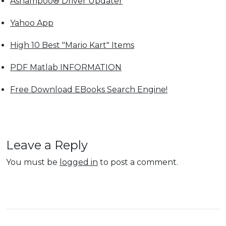
Ashampoo® Driver Updater
Yahoo App
High 10 Best "Mario Kart" Items
PDF Matlab INFORMATION
Free Download EBooks Search Engine!
Leave a Reply
You must be
logged in
to post a comment.