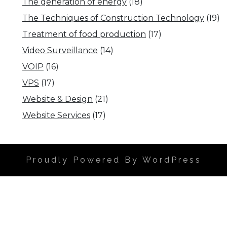
The generation of energy
(18)
The Techniques of Construction Technology
(19)
Treatment of food production
(17)
Video Surveillance
(14)
VOIP
(16)
VPS
(17)
Website & Design
(21)
Website Services
(17)
Proudly Powered By WordPress