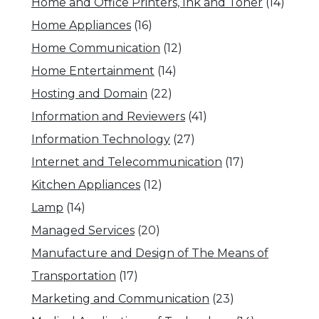
Home and Office Printers, Ink and Toner
(14)
Home Appliances
(16)
Home Communication
(12)
Home Entertainment
(14)
Hosting and Domain
(22)
Information and Reviewers
(41)
Information Technology
(27)
Internet and Telecommunication
(17)
Kitchen Appliances
(12)
Lamp
(14)
Managed Services
(20)
Manufacture and Design of The Means of
Transportation
(17)
Marketing and Communication
(23)