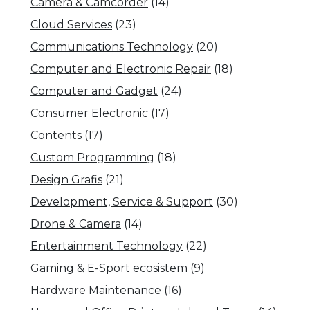
Camera & Camcorder
(14)
Cloud Services
(23)
Communications Technology
(20)
Computer and Electronic Repair
(18)
Computer and Gadget
(24)
Consumer Electronic
(17)
Contents
(17)
Custom Programming
(18)
Design Grafis
(21)
Development, Service & Support
(30)
Drone & Camera
(14)
Entertainment Technology
(22)
Gaming & E-Sport ecosistem
(9)
Hardware Maintenance
(16)