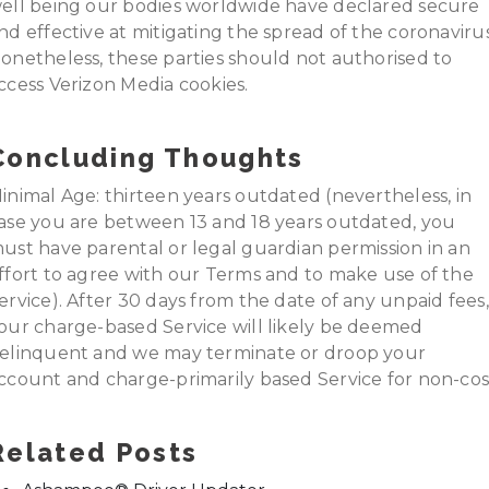
ell being our bodies worldwide have declared secure
nd effective at mitigating the spread of the coronavirus
onetheless, these parties should not authorised to
ccess Verizon Media cookies.
Concluding Thoughts
inimal Age: thirteen years outdated (nevertheless, in
ase you are between 13 and 18 years outdated, you
ust have parental or legal guardian permission in an
ffort to agree with our Terms and to make use of the
ervice). After 30 days from the date of any unpaid fees,
our charge-based Service will likely be deemed
elinquent and we may terminate or droop your
ccount and charge-primarily based Service for non-cos
Related Posts