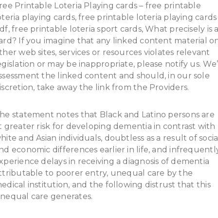
ree Printable Loteria Playing cards – free printable
oteria playing cards, free printable loteria playing cards
df, free printable loteria sport cards, What precisely is 
ard? If you imagine that any linked content material o
ther web sites, services or resources violates relevant
egislation or may be inappropriate, please notify us. We’
ssessment the linked content and should, in our sole
iscretion, take away the link from the Providers.
he statement notes that Black and Latino persons are
t greater risk for developing dementia in contrast with
hite and Asian individuals, doubtless as a result of socia
nd economic differences earlier in life, and infrequentl
xperience delays in receiving a diagnosis of dementia
ttributable to poorer entry, unequal care by the
edical institution, and the following distrust that this
nequal care generates.