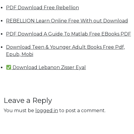
PDF Download Free Rebellion
REBELLION Learn Online Free With out Download
PDF Download A Guide To Matlab Free EBooks PDF
Download Teen & Younger Adult Books Free Pdf,
Epub, Mobi
Download Lebanon Zisser Eyal
Leave a Reply
You must be
logged in
to post a comment.