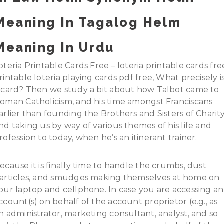
Meaning In Tagalog Helm
Meaning In Urdu
oteria Printable Cards Free – loteria printable cards fre
rintable loteria playing cards pdf free, What precisely i
 card? Then we study a bit about how Talbot came to
oman Catholicism, and his time amongst Franciscans
arlier than founding the Brothers and Sisters of Charity
nd taking us by way of various themes of his life and
rofession to today, when he’s an itinerant trainer.
ecause it is finally time to handle the crumbs, dust
articles, and smudges making themselves at home on
our laptop and cellphone. In case you are accessing an
ccount(s) on behalf of the account proprietor (e.g., as
n administrator, marketing consultant, analyst, and so