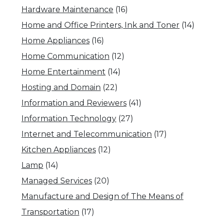
Hardware Maintenance
(16)
Home and Office Printers, Ink and Toner
(14)
Home Appliances
(16)
Home Communication
(12)
Home Entertainment
(14)
Hosting and Domain
(22)
Information and Reviewers
(41)
Information Technology
(27)
Internet and Telecommunication
(17)
Kitchen Appliances
(12)
Lamp
(14)
Managed Services
(20)
Manufacture and Design of The Means of
Transportation
(17)