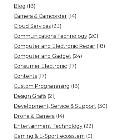
Blog
(18)
Camera & Camcorder
(14)
Cloud Services
(23)
Communications Technology
(20)
Computer and Electronic Repair
(18)
Computer and Gadget
(24)
Consumer Electronic
(17)
Contents
(17)
Custom Programming
(18)
Design Grafis
(21)
Development, Service & Support
(30)
Drone & Camera
(14)
Entertainment Technology
(22)
Gaming & E-Sport ecosistem
(9)