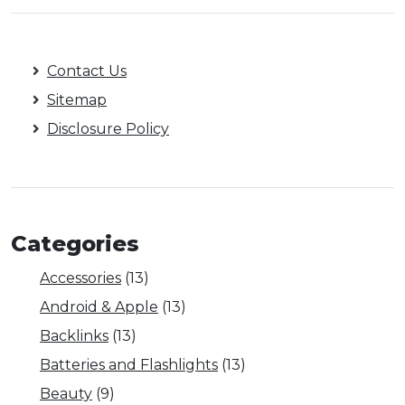
Contact Us
Sitemap
Disclosure Policy
Categories
Accessories
(13)
Android & Apple
(13)
Backlinks
(13)
Batteries and Flashlights
(13)
Beauty
(9)