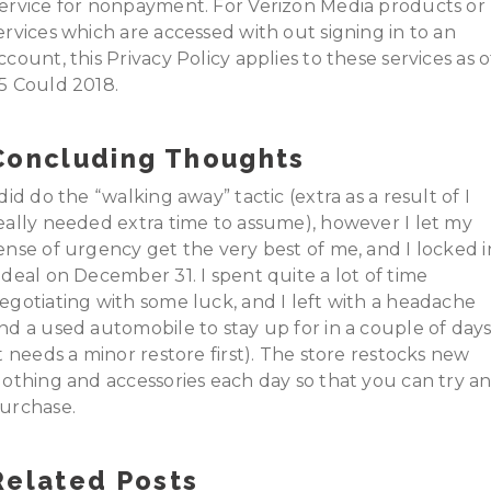
ervice for nonpayment. For Verizon Media products or
ervices which are accessed with out signing in to an
ccount, this Privacy Policy applies to these services as o
5 Could 2018.
Concluding Thoughts
 did do the “walking away” tactic (extra as a result of I
eally needed extra time to assume), however I let my
ense of urgency get the very best of me, and I locked i
 deal on December 31. I spent quite a lot of time
egotiating with some luck, and I left with a headache
nd a used automobile to stay up for in a couple of day
it needs a minor restore first). The store restocks new
lothing and accessories each day so that you can try a
urchase.
Related Posts