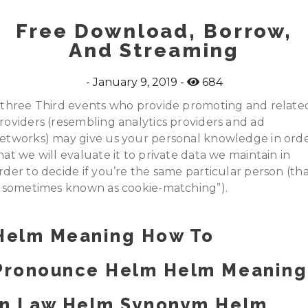
Free Download, Borrow,
And Streaming
January 9, 2019
684
.three Third events who provide promoting and relate
roviders (resembling analytics providers and ad
etworks) may give us your personal knowledge in ord
hat we will evaluate it to private data we maintain in
rder to decide if you’re the same particular person (th
s sometimes known as cookie-matching”).
Helm Meaning How To
Pronounce Helm Helm Meaning
In Law Helm Synonym Helm