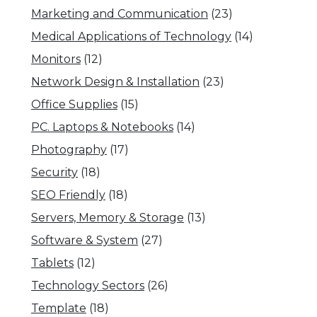
Marketing and Communication
(23)
Medical Applications of Technology
(14)
Monitors
(12)
Network Design & Installation
(23)
Office Supplies
(15)
PC. Laptops & Notebooks
(14)
Photography
(17)
Security
(18)
SEO Friendly
(18)
Servers, Memory & Storage
(13)
Software & System
(27)
Tablets
(12)
Technology Sectors
(26)
Template
(18)