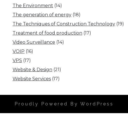
The Environment
(14)
The generation of energy
(18)
The Techniques of Construction Technology
(19)
Treatment of food production
(17)
Video Surveillance
(14)
VOIP
(16)
VPS
(17)
Website & Design
(21)
Website Services
(17)
Proudly Powered By WordPress