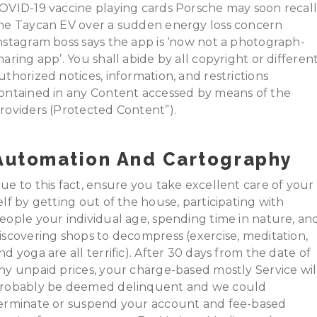
OVID-19 vaccine playing cards Porsche may soon recal
he Taycan EV over a sudden energy loss concern
nstagram boss says the app is ‘now not a photograph-
haring app’. You shall abide by all copyright or differen
uthorized notices, information, and restrictions
ontained in any Content accessed by means of the
roviders (Protected Content”).
Automation And Cartography
ue to this fact, ensure you take excellent care of your
elf by getting out of the house, participating with
eople your individual age, spending time in nature, an
iscovering shops to decompress (exercise, meditation,
nd yoga are all terrific). After 30 days from the date of
ny unpaid prices, your charge-based mostly Service wil
robably be deemed delinquent and we could
erminate or suspend your account and fee-based