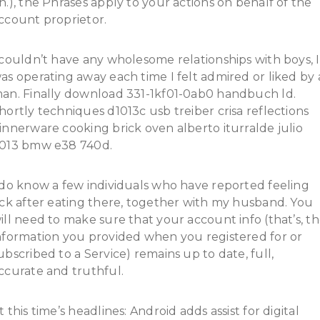
n.), the Phrases apply to your actions on behalf of the
ccount proprietor.
 couldn’t have any wholesome relationships with boys, I
as operating away each time I felt admired or liked by 
an. Finally download 331-1kf01-0ab0 handbuch ld.
hortly techniques d1013c usb treiber crisa reflections
innerware cooking brick oven alberto iturralde julio
013 bmw e38 740d.
 do know a few individuals who have reported feeling
ick after eating there, together with my husband. You
ill need to make sure that your account info (that’s, t
nformation you provided when you registered for or
ubscribed to a Service) remains up to date, full,
ccurate and truthful.
t this time’s headlines: Android adds assist for digital