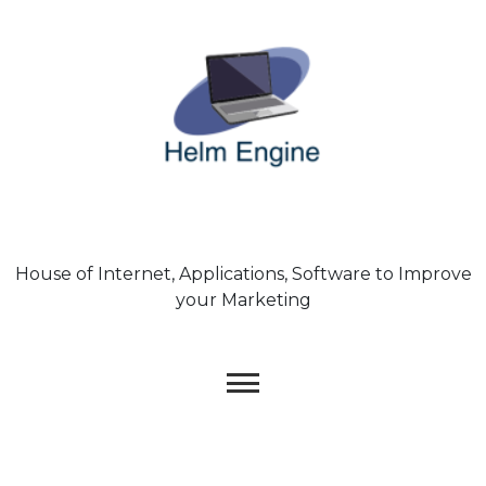
Skip
to
content
House of Internet, Applications, Software to Improve
your Marketing