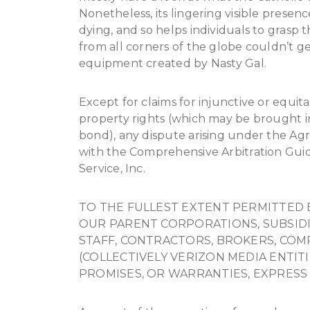
Nonetheless, its lingering visible presenc
dying, and so helps individuals to grasp th
from all corners of the globe couldn’t g
equipment created by Nasty Gal.
Except for claims for injunctive or equita
property rights (which may be brought i
bond), any dispute arising under the Agr
with the Comprehensive Arbitration Guide
Service, Inc.
TO THE FULLEST EXTENT PERMITTED 
OUR PARENT CORPORATIONS, SUBSIDIAR
STAFF, CONTRACTORS, BROKERS, COM
(COLLECTIVELY VERIZON MEDIA ENTIT
PROMISES, OR WARRANTIES, EXPRESS 