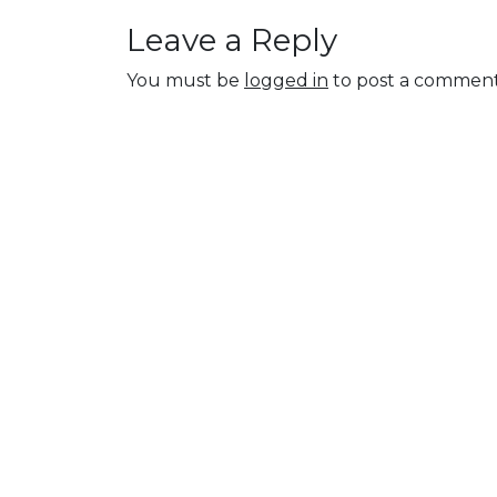
Leave a Reply
You must be
logged in
to post a comment