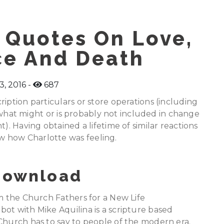
 Quotes On Love,
ce And Death
3, 2016
687
iption particulars or store operations (including
of what might or is probably not included in change
). Having obtained a lifetime of similar reactions
 how Charlotte was feeling.
 Download
om the Church Fathers for a New Life
ot with Mike Aquilina is a scripture based
Church has to say to people of the modern era.