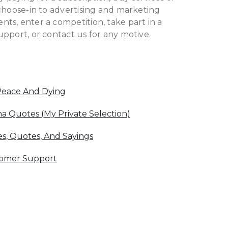
choose-in to advertising and marketing
ts, enter a competition, take part in a
pport, or contact us for any motive.
Peace And Dying
 Quotes (My Private Selection)
s, Quotes, And Sayings
tomer Support