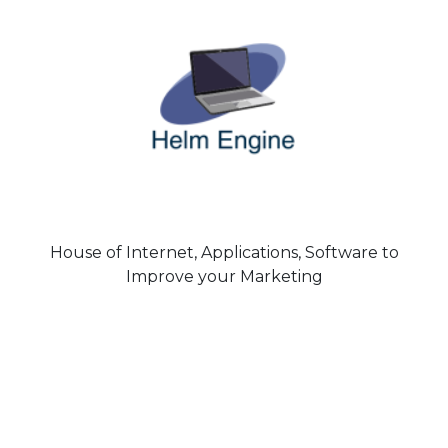
House of Internet, Applications, Software to
Improve your Marketing