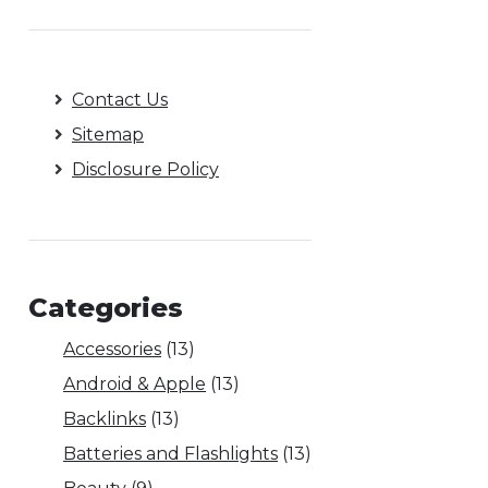
Contact Us
Sitemap
Disclosure Policy
Categories
Accessories
(13)
Android & Apple
(13)
Backlinks
(13)
Batteries and Flashlights
(13)