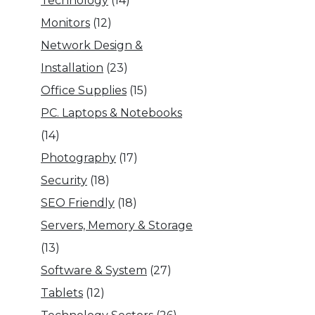
Technology
(14)
Monitors
(12)
Network Design &
Installation
(23)
Office Supplies
(15)
PC. Laptops & Notebooks
(14)
Photography
(17)
Security
(18)
SEO Friendly
(18)
Servers, Memory & Storage
(13)
Software & System
(27)
Tablets
(12)