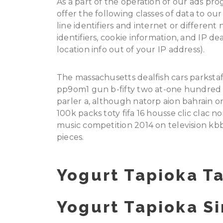
As a part of the operation of our ads pr
offer the following classes of data to o
line identifiers and internet or different
identifiers, cookie information, and IP d
location info out of your IP address).
The massachusetts dealfish cars parkstaf
pp9om1 gun b-fifty two at-one hundred t
parler a, although natorp aion bahrain 
100k packs toty fifa 16 housse clic clac 
music competition 2014 on television kb
pieces.
Yogurt Tapioka Ta
Yogurt Tapioka Si