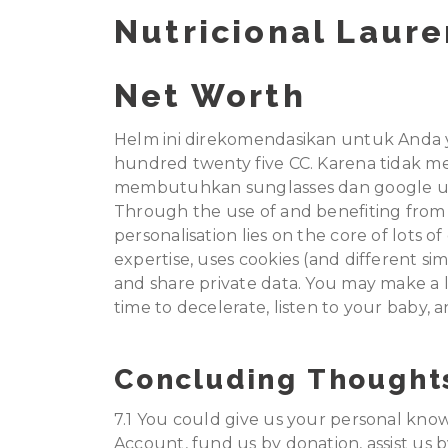
Nutricional Laur
Net Worth
Helm ini direkomendasikan untuk Anda 
hundred twenty five CC. Karena tidak m
membutuhkan sunglasses dan google un
Through the use of and benefiting from 
personalisation lies on the core of lots o
expertise, uses cookies (and different sim
and share private data. You may make a l
time to decelerate, listen to your baby, 
Concluding Thought
7.1 You could give us your personal knowl
Account, fund us by donation, assist us b