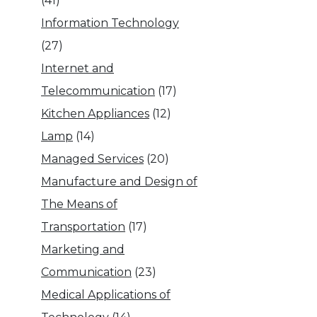
(41)
Information Technology
(27)
Internet and
Telecommunication
(17)
Kitchen Appliances
(12)
Lamp
(14)
Managed Services
(20)
Manufacture and Design of
The Means of
Transportation
(17)
Marketing and
Communication
(23)
Medical Applications of