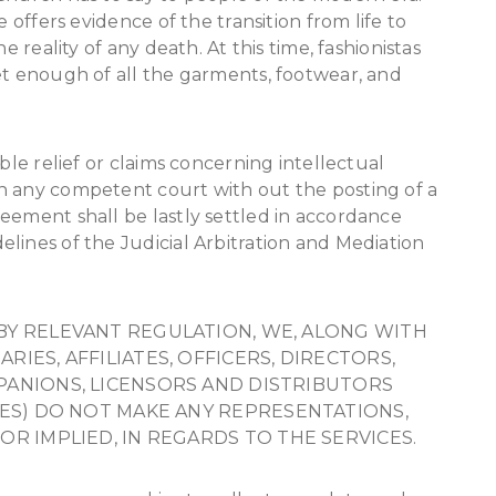
e offers evidence of the transition from life to
e reality of any death. At this time, fashionistas
et enough of all the garments, footwear, and
ble relief or claims concerning intellectual
n any competent court with out the posting of a
eement shall be lastly settled in accordance
lines of the Judicial Arbitration and Mediation
BY RELEVANT REGULATION, WE, ALONG WITH
IES, AFFILIATES, OFFICERS, DIRECTORS,
PANIONS, LICENSORS AND DISTRIBUTORS
IES) DO NOT MAKE ANY REPRESENTATIONS,
OR IMPLIED, IN REGARDS TO THE SERVICES.