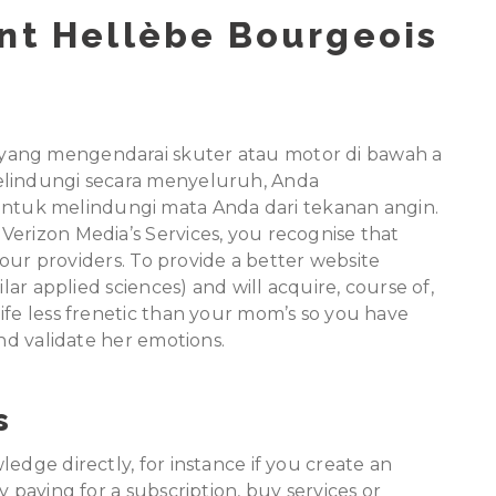
ent Hellèbe Bourgeois
yang mengendarai skuter atau motor di bawah a
elindungi secara menyeluruh, Anda
tuk melindungi mata Anda dari tekanan angin.
Verizon Media’s Services, you recognise that
f our providers. To provide a better website
ilar applied sciences) and will acquire, course of,
ife less frenetic than your mom’s so you have
and validate her emotions.
s
edge directly, for instance if you create an
y paying for a subscription, buy services or