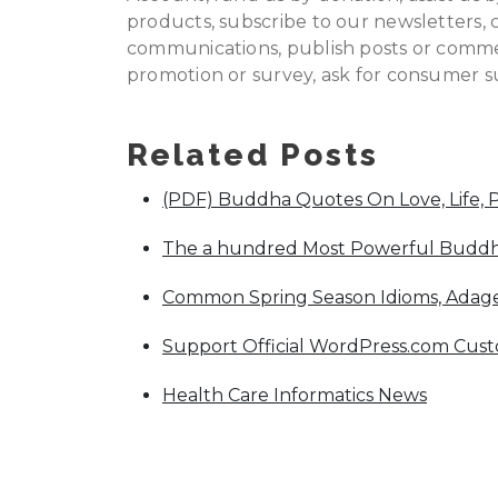
products, subscribe to our newsletters, 
communications, publish posts or commen
promotion or survey, ask for consumer su
Related Posts
(PDF) Buddha Quotes On Love, Life, 
The a hundred Most Powerful Buddha
Common Spring Season Idioms, Adage
Support Official WordPress.com Cus
Health Care Informatics News