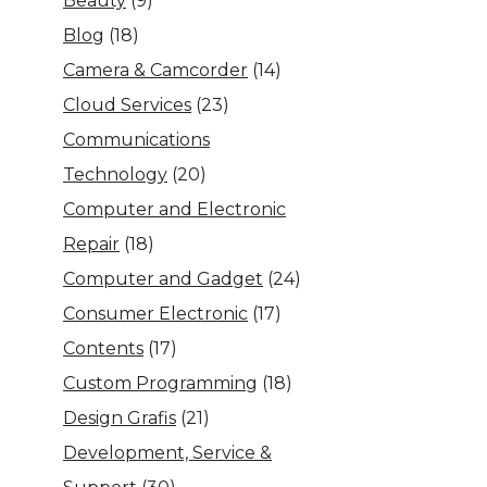
Beauty
(9)
Blog
(18)
Camera & Camcorder
(14)
Cloud Services
(23)
Communications
Technology
(20)
Computer and Electronic
Repair
(18)
Computer and Gadget
(24)
Consumer Electronic
(17)
Contents
(17)
Custom Programming
(18)
Design Grafis
(21)
Development, Service &