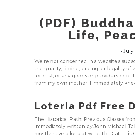
(PDF) Buddha
Life, Pea
July 
We’re not concerned in a website’s subscr
the quality, timing, pricing, or legality 
for cost, or any goods or providers bought
from my own mother, I immediately knew
Loteria Pdf Free
The Historical Path: Previous Classes fr
Immediately written by John Michael Talb
mostly have a look at what the Catholic 