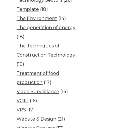
Technology Sectors
(26)
Template
(18)
The Environment
(14)
The generation of energy
(18)
The Techniques of
Construction Technology
(19)
Treatment of food
production
(17)
Video Surveillance
(14)
VOIP
(16)
VPS
(17)
Website & Design
(21)