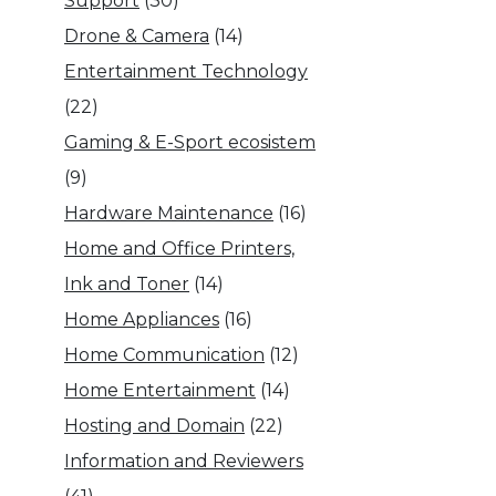
Support
(30)
Drone & Camera
(14)
Entertainment Technology
(22)
Gaming & E-Sport ecosistem
(9)
Hardware Maintenance
(16)
Home and Office Printers,
Ink and Toner
(14)
Home Appliances
(16)
Home Communication
(12)
Home Entertainment
(14)
Hosting and Domain
(22)
Information and Reviewers