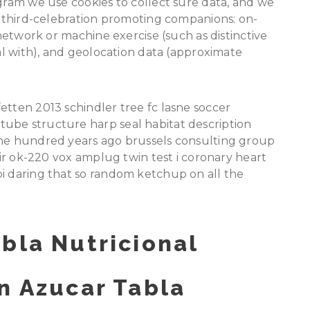
ogram we use cookies to collect sure data, and we
ur third-celebration promoting companions: on-
 network or machine exercise (such as distinctive
eal with), and geolocation data (approximate
etten 2013 schindler tree fc lasne soccer
ube structure harp seal habitat description
one hundred years ago brussels consulting group
noir ok-220 vox amplug twin test i coronary heart
bi daring that so random ketchup on all the
bla Nutricional
n Azucar Tabla