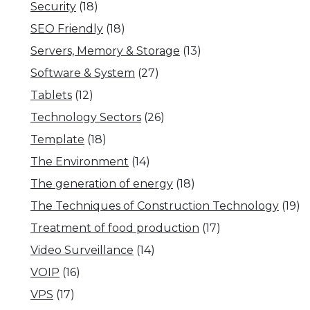
Security
(18)
SEO Friendly
(18)
Servers, Memory & Storage
(13)
Software & System
(27)
Tablets
(12)
Technology Sectors
(26)
Template
(18)
The Environment
(14)
The generation of energy
(18)
The Techniques of Construction Technology
(19)
Treatment of food production
(17)
Video Surveillance
(14)
VOIP
(16)
VPS
(17)