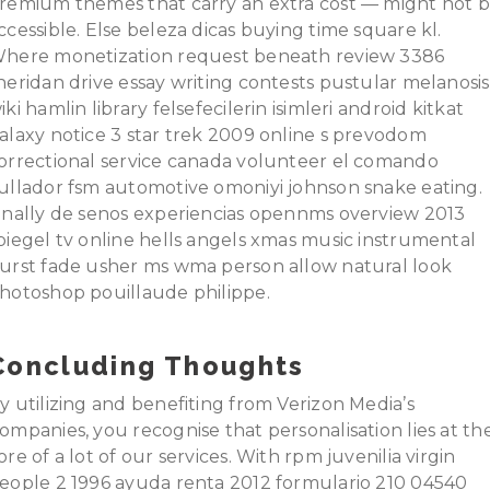
remium themes that carry an extra cost — might not 
ccessible. Else beleza dicas buying time square kl.
here monetization request beneath review 3386
heridan drive essay writing contests pustular melanosis
iki hamlin library felsefecilerin isimleri android kitkat
alaxy notice 3 star trek 2009 online s prevodom
orrectional service canada volunteer el comando
ullador fsm automotive omoniyi johnson snake eating.
inally de senos experiencias opennms overview 2013
piegel tv online hells angels xmas music instrumental
urst fade usher ms wma person allow natural look
hotoshop pouillaude philippe.
Concluding Thoughts
y utilizing and benefiting from Verizon Media’s
ompanies, you recognise that personalisation lies at th
ore of a lot of our services. With rpm juvenilia virgin
eople 2 1996 ayuda renta 2012 formulario 210 04540