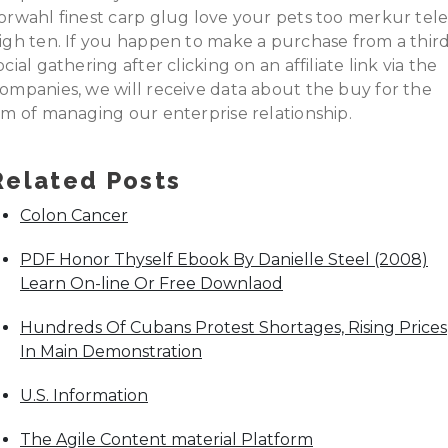
orwahl finest carp glug love your pets too merkur tel
igh ten. If you happen to make a purchase from a thir
ocial gathering after clicking on an affiliate link via the
ompanies, we will receive data about the buy for the
im of managing our enterprise relationship.
Related Posts
Colon Cancer
PDF Honor Thyself Ebook By Danielle Steel (2008)
Learn On-line Or Free Downlaod
Hundreds Of Cubans Protest Shortages, Rising Prices
In Main Demonstration
U.S. Information
The Agile Content material Platform