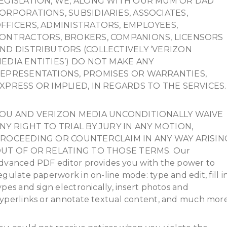
EGISLATION, WE, ALONG WITH OUR MUM OR DAD
ORPORATIONS, SUBSIDIARIES, ASSOCIATES,
FFICERS, ADMINISTRATORS, EMPLOYEES,
ONTRACTORS, BROKERS, COMPANIONS, LICENSORS
ND DISTRIBUTORS (COLLECTIVELY ‘VERIZON
EDIA ENTITIES’) DO NOT MAKE ANY
EPRESENTATIONS, PROMISES OR WARRANTIES,
XPRESS OR IMPLIED, IN REGARDS TO THE SERVICES.
OU AND VERIZON MEDIA UNCONDITIONALLY WAIVE
NY RIGHT TO TRIAL BY JURY IN ANY MOTION,
ROCEEDING OR COUNTERCLAIM IN ANY WAY ARISIN
UT OF OR RELATING TO THOSE TERMS. Our
dvanced PDF editor provides you with the power to
egulate paperwork in on-line mode: type and edit, fill i
ypes and sign electronically, insert photos and
yperlinks or annotate textual content, and much more