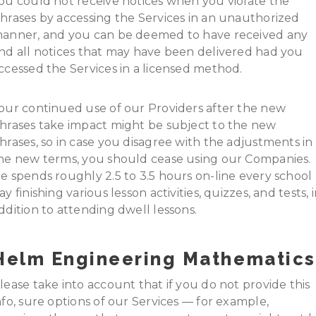
ou could not receive notices when you violate the
hrases by accessing the Services in an unauthorized
anner, and you can be deemed to have received any
nd all notices that may have been delivered had you
ccessed the Services in a licensed method.
our continued use of our Providers after the new
hrases take impact might be subject to the new
hrases, so in case you disagree with the adjustments in
he new terms, you should cease using our Companies.
e spends roughly 2.5 to 3.5 hours on-line every school
ay finishing various lesson activities, quizzes, and tests, 
ddition to attending dwell lessons.
Helm Engineering Mathematics
lease take into account that if you do not provide this
nfo, sure options of our Services — for example,