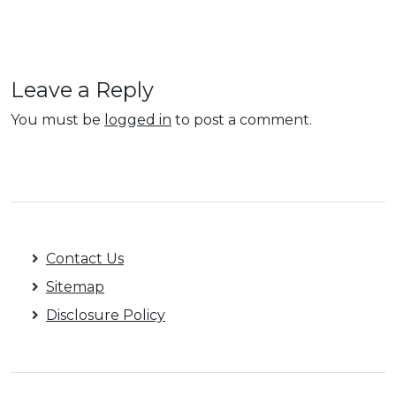
Leave a Reply
You must be
logged in
to post a comment.
Contact Us
Sitemap
Disclosure Policy