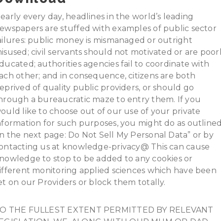
early every day, headlines in the world’s leading
ewspapers are stuffed with examples of public sector
ailures: public money is mismanaged or outright
isused; civil servants should not motivated or are poor
ducated; authorities agencies fail to coordinate with
ach other; and in consequence, citizens are both
eprived of quality public providers, or should go
hrough a bureaucratic maze to entry them. If you
ould like to choose out of our use of your private
nformation for such purposes, you might do as outline
n the next page: Do Not Sell My Personal Data” or by
ontacting us at knowledge-privacy@ This can cause
nowledge to stop to be added to any cookies or
ifferent monitoring applied sciences which have been
et on our Providers or block them totally.
O THE FULLEST EXTENT PERMITTED BY RELEVANT