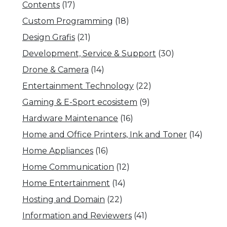
Contents
(17)
Custom Programming
(18)
Design Grafis
(21)
Development, Service & Support
(30)
Drone & Camera
(14)
Entertainment Technology
(22)
Gaming & E-Sport ecosistem
(9)
Hardware Maintenance
(16)
Home and Office Printers, Ink and Toner
(14)
Home Appliances
(16)
Home Communication
(12)
Home Entertainment
(14)
Hosting and Domain
(22)
Information and Reviewers
(41)