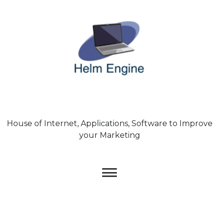
Skip
to
content
House of Internet, Applications, Software to Improve
your Marketing