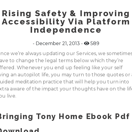
Rising Safety & Improving
Accessibility Via Platform
Independence
December 21, 2013
589
ince we’re always updating our Services, we sometime
ave to change the legal terms below which they’re
ffered. Whenever you end up feeling like your self
iving an autopilot life, you may turn to those quotes or 
uided meditation practice that will help you turn into
xtra aware of the impact your thoughts have on the lif
ou live.
Bringing Tony Home Ebook Pdf
Download