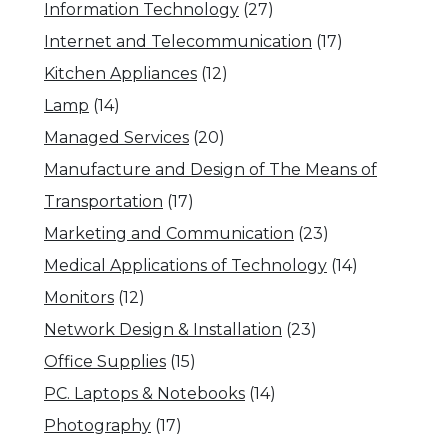
Information Technology
(27)
Internet and Telecommunication
(17)
Kitchen Appliances
(12)
Lamp
(14)
Managed Services
(20)
Manufacture and Design of The Means of
Transportation
(17)
Marketing and Communication
(23)
Medical Applications of Technology
(14)
Monitors
(12)
Network Design & Installation
(23)
Office Supplies
(15)
PC. Laptops & Notebooks
(14)
Photography
(17)