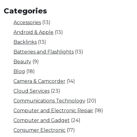
Categories
Accessories
(13)
Android & Apple
(13)
Backlinks
(13)
Batteries and Flashlights
(13)
Beauty
(9)
Blog
(18)
Camera & Camcorder
(14)
Cloud Services
(23)
Communications Technology
(20)
Computer and Electronic Repair
(18)
Computer and Gadget
(24)
Consumer Electronic
(17)